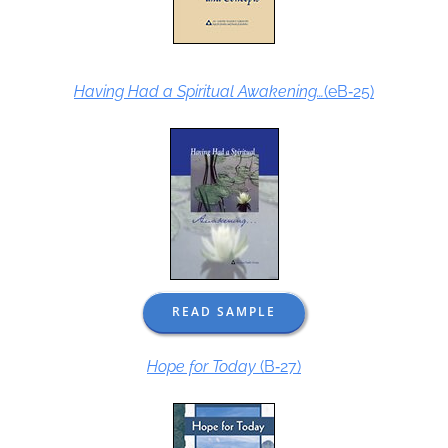
Having Had a Spiritual Awakening…
(eB‑25)
READ SAMPLE
Hope for Today
(B‑27)