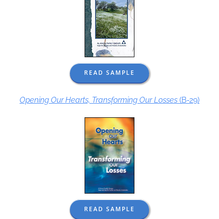
READ SAMPLE
Opening Our Hearts, Transforming Our Losses
(B‑29)
READ SAMPLE