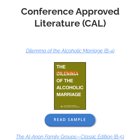
Conference Approved
Literature (CAL)
Dilemma of the Alcoholic Marriage
(B‑4)
READ SAMPLE
The Al-Anon Family Groups—Classic Edition
(B‑5)