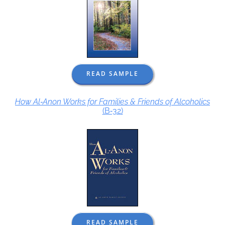
READ SAMPLE
How Al‑Anon Works for Families & Friends of Alcoholics
(B‑32)
READ SAMPLE