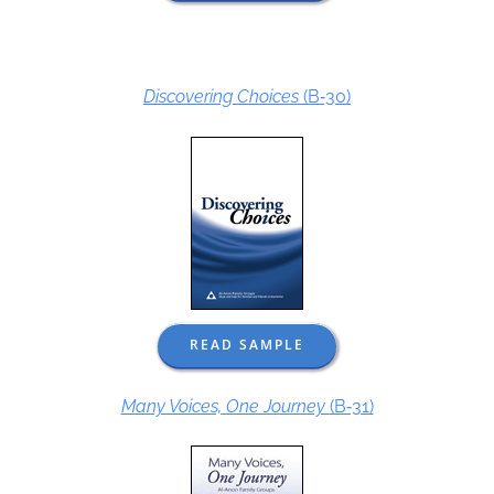
Discovering Choices
(B‑30)
READ SAMPLE
Many Voices, One Journey
(B‑31)