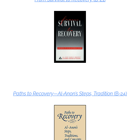
Paths to Recovery—Al‑Anon’s Steps, Tradition
(B‑24)