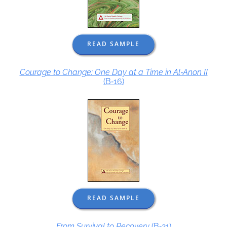
READ SAMPLE
Courage to Change: One Day at a Time in Al‑Anon II
(B‑16)
READ SAMPLE
From Survival to Recovery
(B‑21)