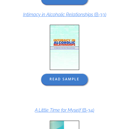
Intimacy in Alcoholic Relationships
(B‑33)
READ SAMPLE
A Little Time for Myself
(B‑34)