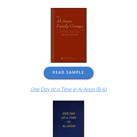
READ SAMPLE
One Day at a Time in Al‑Anon
(B‑6)