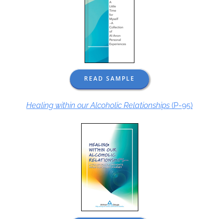
READ SAMPLE
Healing within our Alcoholic Relationships
(P-95)