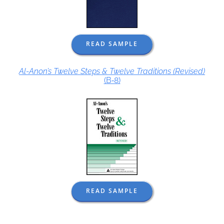
READ SAMPLE
Al-Anon’s Twelve Steps & Twelve Traditions (Revised)
(B‑8)
READ SAMPLE