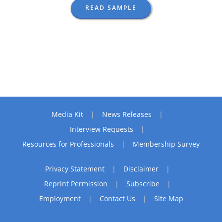
READ SAMPLE
Media Kit
News Releases
Interview Requests
Resources for Professionals
Membership Survey
Privacy Statement
Disclaimer
Reprint Permission
Subscribe
Employment
Contact Us
Site Map