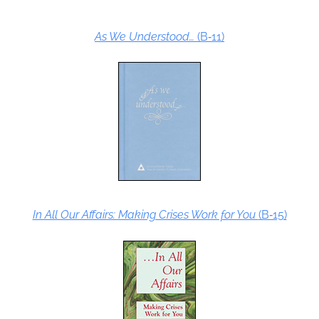
As We Understood…
(B‑11)
In All Our Affairs: Making Crises Work for You
(B‑15)