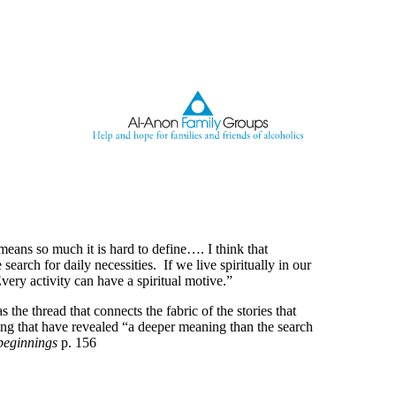
eans so much it is hard to define…. I think that
e search for daily necessities. If we live spiritually in our
Every activity can have a spiritual motive.”
 the thread that connects the fabric of the stories that
ing that have revealed “a deeper meaning than the search
beginnings
p. 156