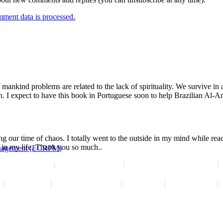
ment data is processed.
of mankind problems are related to the lack of spirituality. We survive i
. I expect to have this book in Portuguese soon to help Brazilian Al-A
ng our time of chaos. I totally went to the outside in my mind while re
y in my life. Thank you so much..
Management (ECRPM)
News Releases
Interview Requests
Resources for Professionals
Disclaimer
Reprint Permission
Subscribe
Employment