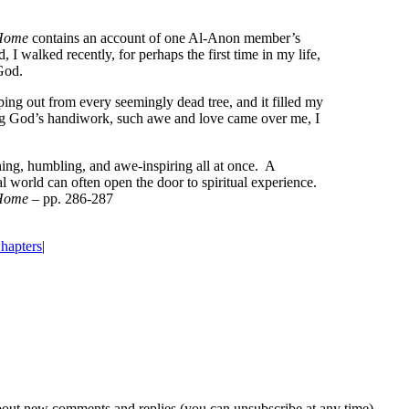
 Home
contains an account of one Al‑Anon member’s
 I walked recently, for perhaps the first time in my life,
God.
ing out from every seemingly dead tree, and it filled my
hing God’s handiwork, such awe and love came over me, I
hing, humbling, and awe‑inspiring all at once. A
l world can often open the door to spiritual experience.
 Home
– pp. 286‑287
hapters
|
about new comments and replies (you can unsubscribe at any time).