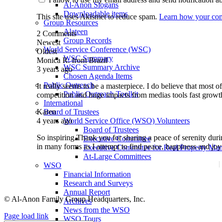
Al-Anon Slogans
Downloadable items
This site uses Akismet to reduce spam.
Learn how your com
Group Resources
Alateen
2
Comments
Group Records
Newest
World Service Conference (WSC)
Oldest
WSC Summary
Monica R. from Brazil
WSC Summary Archive
3 years ago
Chosen Agenda Items
Public Outreach
It really seems to be a masterpiece. I do believe that most 
Public Outreach Toolkit
competition and huge impacts from medias tools fast growth
International
Karen
Board of Trustees
4 years ago
World Service Office (WSO) Volunteers
Board of Trustees
So inspiring.Thank you for sharing a peace of serenity duri
Executive Committee
in many forms as I attempt to find peace, happiness and jo
Executive Committee for Real Property 
At-Large Committees
Media Kit
WSO
Financial Information
Privacy Statement
Research and Surveys
Annual Report
© Al-Anon Family Group Headquarters, Inc.
Archives
News from the WSO
Facebook
LinkedIn
Instagram
YouTube
Email
Page load link
WSO Tours