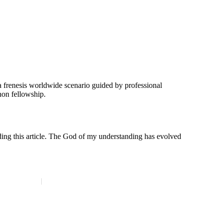
n a frenesis worldwide scenario guided by professional
non fellowship.
ading this article. The God of my understanding has evolved
Membership Survey
Contact Us
Site Map