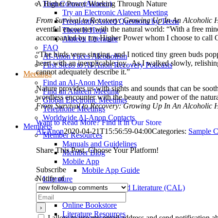
A Higher Power Working Through Nature
Teen Corner (Alateen)
Try an Electronic Alateen Meeting
From Survival to Recovery: Growing Up In An Alcoholic
Frequently Asked Questions by Teens
eventful encounter with the natural world: “With a free mind,
There Is Hope
accompanied by my Higher Power whom I choose to call 
Alateen Literature
FAQ
“The birds were singing, and I noticed tiny green buds popp
Al-Anon Faces Alcoholism
heart with an inexplicable joy. As I walked slowly, relis
First Steps to Al-Anon Recovery Podcasts
cannot adequately describe it.”
Meetings
Find an Al-Anon Meeting
Nature provides us with sights and sounds that can be soot
Find an Alateen Meeting
wordless encounter with the beauty and power of the natura
Global Electronic Meetings
From Survival to Recovery: Growing Up In An Alcoholic
Telephone Meetings
Worldwide Al-Anon Contacts
Want to Read More? Find it in Our Store
Members
Al-Anon
2020-04-21T15:56:59-04:00
Categories:
Sample C
Member Resources
Manuals and Guidelines
Share This Post, Choose Your Platform!
Member Blog
Mobile App
Facebook
X
Reddit
LinkedIn
WhatsApp
Tumblr
Pinterest
Vk
Xing
Email
Subscribe
Mobile App Guide
Notify of
Literature
Conference Approved Literature (CAL)
Magazines
Online Bookstore
Literature Resources
I allow to use my email address and send notification 