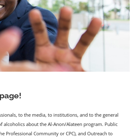
 page!
nals, to the media, to institutions, and to the general
of alcoholics about the Al-Anon/Alateen program. Public
 the Professional Community or CPC), and Outreach to