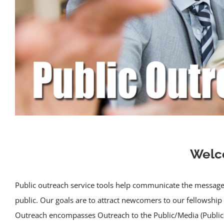
Welco
Public outreach service tools help communicate the message 
public. Our goals are to attract newcomers to our fellowship
Outreach encompasses Outreach to the Public/Media (Public 