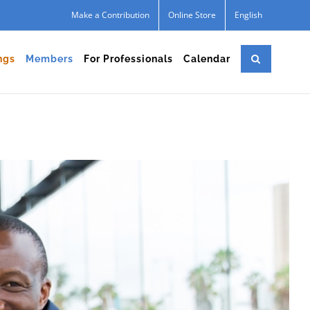
Make a Contribution
Online Store
English
ngs
Members
For Professionals
Calendar