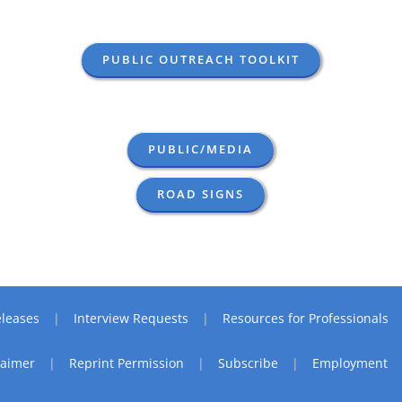
PUBLIC OUTREACH TOOLKIT
PUBLIC/MEDIA
ROAD SIGNS
leases
Interview Requests
Resources for Professionals
laimer
Reprint Permission
Subscribe
Employment