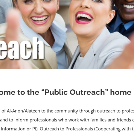
me to the “Public Outreach” home
of Al-Anon/Alateen to the community through outreach to professio
 and to inform professionals who work with families and friends 
Information or PI), Outreach to Professionals (Cooperating with