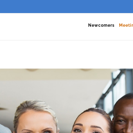
Newcomers
Meeti