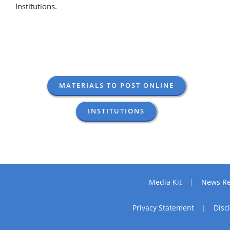
Institutions.
MATERIALS TO POST ONLINE
INSTITUTIONS
Media Kit
News Re
Privacy Statement
Disc