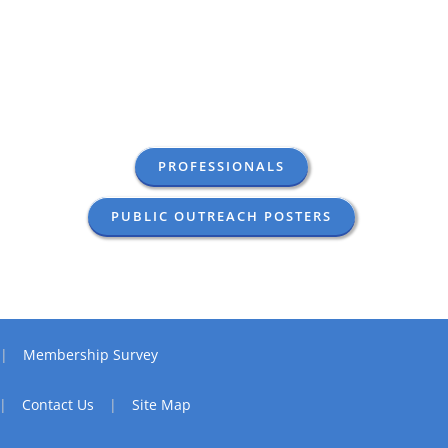
PROFESSIONALS
PUBLIC OUTREACH POSTERS
Membership Survey
Contact Us
Site Map