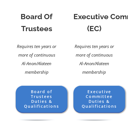
Board Of
Executive Com
Trustees
(EC)
Requires ten years or
Requires ten years or
more of continuous
more of continuous
Al‑Anon/Alateen
Al‑Anon/Alateen
membership
membership
Board of
Executive
Trustees
Committee
Duties &
Duties &
Qualifications
Qualifications