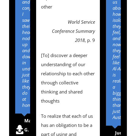
and
us
other
confusion,
about
I
how
saw
isolated
World Service
their
they
Conference Summary
heads
feel,
nodding
and
2018
, p. 9
up
now
and
they
[To] discover a deeper
down
feel
in
like
understanding of our
understanding
Al‑Anon
relationship to each other
just
is
like
really
through collective
they
a
thinking and shared
do
bigger
at
thing
thoughts
home!”
than
just
To realize that each of us
Australia.”
Mary
,
Board
has an obligation to be a
G.
of
Judy
,
Boa
part of using and