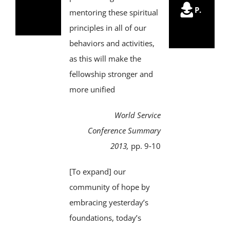
Trustees
P.
of
mentoring these spiritual
Trus
principles in all of our
behaviors and activities,
as this will make the
fellowship stronger and
more unified
World Service
Conference Summary
2013,
pp. 9‑10
[To expand] our
community of hope by
embracing yesterday’s
foundations, today’s