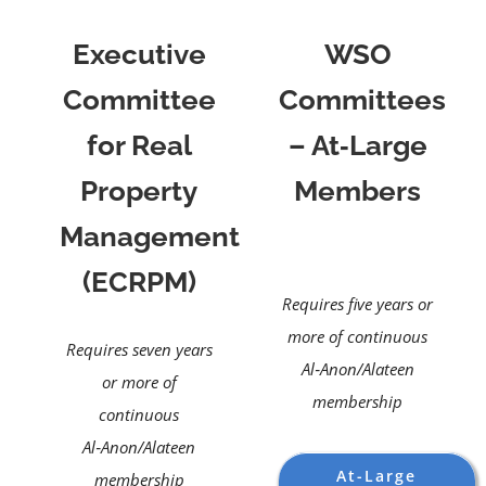
Executive
WSO
Committee
Committees
for Real
– At‑Large
Property
Members
Management
(ECRPM)
Requires five years or
more of continuous
Requires seven years
Al‑Anon/Alateen
or more of
membership
continuous
Al‑Anon/Alateen
At-Large
membership