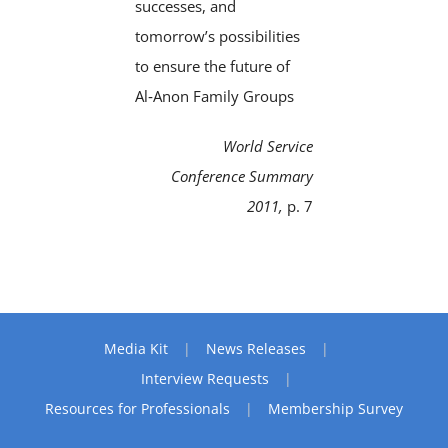
successes, and
tomorrow’s possibilities
to ensure the future of
Al‑Anon Family Groups
World Service
Conference Summary
2011,
p. 7
Media Kit
News Releases
Interview Requests
Resources for Professionals
Membership Survey