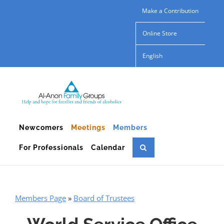
Skip
Make a Contribution
to
Online Store
content
English
Newcomers
Meetings
Members
For Professionals
Calendar
Members Page
»
Board of Trustees