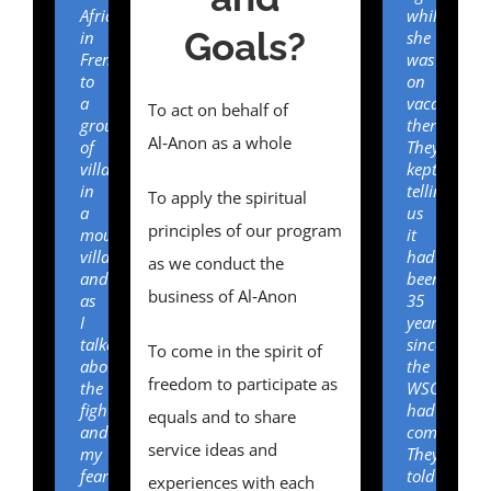
Africa)
while
Goals?
in
she
French
was
to
on
a
vacation
To act on behalf of
group
there.
Al‑Anon as a whole
of
They
villagers
kept
in
telling
To apply the spiritual
a
us
principles of our program
mountain
it
village
had
as we conduct the
and
been
business of Al‑Anon
as
35
I
years
talked
since
To come in the spirit of
about
the
freedom to participate as
the
WSO
fighting
had
equals and to share
and
come.
service ideas and
my
They
fear
told
experiences with each