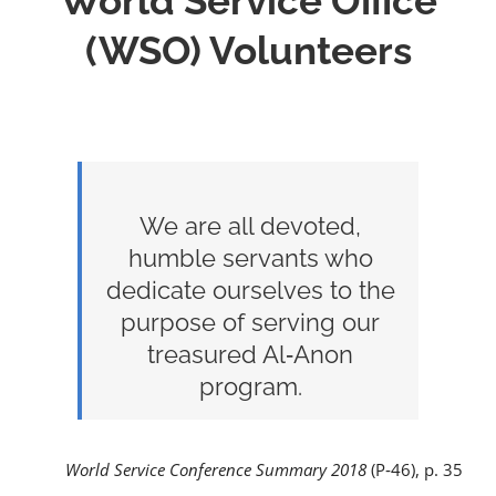
World Service Office
(WSO) Volunteers
We are all devoted,
humble servants who
dedicate ourselves to the
purpose of serving our
treasured Al‑Anon
program.
World Service Conference Summary 2018
(P‑46), p. 35