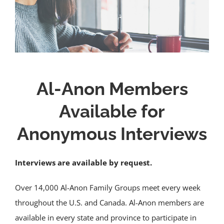
Al-Anon Members
Available for
Anonymous Interviews
Interviews are available by request.
Over 14,000 Al-Anon Family Groups meet every week
throughout the U.S. and Canada. Al-Anon members are
available in every state and province to participate in