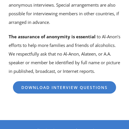
anonymous interviews. Special arrangements are also
possible for interviewing members in other countries, if
arranged in advance.
The assurance of anonymity is essential
to Al-Anon’s
efforts to help more families and friends of alcoholics.
We respectfully ask that no Al-Anon, Alateen, or A.A.
speaker or member be identified by full name or picture
in published, broadcast, or Internet reports.
DOWNLOAD INTERVIEW QUESTIONS