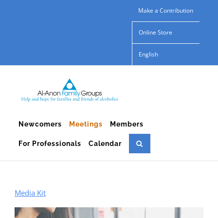
Skip
Make a Contribution
to
Online Store
content
English
Newcomers
Meetings
Members
For Professionals
Calendar
Media Kit