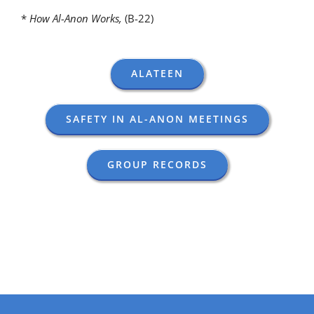
*
How Al-Anon Works,
(B-22)
ALATEEN
SAFETY IN AL-ANON MEETINGS
GROUP RECORDS