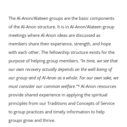
The Al-Anon/Alateen groups are the basic components
of the Al-Anon structure. It is in Al-Anon/Alateen group
meetings where Al-Anon ideas are discussed as
members share their experience, strength, and hope
with each other. The fellowship structure exists for the
purpose of helping group members.
“In time, we see that
our own recovery actually depends on the well-being of
our group and of Al-Anon as a whole. For our own sake, we
must consider our common welfare.”*
Al-Anon resources
provide shared experience in applying the spiritual
principles from our Traditions and Concepts of Service
to group practices and timely information to help
groups grow and thrive.