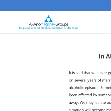
Skip
to
content
In A
It is said that we never
on several years of marr
alcoholic episode. Someti
been affected by someone 
away. We may isolate ours
situation will become mo