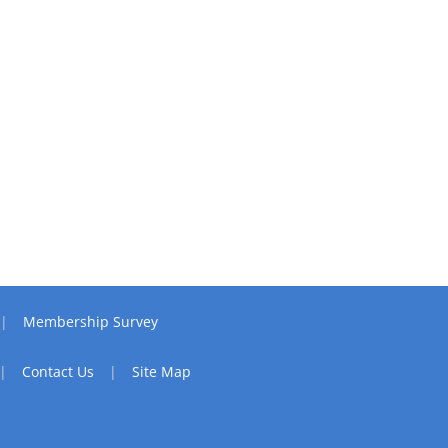
Membership Survey
Contact Us
Site Map