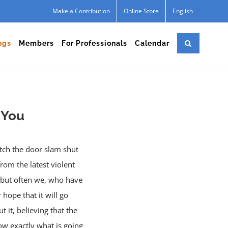
Make a Contribution
Online Store
English
ngs
Members
For Professionals
Calendar
r You
atch the door slam shut
om the latest violent
e, but often we, who have
hope that it will go
 it, believing that the
ow exactly what is going