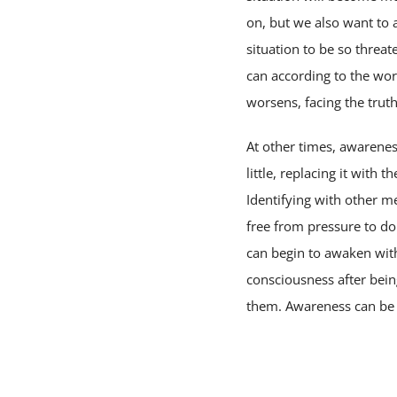
on, but we also want to 
situation to be so threa
can according to the wor
worsens, facing the trut
At other times, awarenes
little, replacing it with
Identifying with other m
free from pressure to do 
can begin to awaken with
consciousness after bei
them. Awareness can be v