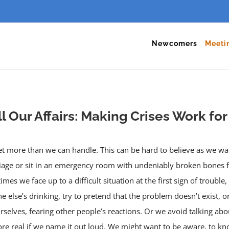
Newcomers
Meeti
ll Our Affairs: Making Crises Work fo
 get more than we can handle. This can be hard to believe as we w
iage or sit in an emergency room with undeniably broken bones fr
mes we face up to a difficult situation at the first sign of troubl
else’s drinking, try to pretend that the problem doesn’t exist, or 
elves, fearing other people’s reactions. Or we avoid talking about
re real if we name it out loud. We might want to be aware, to kn