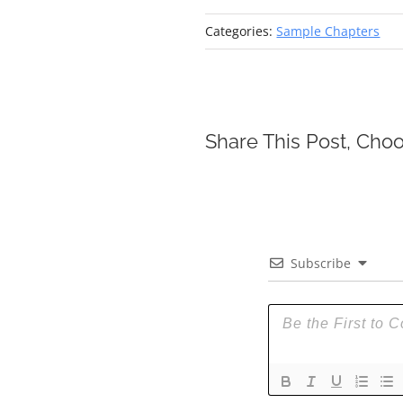
Categories:
Sample Chapters
Share This Post, Choo
Subscribe