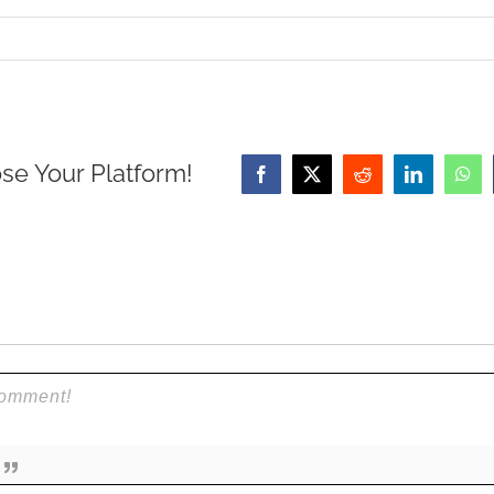
se Your Platform!
Facebook
X
Reddit
LinkedIn
Wha