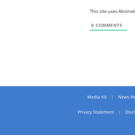
This site uses Akisme
0
COMMENTS
Media Kit
News Re
Privacy Statement
Disc