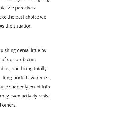
nial we perceive a
make the best choice we
As the situation
ishing denial little by
ss of our problems.
d us, and being totally
ws, long‑buried awareness
buse suddenly erupt into
ay even actively resist
 others.