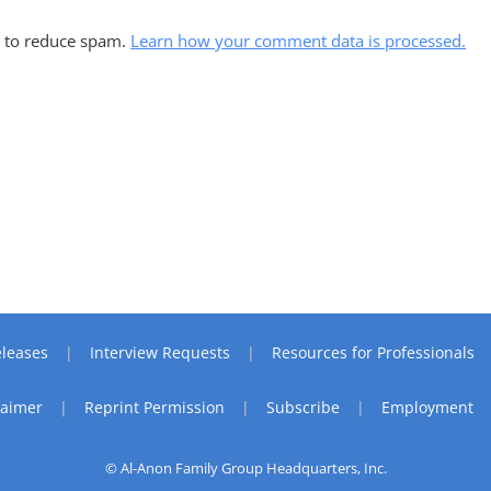
t to reduce spam.
Learn how your comment data is processed.
leases
Interview Requests
Resources for Professionals
laimer
Reprint Permission
Subscribe
Employment
© Al-Anon Family Group Headquarters, Inc.