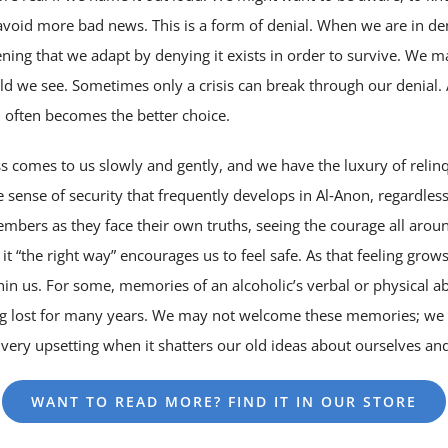
avoid more bad news. This is a form of denial. When we are in de
tening that we adapt by denying it exists in order to survive. We 
ld we see. Sometimes only a crisis can break through our denial. 
h often becomes the better choice.
s comes to us slowly and gently, and we have the luxury of relinqu
 the sense of security that frequently develops in Al‑Anon, regardle
embers as they face their own truths, seeing the courage all aroun
it “the right way” encourages us to feel safe. As that feeling gro
in us. For some, memories of an alcoholic’s verbal or physical a
ng lost for many years. We may not welcome these memories; we m
ery upsetting when it shatters our old ideas about ourselves and
WANT TO READ MORE? FIND IT IN OUR STORE