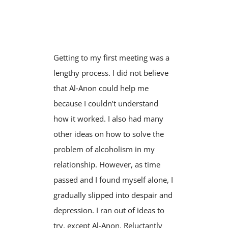
Getting to my first meeting was a
lengthy process. I did not believe
that Al‑Anon could help me
because I couldn’t understand
how it worked. I also had many
other ideas on how to solve the
problem of alcoholism in my
relationship. However, as time
passed and I found myself alone, I
gradually slipped into despair and
depression. I ran out of ideas to
try, except Al‑Anon. Reluctantly