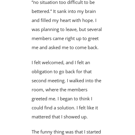
“no situation too difficult to be
bettered.” It sank into my brain
and filled my heart with hope. I
was planning to leave, but several
members came right up to greet
me and asked me to come back.
I felt welcomed, and I felt an
obligation to go back for that
second meeting. I walked into the
room, where the members
greeted me. I began to think I
could find a solution. I felt like it
mattered that I showed up.
The funny thing was that I started