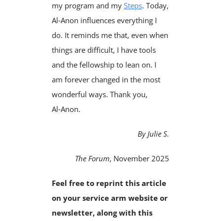
my program and my
Steps
. Today,
Al‑Anon influences everything I
do. It reminds me that, even when
things are difficult, I have tools
and the fellowship to lean on. I
am forever changed in the most
wonderful ways. Thank you,
Al‑Anon.
By Julie S.
The Forum
, November 2025
Feel free to reprint this article
on your service arm website or
newsletter, along with this