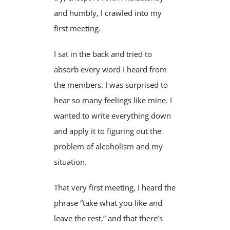
and humbly, I crawled into my
first meeting.
I sat in the back and tried to
absorb every word I heard from
the members. I was surprised to
hear so many feelings like mine. I
wanted to write everything down
and apply it to figuring out the
problem of alcoholism and my
situation.
That very first meeting, I heard the
phrase “take what you like and
leave the rest,” and that there’s