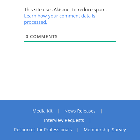
This site uses Akismet to reduce spam.
Learn how your comment data is
processed.
0
COMMENTS
Media Kit
News Releases
Interview Requests
Resources for Professionals
Membership Survey