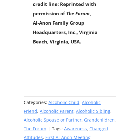
credit line: Reprinted with
permission of
The Forum
,
Al‑Anon Family Group
Headquarters, Inc., Virginia
Beach, Virginia, USA.
Categories:
Alcoholic Child
,
Alcoholic
Friend
,
Alcoholic Parent
,
Alcoholic Sibling
,
Alcoholic Spouse or Partner
,
Grandchildren
,
The Forum
|
Tags:
Awareness
,
Changed
Attitudes
,
First Al-Anon Meeting