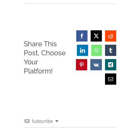
Facebook
X
Reddit
Share This
Post, Choose
LinkedIn
WhatsApp
Tumblr
Your
Pinterest
Vk
Xing
Platform!
Email
Subscribe