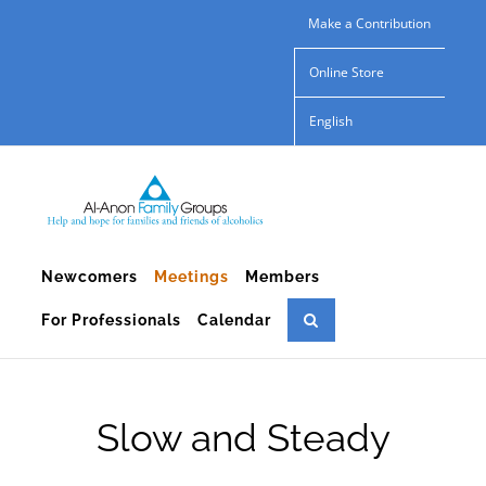
Skip
Make a Contribution
to
Online Store
content
English
Newcomers
Meetings
Members
For Professionals
Calendar
Slow and Steady