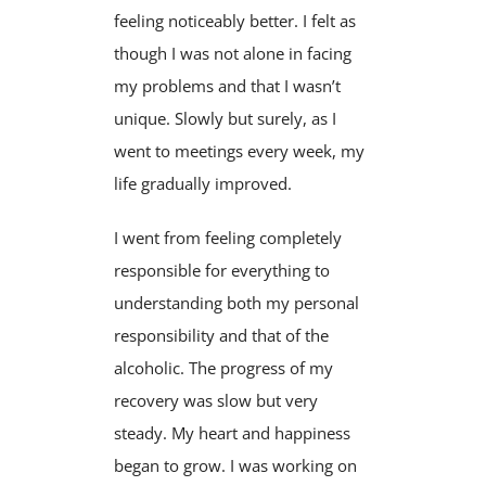
feeling noticeably better. I felt as
though I was not alone in facing
my problems and that I wasn’t
unique. Slowly but surely, as I
went to meetings every week, my
life gradually improved.
I went from feeling completely
responsible for everything to
understanding both my personal
responsibility and that of the
alcoholic. The progress of my
recovery was slow but very
steady. My heart and happiness
began to grow. I was working on