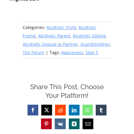
Categories:
Alcoholic Child
,
Alcoholic
Friend
,
Alcoholic Parent
,
Alcoholic Sibling
,
Alcoholic Spouse or Partner
,
Grandchildren
,
The Forum
|
Tags:
Awareness
,
Step 5
Share This Post, Choose
Your Platform!
Facebook
X
Reddit
LinkedIn
WhatsApp
Tumblr
Pinterest
Vk
Xing
Email