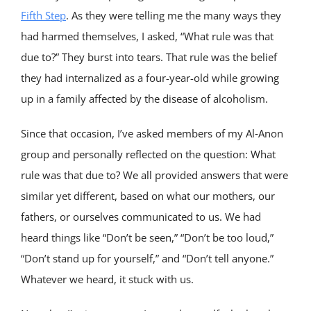
Fifth Step
. As they were telling me the many ways they
had harmed themselves, I asked, “What rule was that
due to?” They burst into tears. That rule was the belief
they had internalized as a four-year-old while growing
up in a family affected by the disease of alcoholism.
Since that occasion, I’ve asked members of my Al‑Anon
group and personally reflected on the question: What
rule was that due to? We all provided answers that were
similar yet different, based on what our mothers, our
fathers, or ourselves communicated to us. We had
heard things like “Don’t be seen,” “Don’t be too loud,”
“Don’t stand up for yourself,” and “Don’t tell anyone.”
Whatever we heard, it stuck with us.