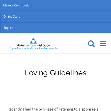
Skip
Make a Contribution
to
Online Store
content
English
Loving Guidelines
Recently I had the privilege of listening to a sponsee’s