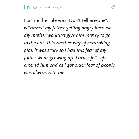
lin
5 months ago
For me the rule was “Don’t tell anyone”. I
witnessed my father getting angry because
my mother wouldn’t give him money to go
to the bar. This was her way of controlling
him. It was scary so I had this fear of my
father while growing up. I never felt safe
around him and as I got older fear of people
was always with me.