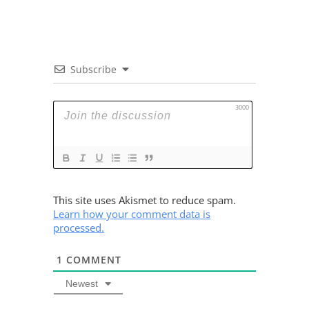
Subscribe
3000
This site uses Akismet to reduce spam.
Learn how your comment data is
processed.
1
COMMENT
Newest