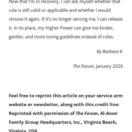
Now that I’m in recovery, I can ask myself whether that
rule is still valid or applicable and whether I would
choose it again. If it’s no longer serving me, I can release
it. In its place, my Higher Power can give me kinder,
gentler, and more loving guidelines instead of rules.
By Barbara K.
The Forum
, January 2026
Feel free to reprint this article on your service arm
website or newsletter, along with this credit line:
Reprinted with permission of
The Forum
, Al-Anon
Family Group Headquarters, Inc., Virginia Beach,
Virginia, USA.