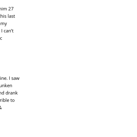
 him 27
his last
n my
I can’t
ic
ine. I saw
runken
and drank
rible to
&