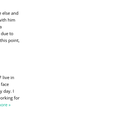
e else and
 with him
a
 due to
his point,
 live in
 face
y day. I
working for
ore »