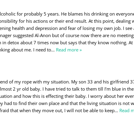
coholic for probably 5 years. He blames his drinking on everyon
sibility for his actions or their end result. At this point, dealing
ening health and depression and fear of losing my own job. I see 
ager suggested Al-Anon but of course now there are no meeting
 in detox about 7 times now but says that they know nothing. At t
hinking about me. I need to
…
Read more »
 end of my rope with my situation. My son 33 and his girlfriend 37
most 2 yr old baby. I have tried to talk to them till I’m blue in the
uation and how this is effecting their baby. I worry about her ever
y had to find their own place and that the living situation is not 
fraid that when they move out, I will not be able to keep
…
Read m
o