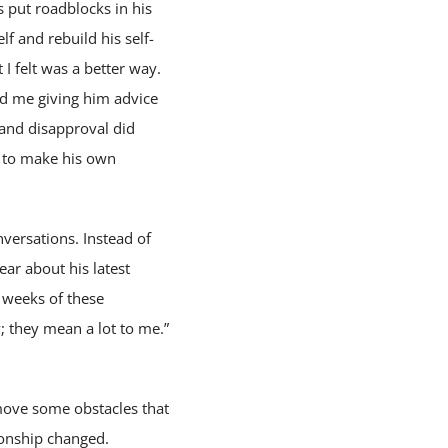
 put roadblocks in his
f and rebuild his self-
 I felt was a better way.
nd me giving him advice
, and disapproval did
ry to make his own
nversations. Instead of
ear about his latest
l weeks of these
; they mean a lot to me.”
move some obstacles that
ionship changed.