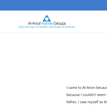
Skip
to
content
I came to Al‑Anon because
because I couldn’t seem t
father, I saw myself as 