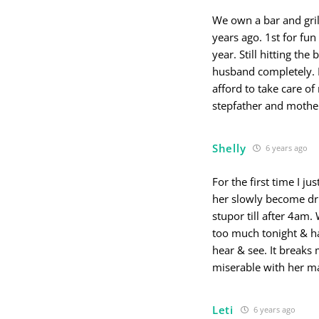
We own a bar and gril
years ago. 1st for fun
year. Still hitting the
husband completely. I
afford to take care of
stepfather and moth
Shelly
6 years ago
For the first time I 
her slowly become dru
stupor till after 4am
too much tonight & had
hear & see. It breaks
miserable with her m
Leti
6 years ago