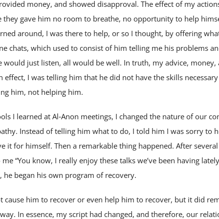
ovided money, and showed disapproval. The effect of my actions
 they gave him no room to breathe, no opportunity to help himsel
ned around, I was there to help, or so I thought, by offering what
e chats, which used to consist of him telling me his problems a
e would just listen, all would be well. In truth, my advice, money
n effect, I was telling him that he did not have the skills necessa
ing him, not helping him.
ols I learned at Al‑Anon meetings, I changed the nature of our co
athy. Instead of telling him what to do, I told him I was sorry to h
e it for himself. Then a remarkable thing happened. After severa
 me “You know, I really enjoy these talks we’ve been having lately
, he began his own program of recovery.
 cause him to recover or even help him to recover, but it did re
s way. In essence, my script had changed, and therefore, our relat