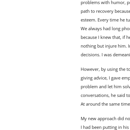
problems with humor, pr
path to recovery because
esteem. Every time he tur
We always had long phon
because I knew that, if h
nothing but injure him. I
decisions. I was demean
However, by using the to
giving advice, I gave emp
problem and let him solv
conversations, he said to
At around the same time
My new approach did not
I had been putting in hi