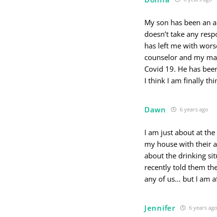
My son has been an al
doesn’t take any respon
has left me with wors
counselor and my man
Covid 19. He has been
I think I am finally t
Dawn
6 years ago
I am just about at the
my house with their al
about the drinking sit
recently told them the
any of us… but I am a
Jennifer
6 years ag