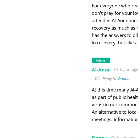
For everyone who reads
don’t pray for your lo
attended Al-Anon meet
recovery as much as m
has the answers to di
in recovery, but like al
Admin
Al-Anon
6 years ago
Reply to
Donna
At this time many Al
as part of public heal
virus) in our communi
An alternative to loc
meetings. Informatio
Donna
6 years ago