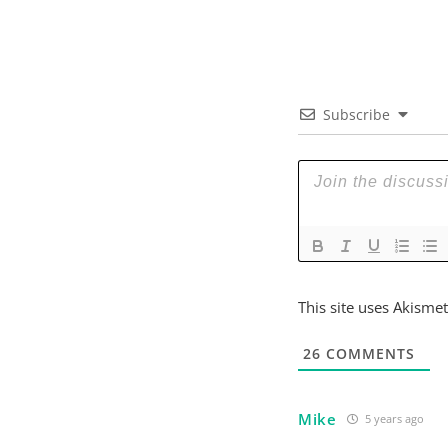
Subscribe
This site uses Akisme
26
COMMENTS
Mike
5 years ago