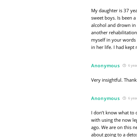
My daughter is 37 yea
sweet boys. Is been a
alcohol and drown in 
another rehabilitation
myself in your words 
in her life. I had kept
Anonymous
6 yea
Very insightful. Thank
Anonymous
6 yea
I don’t know what to d
with using the now le
ago. We are on this n
about going to a deto