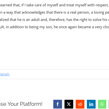
arned that, if I take care of myself and treat myself with respect, 
in a way that acknowledges that there is a real person, a loving p
realized that he is an adult and, therefore, has the right to solve 
esult, in addition to being my son, he once again became a very clo
Forum
se Your Platform!
Facebook
X
Reddit
LinkedIn
Wha