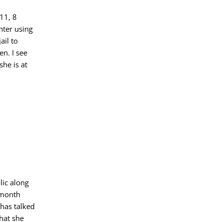
11, 8
hter using
ail to
en. I see
he is at
lic along
 month
 has talked
hat she