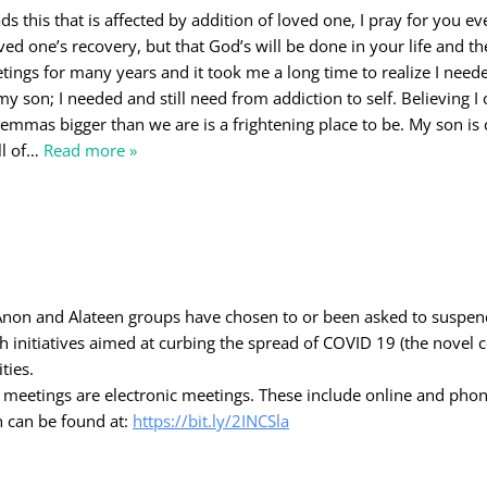
 this that is affected by addition of loved one, I pray for you eve
ved one’s recovery, but that God’s will be done in your life and the
ings for many years and it took me a long time to realize I need
y son; I needed and still need from addiction to self. Believing I
lemmas bigger than we are is a frightening place to be. My son is 
l of
…
Read more »
-Anon and Alateen groups have chosen to or been asked to suspe
th initiatives aimed at curbing the spread of COVID 19 (the novel 
ties.
al meetings are electronic meetings. These include online and pho
n can be found at:
https://bit.ly/2INCSla