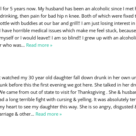
l for 5 years now. My husband has been an alcoholic since I met
 drinking, then pain for bad hip n knee. Both of which were fixed t
 bottle with buddies at our bar and grill!! I am just losing interest i
 have horrible medical issues which make me feel stuck, because 
 myself or I would leave!! I am so blind!! I grew up with an alcohol
er who was
…
Read more »
just watched my 30 year old daughter fall down drunk in her own ur
nk before this the first evening we got here. She talked in her d
. We came from out of state to visit for Thanksgiving . She & husb
 a long terrible fight with cursing & yelling. It was absolutely ter
 my heart to see my daughter this way. She is so angry, disgusted 
arriage & other
…
Read more »