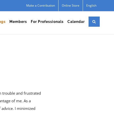
Make a Contribution
Online Store
English
ngs
Members
For Professionals
Calendar
n trouble and frustrated
vantage of me. As a
f advice. I minimized