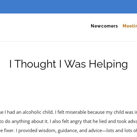
Newcomers
Meeti
I Thought I Was Helping
 I had an alcoholic child. I felt miserable because my child was i
o do anything about it. I also felt angry that he lied and took ad
the fixer. I provided wisdom, guidance, and advice—lots and lots o