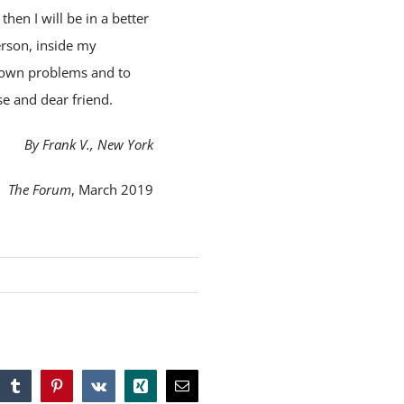
then I will be in a better
erson, inside my
his own problems and to
se and dear friend.
By Frank V., New York
The Forum
, March 2019
tsApp
Tumblr
Pinterest
Vk
Xing
Email