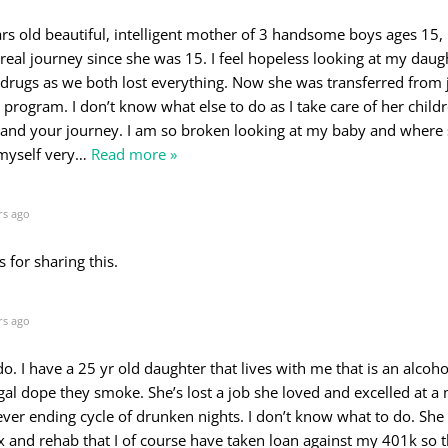
rs old beautiful, intelligent mother of 3 handsome boys ages 15, 
 real journey since she was 15. I feel hopeless looking at my daug
drugs as we both lost everything. Now she was transferred from j
 program. I don’t know what else to do as I take care of her childr
and your journey. I am so broken looking at my baby and where s
 myself very
…
Read more »
rs ago
s for sharing this.
rs ago
o. I have a 25 yr old daughter that lives with me that is an alcoho
gal dope they smoke. She’s lost a job she loved and excelled at a
ever ending cycle of drunken nights. I don’t know what to do. She
x and rehab that I of course have taken loan against my 401k so t