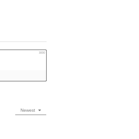
3000
Newest