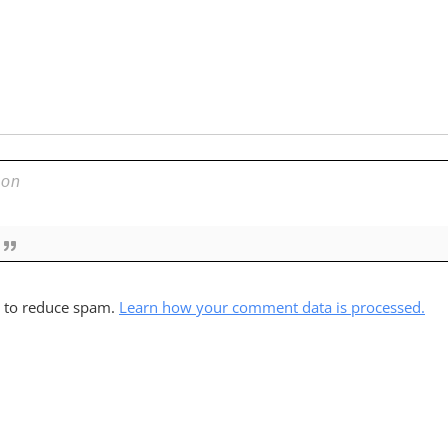
t to reduce spam.
Learn how your comment data is processed.