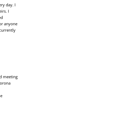
ry day. I
irs. I
ed
 or anyone
currently
nd meeting
corona
ne