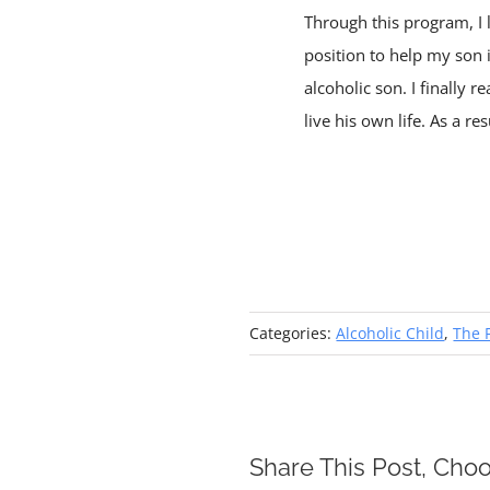
Through this program, I le
position to help my son 
alcoholic son. I finally 
live his own life. As a r
Categories:
Alcoholic Child
,
The 
Share This Post, Choo