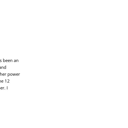
as been an
 and
gher power
he 12
er. I