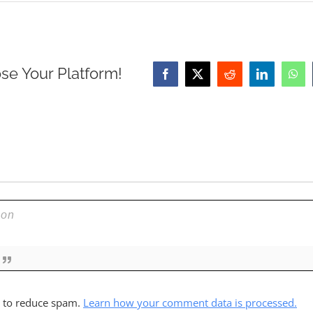
se Your Platform!
Facebook
X
Reddit
LinkedIn
Wha
t to reduce spam.
Learn how your comment data is processed.