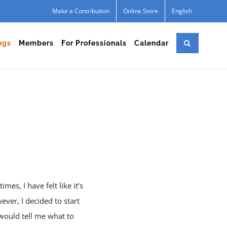
Make a Contribution
Online Store
English
ngs
Members
For Professionals
Calendar
mes, I have felt like it’s
ver, I decided to start
would tell me what to