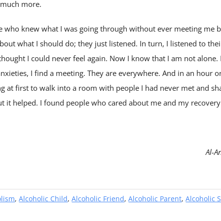
o much more.
le who knew what I was going through without ever meeting me b
out what I should do; they just listened. In turn, I listened to the
hought I could never feel again. Now I know that I am not alone. If
xieties, I find a meeting. They are everywhere. And in an hour or s
g at first to walk into a room with people I had never met and s
ut it helped. I found people who cared about me and my recovery
Al-A
olism
,
Alcoholic Child
,
Alcoholic Friend
,
Alcoholic Parent
,
Alcoholic S