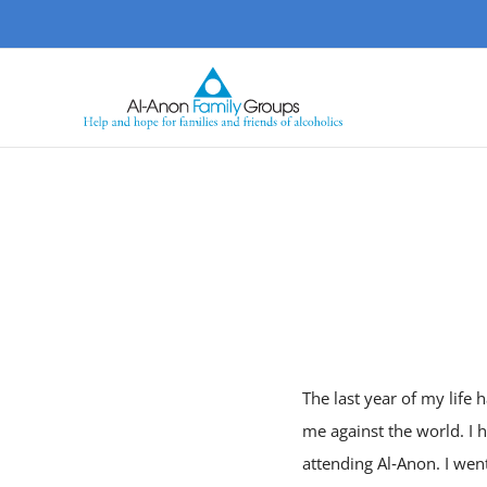
Skip
to
content
The last year of my life h
me against the world. I 
attending Al‑Anon. I wen