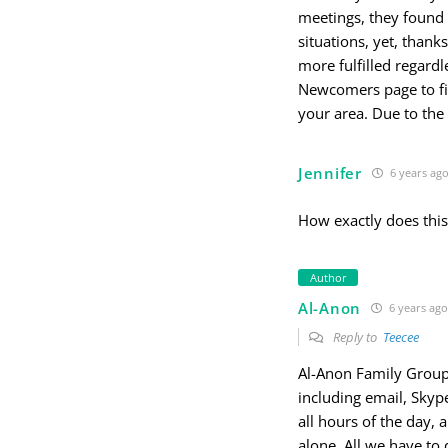
meetings, they found
situations, yet, than
more fulfilled regardl
Newcomers page to fi
your area. Due to th
Jennifer
6 years ag
How exactly does thi
Author
Al-Anon
6 years ago
Reply to
Teecee
Al-Anon Family Groups 
including email, Skyp
all hours of the day,
alone. All we have to 