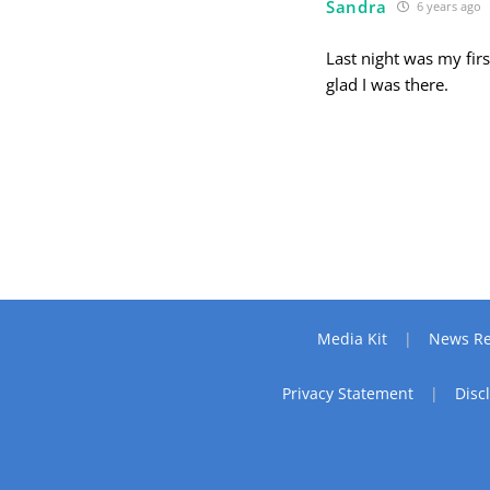
Sandra
6 years ago
Last night was my firs
glad I was there.
Media Kit
News Re
Privacy Statement
Disc