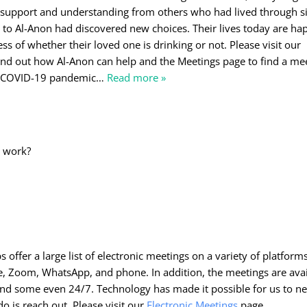
 support and understanding from others who had lived through s
ks to Al-Anon had discovered new choices. Their lives today are ha
ess of whether their loved one is drinking or not. Please visit our
nd out how Al-Anon can help and the Meetings page to find a mee
e COVID-19 pandemic
…
Read more »
o
s work?
offer a large list of electronic meetings on a variety of platforms
e, Zoom, WhatsApp, and phone. In addition, the meetings are avai
 and some even 24/7. Technology has made it possible for us to n
do is reach out. Please visit our
Electronic Meetings
page.