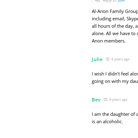
Al-Anon Family Groups 
including email, Skyp
all hours of the day,
alone. All we have to 
Anon members.
Julie
6 years ago
I wish I didn’t feel al
going on with my daug
Bev
6 years ago
I am the daughter of 
is an alcoholic.