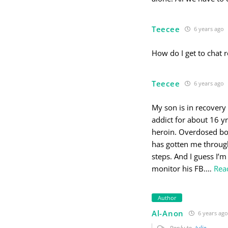
Teecee
6 years ago
How do I get to chat
Teecee
6 years ago
My son is in recovery
addict for about 16 y
heroin. Overdosed bo
has gotten me through
steps. And I guess I’m 
monitor his FB.
…
Rea
Author
Al-Anon
6 years ago
Reply to
Julie