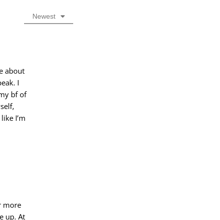
Newest
te about
eak. I
my bf of
self,
like I’m
or more
e up. At