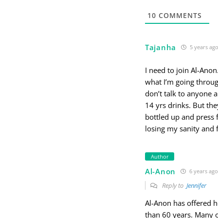
10
COMMENTS
Tajanha
5 years ag
I need to join Al-Ano
what I’m going through
don’t talk to anyone 
14 yrs drinks. But they
bottled up and press f
losing my sanity and 
Author
Al-Anon
6 years ago
Reply to
Jennifer
Al-Anon has offered h
than 60 years. Many o