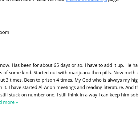
 room
 now. Has been for about 65 days or so. I have to add it up. He h
rs of some kind. Started out with marijuana then pills. Now meth
ut 3 times. Been to prison 4 times. My God who is always my hi
 it. I have started Al-Anon meetings and reading literature. And t
still stuck on number one. I still think in a way I can keep him sob
d more »