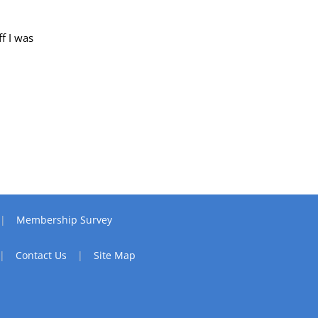
f I was
Membership Survey
Contact Us
Site Map