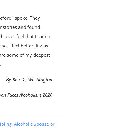
efore I spoke. They
ir stories and found
 I ever feel that I cannot
o, I feel better. It was
hare some of my deepest
.
By Ben D., Washington
non Faces Alcoholism 2020
ibling
,
Alcoholic Spouse or