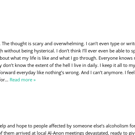
o
n. The thought is scary and overwhelming. I can’t even type or wri
 without being hysterical. I don’t think I’ll ever even be able to sp
about what my life is like and what I go through. Everyone knows 
 don’t know the extent of the hell I live in daily. I keep it all to my
orward everyday like nothing’s wrong. And I can’t anymore. I feel 
for
…
Read more »
elp and hope to people affected by someone else’s alcoholism f
f them arrived at local Al-Anon meetings devastated, ready to giv