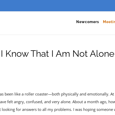
Newcomers
Meeti
I Know That I Am Not Alone
as been like a roller coaster—both physically and emotionally. At ti
have felt angry, confused, and very alone. About a month ago, howe
t looking for answers to all my problems. I was hoping someone 