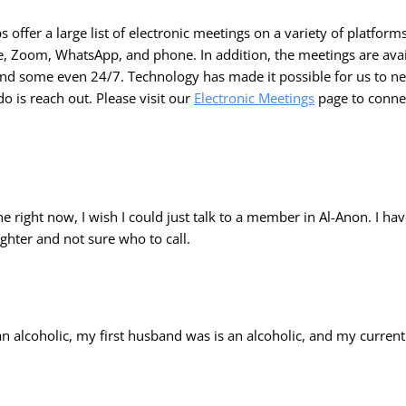
offer a large list of electronic meetings on a variety of platforms
e, Zoom, WhatsApp, and phone. In addition, the meetings are avai
 and some even 24/7. Technology has made it possible for us to n
do is reach out. Please visit our
Electronic Meetings
page to connec
one right now, I wish I could just talk to a member in Al-Anon. I hav
hter and not sure who to call.
an alcoholic, my first husband was is an alcoholic, and my curre