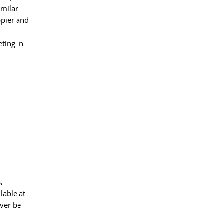
imilar
ppier and
ting in
,
lable at
ever be