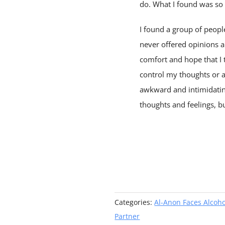
do. What I found was s
I found a group of peop
never offered opinions ab
comfort and hope that I t
control my thoughts or an
awkward and intimidatin
thoughts and feelings, b
Categories:
Al-Anon Faces Alcoh
Partner