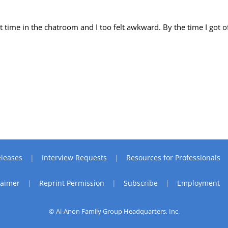
t time in the chatroom and I too felt awkward. By the time I got of
leases
Interview Requests
Resources for Professionals
laimer
Reprint Permission
Subscribe
Employment
© Al-Anon Family Group Headquarters, Inc.