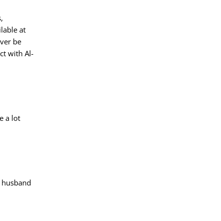
,
lable at
ever be
t with Al-
e a lot
nt husband