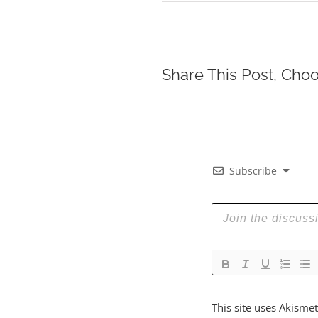
Share This Post, Choo
Subscribe
This site uses Akisme