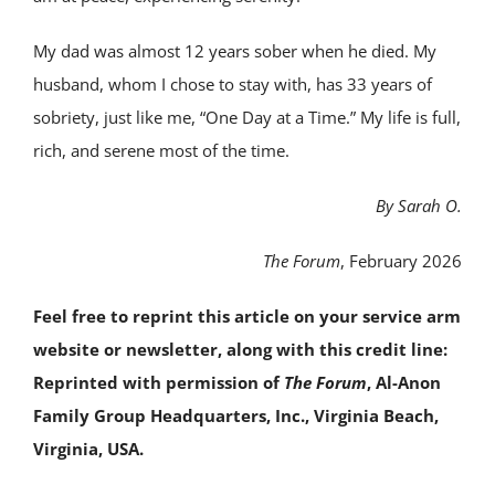
My dad was almost 12 years sober when he died. My
husband, whom I chose to stay with, has 33 years of
sobriety, just like me, “One Day at a Time.” My life is full,
rich, and serene most of the time.
By Sarah O.
The Forum
, February 2026
Feel free to reprint this article on your service arm
website or newsletter, along with this credit line:
Reprinted with permission of
The Forum
, Al-Anon
Family Group Headquarters, Inc., Virginia Beach,
Virginia, USA.