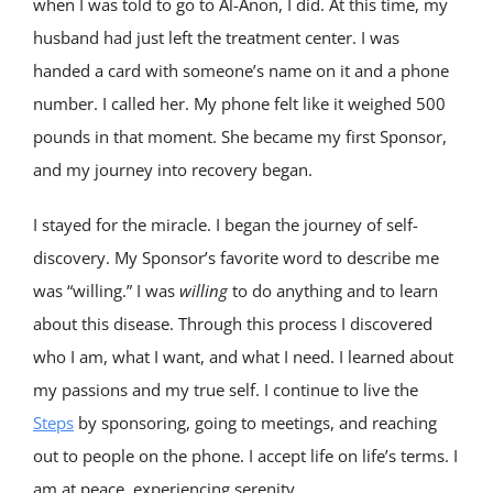
when I was told to go to Al-Anon, I did. At this time, my
husband had just left the treatment center. I was
handed a card with someone’s name on it and a phone
number. I called her. My phone felt like it weighed 500
pounds in that moment. She became my first Sponsor,
and my journey into recovery began.
I stayed for the miracle. I began the journey of self-
discovery. My Sponsor’s favorite word to describe me
was “willing.” I was
willing
to do anything and to learn
about this disease. Through this process I discovered
who I am, what I want, and what I need. I learned about
my passions and my true self. I continue to live the
Steps
by sponsoring, going to meetings, and reaching
out to people on the phone. I accept life on life’s terms. I
am at peace, experiencing serenity.