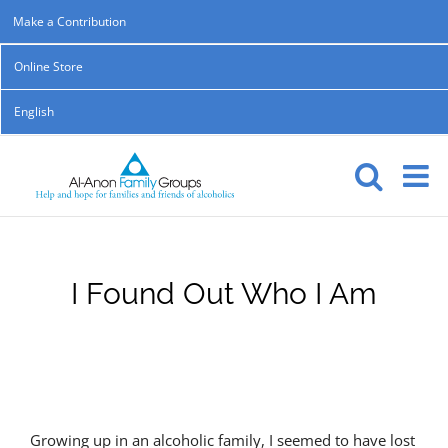
Skip
Make a Contribution
to
Online Store
content
English
I Found Out Who I Am
Growing up in an alcoholic family, I seemed to have lost