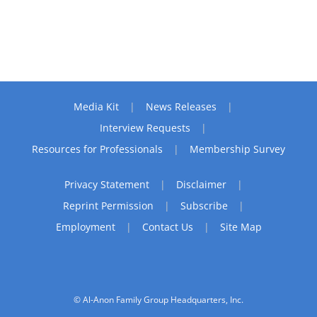
Media Kit
News Releases
Interview Requests
Resources for Professionals
Membership Survey
Privacy Statement
Disclaimer
Reprint Permission
Subscribe
Employment
Contact Us
Site Map
© Al-Anon Family Group Headquarters, Inc.