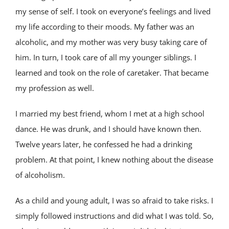
my sense of self. I took on everyone’s feelings and lived
my life according to their moods. My father was an
alcoholic, and my mother was very busy taking care of
him. In turn, I took care of all my younger siblings. I
learned and took on the role of caretaker. That became
my profession as well.
I married my best friend, whom I met at a high school
dance. He was drunk, and I should have known then.
Twelve years later, he confessed he had a drinking
problem. At that point, I knew nothing about the disease
of alcoholism.
As a child and young adult, I was so afraid to take risks. I
simply followed instructions and did what I was told. So,