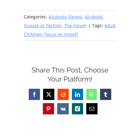
Categories:
Alcoholic Parent
,
Alcoholic
Spouse or Partner
,
The Forum
|
Tags:
Adult
Children
,
Focus on myself
Share This Post, Choose
Your Platform!
Facebook
X
Reddit
LinkedIn
WhatsApp
Tumblr
Pinterest
Vk
Xing
Email