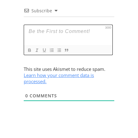
Subscribe
3000
This site uses Akismet to reduce spam.
Learn how your comment data is
processed.
0
COMMENTS