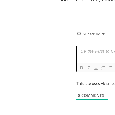
Subscribe
This site uses Akisme
0
COMMENTS