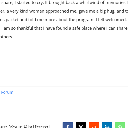
hare, I started to cry. It brought back a whirlwind of memories
ver, a very kind woman approached me, gave me a big hug, and to
s packet and told me more about the program. I felt welcomed. E
I am so thankful that I have found a safe place where I can shar
others.
 Forum
se Your Platform!