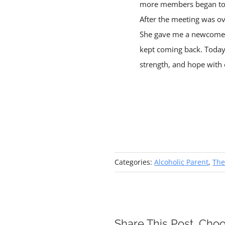
more members began to s
After the meeting was o
She gave me a newcomer’
kept coming back. Today 
strength, and hope with 
Categories:
Alcoholic Parent
,
The
Share This Post, Choo