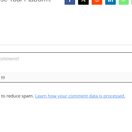
Facebook
X
Reddit
LinkedIn
Wha
t to reduce spam.
Learn how your comment data is processed.