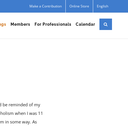
Make a Contribution
Online Store
English
ngs
Members
For Professionals
Calendar
uld be reminded of my
coholism when I was 11
them in some way. As