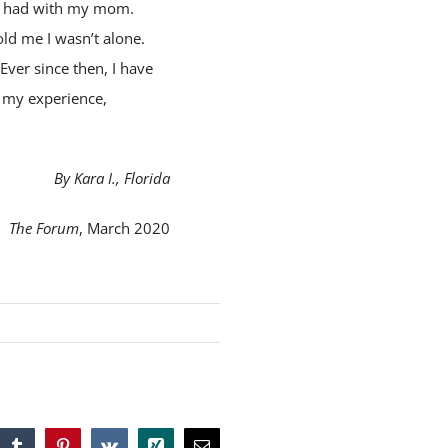
 I had with my mom.
ld me I wasn’t alone.
ver since then, I have
e my experience,
By Kara I., Florida
The Forum
, March 2020