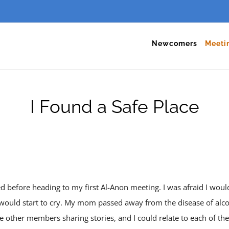
Newcomers
Meeti
I Found a Safe Place
d before heading to my first Al-Anon meeting. I was afraid I wo
 would start to cry. My mom passed away from the disease of al
the other members sharing stories, and I could relate to each of 