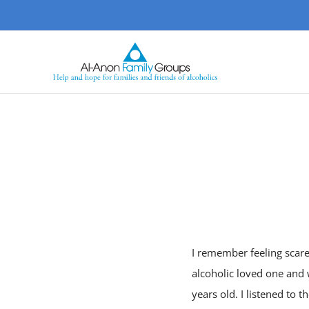
Skip
to
content
I remember feeling scare
alcoholic loved one and
years old. I listened to 