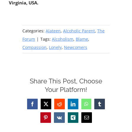
Virginia, USA.
Categories:
Alateen
,
Alcoholic Parent
,
The
Forum
|
Tags:
Alcoholism
,
Blame
,
Compassion
,
Lonely
,
Newcomers
Share This Post, Choose
Your Platform!
Facebook
X
Reddit
LinkedIn
WhatsApp
Tumblr
Pinterest
Vk
Xing
Email