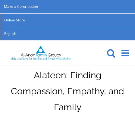
Skip
Make a Contribution
to
Online Store
content
English
Alateen: Finding
Compassion, Empathy, and
Family