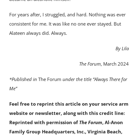
For years after, I struggled, and hard. Nothing was ever
consistent for me. It was like no one ever stayed. But
Alateen always did. Always.
By Lila
The Forum
, March 2024
*Published in
The Forum
under the title “Always There for
Me”
Feel free to reprint this article on your service arm
website or newsletter, along with this credit line:
Reprinted with permission of
The Forum
, Al-Anon
Family Group Headquarters, Inc., Virginia Beach,