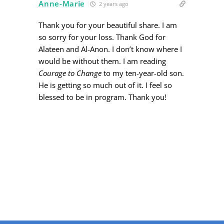
Anne-Marie
2 years ago
Thank you for your beautiful share. I am
so sorry for your loss. Thank God for
Alateen and Al-Anon. I don’t know where I
would be without them. I am reading
Courage to Change
to my ten-year-old son.
He is getting so much out of it. I feel so
blessed to be in program. Thank you!