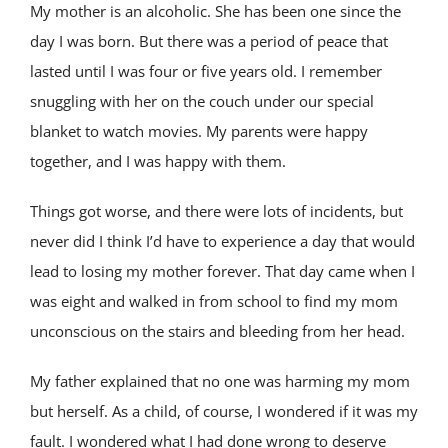
My mother is an alcoholic. She has been one since the
day I was born. But there was a period of peace that
lasted until I was four or five years old. I remember
snuggling with her on the couch under our special
blanket to watch movies. My parents were happy
together, and I was happy with them.
Things got worse, and there were lots of incidents, but
never did I think I’d have to experience a day that would
lead to losing my mother forever. That day came when I
was eight and walked in from school to find my mom
unconscious on the stairs and bleeding from her head.
My father explained that no one was harming my mom
but herself. As a child, of course, I wondered if it was my
fault. I wondered what I had done wrong to deserve