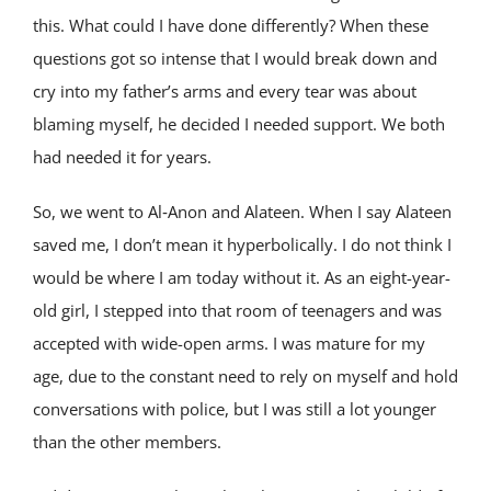
this. What could I have done differently? When these
questions got so intense that I would break down and
cry into my father’s arms and every tear was about
blaming myself, he decided I needed support. We both
had needed it for years.
So, we went to Al‑Anon and Alateen. When I say Alateen
saved me, I don’t mean it hyperbolically. I do not think I
would be where I am today without it. As an eight-year-
old girl, I stepped into that room of teenagers and was
accepted with wide-open arms. I was mature for my
age, due to the constant need to rely on myself and hold
conversations with police, but I was still a lot younger
than the other members.