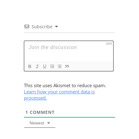
Subscribe
3000
This site uses Akismet to reduce spam.
Learn how your comment data is
processed.
1
COMMENT
Newest