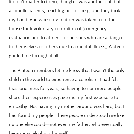
It didn’t matter to them, though. I was another child of
alcoholic parents, reaching out for help, and they took
my hand. And when my mother was taken from the
house for involuntary commitment (emergency
evaluation and treatment for persons who are a danger
to themselves or others due to a mental illness), Alateen
guided me through it all.
The Alateen members let me know that I wasn’t the only
child in the world to experience alcoholism. I had felt
that loneliness for years, so having ten or more people
share their experiences gave me my first exposure to
empathy. Not having my mother around was hard, but I
had found my people. These people understood me like
no one else could—not even my father, who eventually
became an alcoholic himself.