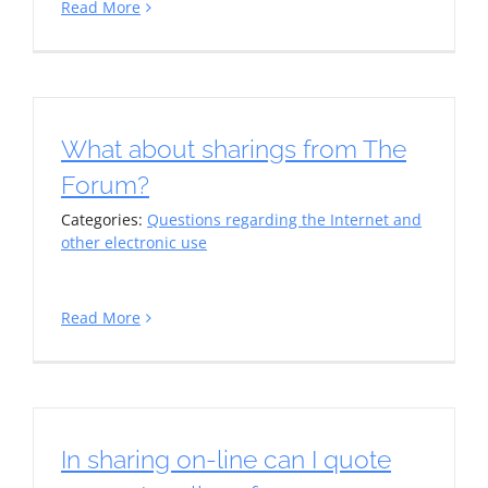
Read More
What about sharings from The
Forum?
Categories:
Questions regarding the Internet and
other electronic use
Read More
In sharing on-line can I quote