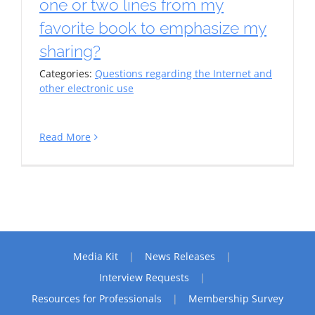
one or two lines from my
favorite book to emphasize my
sharing?
Categories:
Questions regarding the Internet and
other electronic use
Read More
Media Kit
News Releases
Interview Requests
Resources for Professionals
Membership Survey