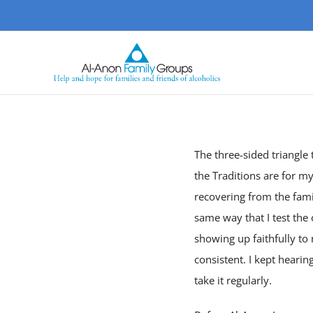
Skip
to
content
The three-sided triangle
the Traditions are for m
recovering from the famil
same way that I test the 
showing up faithfully to
consistent. I kept heari
take it regularly.