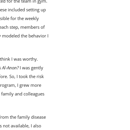
cted for the team in gym.
ese included setting up
sible for the weekly
t each step, members of
ey modeled the behavior I
think I was worthy.
s Al‑Anon?
I was gently
e. So, I took the risk
 program, I grew more
y family and colleagues
from the family disease
not available, I also