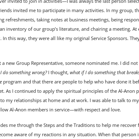
er invited to join in activities—I was always the last person sele
nds invited me to participate in many activities. In my group, th
ng refreshments, taking notes at business meetings, being respon
 an inventory of our group’s literature, and chairing a meeting. A
In this way, they were all like my original Service Sponsors. Th
ct a new Group Representative, someone nominated me. I did not 
 I do something wrong?
I thought,
what if I do something that break
e
program and that there are people to help who have done it befor
t. As I continued to apply the spiritual principles of the Al‑Anon
nto my relationships at home and at work. I was able to talk to m
ellow Al‑Anon members in service—with respect and love.
es me through the Steps and the Traditions to help me recover 
ecome aware of my reactions in any situation. When that person is 