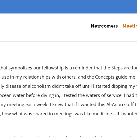
Newcomers
Meeti
 that symbolizes our fellowship is a reminder that the Steps are f
y use in my relationships with others, and the Concepts guide me 
y disease of alcoholism didn’t take off until I started dipping my f
ocean water before diving in, I tested the waters of service. I had 
 my meeting each week. I knew that if I wanted this Al‑Anon stuff 
ng how what was shared in meetings was like medicine—if I wanted