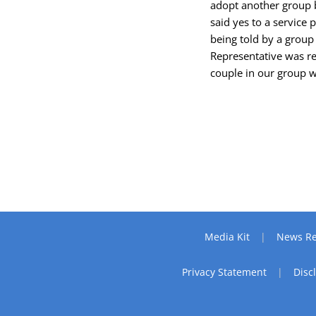
adopt another group b
said yes to a service
being told by a group
Representative was re
couple in our group w
Media Kit
News Re
Privacy Statement
Disc