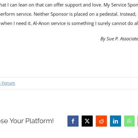
hat I can lean on that can offer support and love. My Service S
perform service. Neither Sponsor is placed on a pedestal. Instead,
hen I need it. Al‑Anon service is something I surely cannot do a
By Sue P. Associat
e Forum
se Your Platform!
Facebook
X
Reddit
LinkedIn
Wha