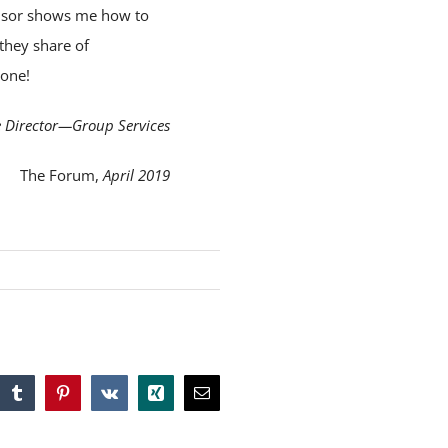
ponsor shows me how to
 they share of
lone!
e Director—Group Services
The Forum,
April 2019
tsApp
Tumblr
Pinterest
Vk
Xing
Email