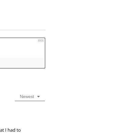
3000
Newest
at I had to