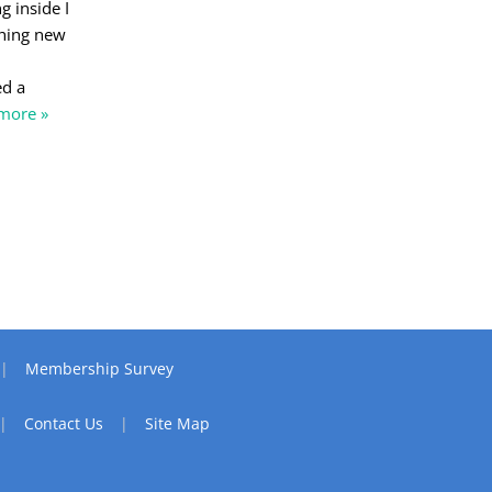
 inside I
thing new
ed a
more »
Membership Survey
Contact Us
Site Map