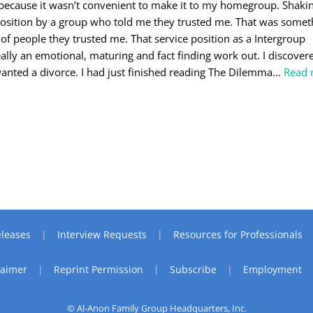
ecause it wasn’t convenient to make it to my homegroup. Shaking
 position by a group who told me they trusted me. That was some
 of people they trusted me. That service position as a Intergroup
ally an emotional, maturing and fact finding work out. I discover
anted a divorce. I had just finished reading The Dilemma
…
Read 
leases
Interview Requests
Resources for Professionals
laimer
Reprint Permission
Subscribe
Employment
© Al-Anon Family Group Headquarters, Inc.