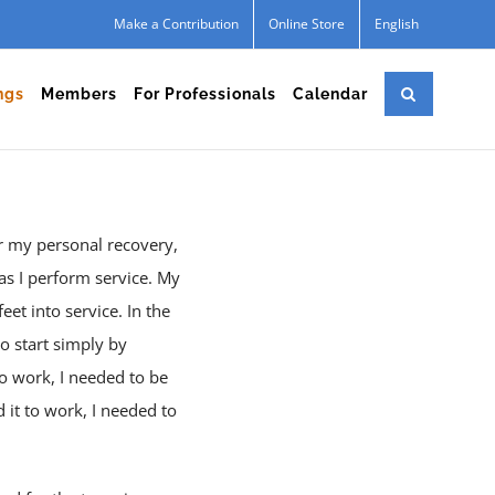
Make a Contribution
Online Store
English
ngs
Members
For Professionals
Calendar
or my personal recovery,
as I perform service. My
eet into service. In the
to start simply by
to work, I needed to be
 it to work, I needed to