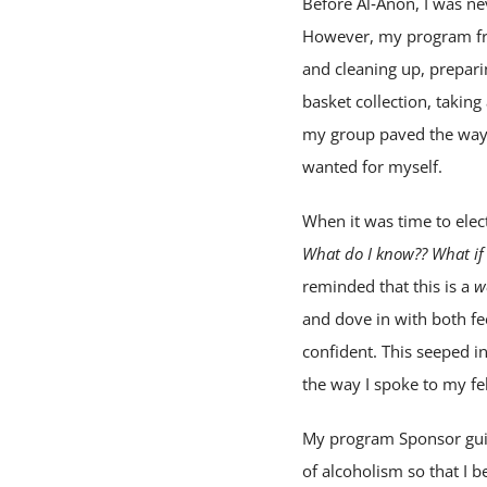
Before Al‑Anon, I was nev
However, my program frie
and cleaning up, prepari
basket collection, taking
my group paved the way. 
wanted for myself.
When it was time to ele
What do I know?? What if
reminded that this is a
w
and dove in with both fee
confident. This seeped i
the way I spoke to my f
My program Sponsor guid
of alcoholism so that I b