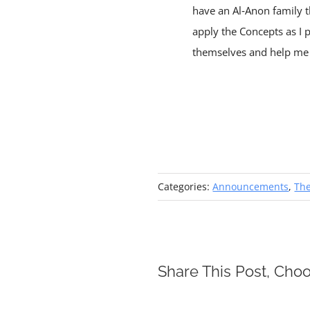
have an Al‑Anon family t
apply the Concepts as I 
themselves and help me w
Categories:
Announcements
,
Th
Share This Post, Choo