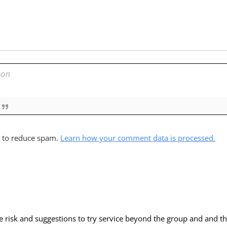
t to reduce spam.
Learn how your comment data is processed.
he risk and suggestions to try service beyond the group and and th