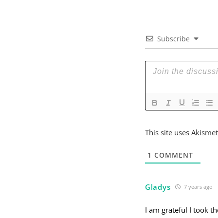
Subscribe
This site uses Akisme
1
COMMENT
Gladys
7 years ago
I am grateful I took t