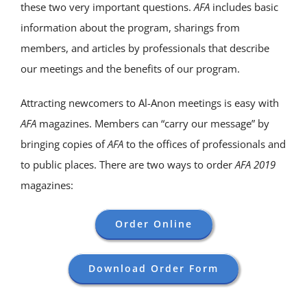
these two very important questions.
AFA
includes basic
information about the program, sharings from
members, and articles by professionals that describe
our meetings and the benefits of our program.
Attracting newcomers to Al-Anon meetings is easy with
AFA
magazines. Members can “carry our message” by
bringing copies of
AFA
to the offices of professionals and
to public places. There are two ways to order
AFA 2019
magazines:
Order Online
Download Order Form