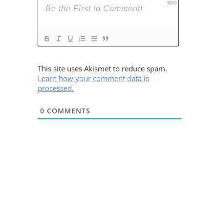
3000
This site uses Akismet to reduce spam.
Learn how your comment data is
processed.
0
COMMENTS