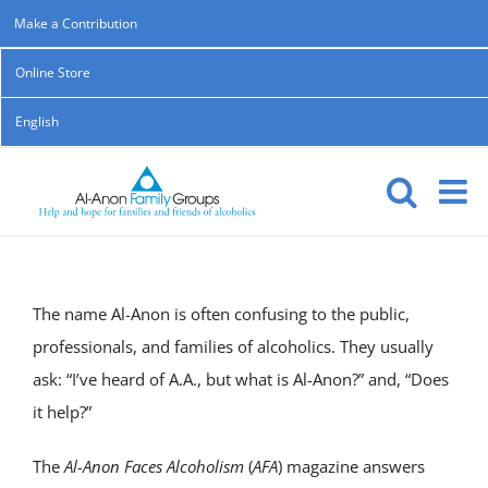
Skip
Make a Contribution
to
Online Store
content
English
The name Al-Anon is often confusing to the public,
professionals, and families of alcoholics. They usually
ask: “I’ve heard of A.A., but what is Al-Anon?” and, “Does
it help?”
The
Al-Anon Faces Alcoholism
(
AFA
) magazine answers