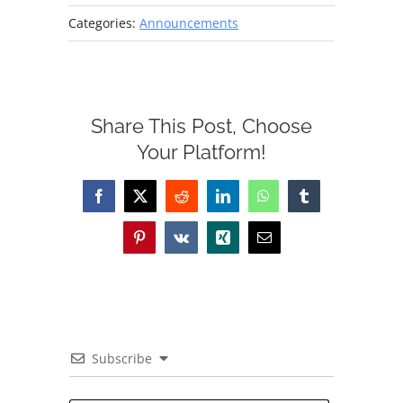
Categories:
Announcements
Share This Post, Choose
Your Platform!
Facebook
X
Reddit
LinkedIn
WhatsApp
Tumblr
Pinterest
Vk
Xing
Email
Subscribe