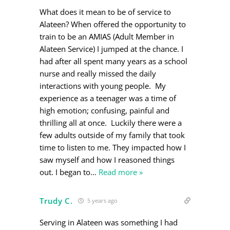
What does it mean to be of service to
Alateen? When offered the opportunity to
train to be an AMIAS (Adult Member in
Alateen Service) I jumped at the chance. I
had after all spent many years as a school
nurse and really missed the daily
interactions with young people. My
experience as a teenager was a time of
high emotion; confusing, painful and
thrilling all at once. Luckily there were a
few adults outside of my family that took
time to listen to me. They impacted how I
saw myself and how I reasoned things
out. I began to
…
Read more »
Trudy C.
5 years ago
Serving in Alateen was something I had