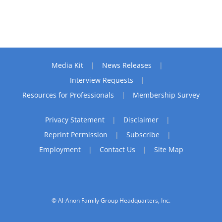
Media Kit
News Releases
Interview Requests
Resources for Professionals
Membership Survey
Privacy Statement
Disclaimer
Reprint Permission
Subscribe
Employment
Contact Us
Site Map
© Al-Anon Family Group Headquarters, Inc.