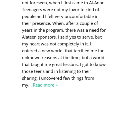
not foreseen, when I first came to Al-Anon.
Teenagers were not my favorite kind of
people and I felt very uncomfortable in
their presence. When, after a couple of
years in the program, there was a need for
Alateen sponsors, I said yes to serve, but
my heart was not completely in it. I
entered a new world, that terrified me for
unknown reasons at the time, but a world
that taught me great lessons. I got to know
those teens and in listening to their
sharing, I uncovered few things from
my
…
Read more »