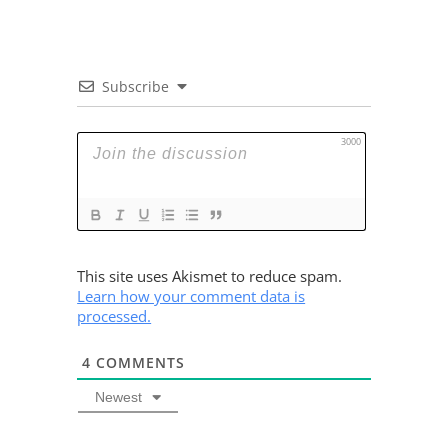
Subscribe
3000
This site uses Akismet to reduce spam.
Learn how your comment data is
processed.
4
COMMENTS
Newest