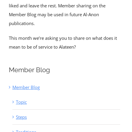
liked and leave the rest. Member sharing on the
Member Blog may be used in future Al‑Anon
publications.
This month we’re asking you to share on what does it
mean to be of service to Alateen?
Member Blog
Member Blog
Topic
Steps