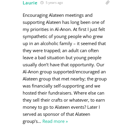
Laurie
5 years ago
Encouraging Alateen meetings and
supporting Alateen has long been one of
my priorities in Al-Anon. At first I just felt
sympathetic of young people who grew
up in an alcoholic family – it seemed that
they were trapped; an adult can often
leave a bad situation but young people
usually don’t have that opportunity. Our
Al-Anon group supported/encouraged an
Alateen group that met nearby; the group
was financially self-supporting and we
hosted their fundraisers. Where else can
they sell their crafts or whatever, to earn
money to go to Alateen events? Later I
served as sponsor of that Alateen
group’s
…
Read more »