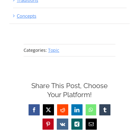
Traditions
Concepts
Categories:
Topic
Share This Post, Choose
Your Platform!
Facebook
X
Reddit
LinkedIn
WhatsApp
Tumblr
Pinterest
Vk
Xing
Email