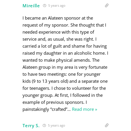
Mireille
5 years ago
I became an Alateen sponsor at the
request of my sponsor. She thought that I
needed experience with this type of
service and, as usual, she was right. I
carried a lot of guilt and shame for having
raised my daughter in an alcoholic home. I
wanted to make physical amends. The
Alateen group in my area is very fortunate
to have two meetings: one for younger
kids (9 to 13 years old) and a separate one
for teenagers. I chose to volunteer for the
younger group. At first, I followed in the
example of previous sponsors. I
painstakingly “crafted”
…
Read more »
Terry S.
5 years ago