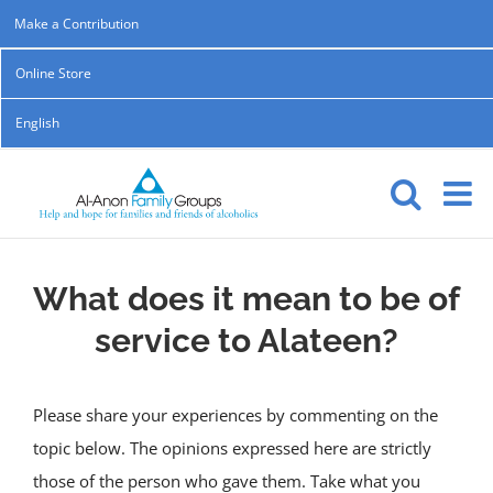
Skip
Make a Contribution
to
Online Store
content
English
What does it mean to be of
service to Alateen?
Please share your experiences by commenting on the
topic below. The opinions expressed here are strictly
those of the person who gave them. Take what you