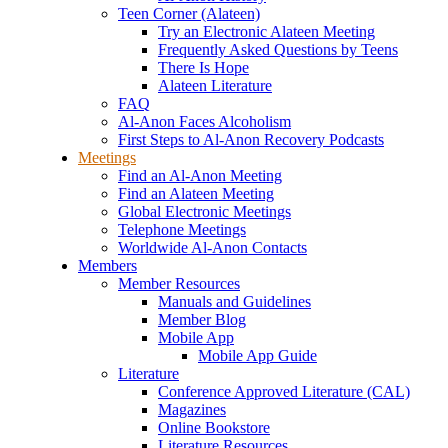
Teen Corner (Alateen)
Try an Electronic Alateen Meeting
Frequently Asked Questions by Teens
There Is Hope
Alateen Literature
FAQ
Al-Anon Faces Alcoholism
First Steps to Al-Anon Recovery Podcasts
Meetings
Find an Al-Anon Meeting
Find an Alateen Meeting
Global Electronic Meetings
Telephone Meetings
Worldwide Al-Anon Contacts
Members
Member Resources
Manuals and Guidelines
Member Blog
Mobile App
Mobile App Guide
Literature
Conference Approved Literature (CAL)
Magazines
Online Bookstore
Literature Resources