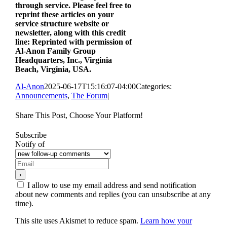
through service. Please feel free to
reprint these articles on your
service structure website or
newsletter, along with this credit
line: Reprinted with permission of
Al‑Anon Family Group
Headquarters, Inc., Virginia
Beach, Virginia, USA.
Al-Anon
2025-06-17T15:16:07-04:00
Categories:
Announcements
,
The Forum
|
Share This Post, Choose Your Platform!
Facebook
X
Reddit
LinkedIn
WhatsApp
Tumblr
Pinterest
Vk
Xing
Email
Subscribe
Notify of
I allow to use my email address and send notification
about new comments and replies (you can unsubscribe at any
time).
This site uses Akismet to reduce spam.
Learn how your