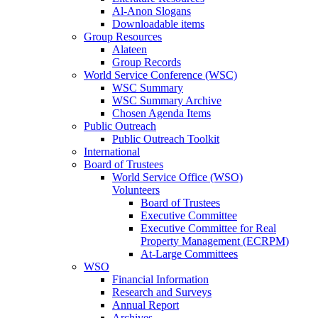
Al-Anon Slogans
Downloadable items
Group Resources
Alateen
Group Records
World Service Conference (WSC)
WSC Summary
WSC Summary Archive
Chosen Agenda Items
Public Outreach
Public Outreach Toolkit
International
Board of Trustees
World Service Office (WSO)
Volunteers
Board of Trustees
Executive Committee
Executive Committee for Real
Property Management (ECRPM)
At-Large Committees
WSO
Financial Information
Research and Surveys
Annual Report
Archives