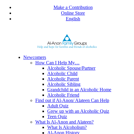
Skip
Make a Contribution
to
Online Store
content
English
Newcomers
How Can I Help My…
Alcoholic Spouse/Partner
Alcoholic Child
Alcoholic Parent
Alcoholic Sibling
Grandchild in an Alcoholic Home
Alcoholic Friend
Find out if Al-Anon/ Alateen Can Help
Adult Quiz
Grew up with an Alcoholic Quiz
Teen Quiz
What Is Al-Anon and Alateen?
What Is Alcoholism?
Al-Anon History