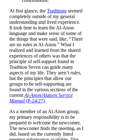
contributions.
selected
search
At first glance, the
Traditions
seemed
result.
completely outside of my general
Touch
understanding and lived experience.
device
It took time to learn the Al‑Anon
users
language and make sense of some of
can
the things that were said, like, “There
use
are no rules in Al‑Anon.” What I
touch
realized and learned from the shared
and
experiences of others was that the
swipe
principle of self-support found in
gestures.
Tradition Seven can guide many
aspects of my life. They aren’t
rules
,
but the principles that allow our
groups to be self-supporting are
found in the various sections of the
current
Al‑Anon/Alateen Service
Manual
(P-24/27)
.
As a member of an Al‑Anon group,
my primary responsibility is to be
prepared to welcome the newcomer.
The newcomer finds the meeting, as I
did, based on the currently listed
meeting information available. This