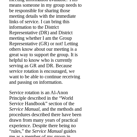
means someone in my group needs to
be responsible for sharing those
meeting details with the immediate
links of service. I can bring this
information to the District
Representative (DR) and District
meeting whether I am the Group
Representative (GR) or not! Letting
others know about our meeting is a
great way to support the group. It is
helpful to know who is currently
serving as GR and DR. Because
service rotation is encouraged, we
want to be able to continue receiving
and passing on information.
Service rotation is an Al-Anon
Principle described in the “World
Service Handbook” section of the
Service Manual
, and the methods and
procedures described there have been
drawn from many years of practical
experience. Despite there being no
“rules,” the
Service Manual
guides
me as a member of my group in