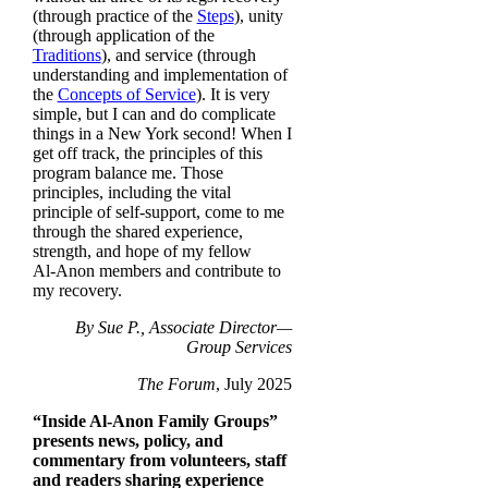
(through practice of the
Steps
), unity
(through application of the
Traditions
), and service (through
understanding and implementation of
the
Concepts of Service
). It is very
simple, but I can and do complicate
things in a New York second! When I
get off track, the principles of this
program balance me. Those
principles, including the vital
principle of self-support, come to me
through the shared experience,
strength, and hope of my fellow
Al‑Anon members and contribute to
my recovery.
By Sue P., Associate Director—
Group Services
The Forum
, July 2025
“Inside Al‑Anon Family Groups”
presents news, policy, and
commentary from volunteers, staff
and readers sharing experience