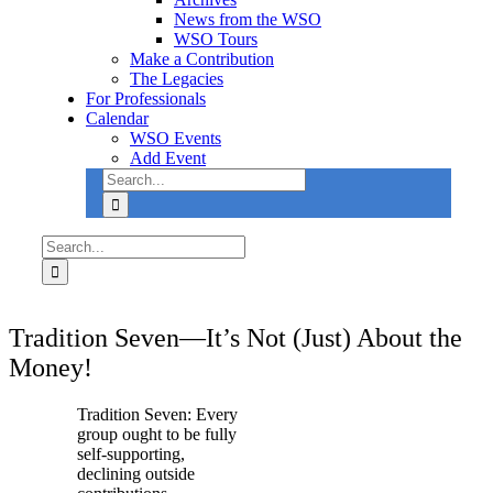
News from the WSO
WSO Tours
Make a Contribution
The Legacies
For Professionals
Calendar
WSO Events
Add Event
Search
Use
for:
the
up
and
Search
down
for:
arrows
to
select
Tradition Seven—It’s Not (Just) About the
a
result.
Money!
Press
enter
Tradition Seven: Every
to
group ought to be fully
go
self-supporting,
to
declining outside
the