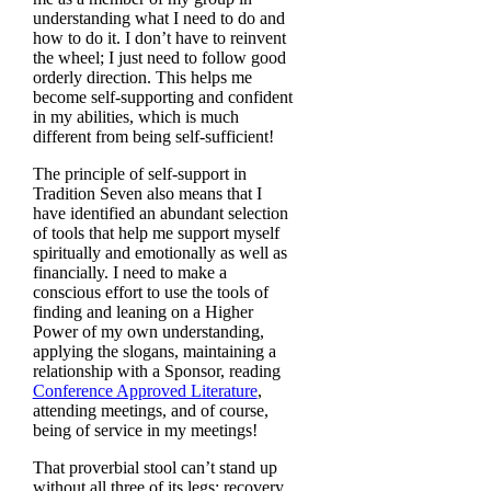
understanding what I need to do and
how to do it. I don’t have to reinvent
the wheel; I just need to follow good
orderly direction. This helps me
become self-supporting and confident
in my abilities, which is much
different from being self-sufficient!
The principle of self-support in
Tradition Seven also means that I
have identified an abundant selection
of tools that help me support myself
spiritually and emotionally as well as
financially. I need to make a
conscious effort to use the tools of
finding and leaning on a Higher
Power of my own understanding,
applying the slogans, maintaining a
relationship with a Sponsor, reading
Conference Approved Literature
,
attending meetings, and of course,
being of service in my meetings!
That proverbial stool can’t stand up
without all three of its legs: recovery