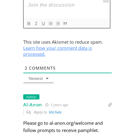
3000
This site uses Akismet to reduce spam.
Learn how your comment data is
processed.
2
COMMENTS
Newest
Admin
Al-Anon
5 years ago
Reply to
Michele
Please go to al-anon.org/welcome and
follow prompts to receive pamphlet.