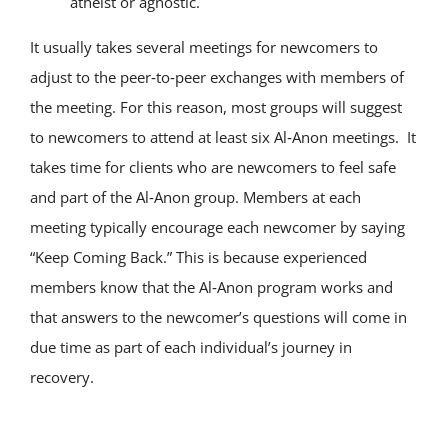
atheist or agnostic.
It usually takes several meetings for newcomers to
adjust to the peer‑to‑peer exchanges with members of
the meeting. For this reason, most groups will suggest
to newcomers to attend at least six Al‑Anon meetings. It
takes time for clients who are newcomers to feel safe
and part of the Al‑Anon group. Members at each
meeting typically encourage each newcomer by saying
“Keep Coming Back.” This is because experienced
members know that the Al‑Anon program works and
that answers to the newcomer’s questions will come in
due time as part of each individual’s journey in
recovery.