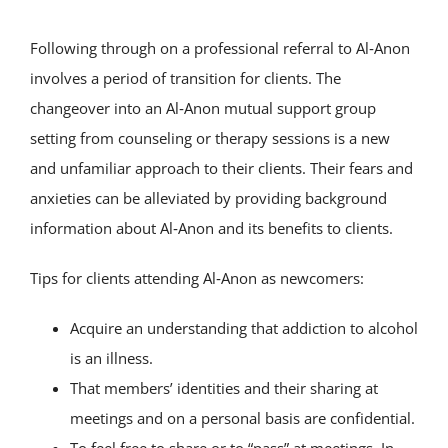
Following through on a professional referral to Al‑Anon
involves a period of transition for clients. The
changeover into an Al‑Anon mutual support group
setting from counseling or therapy sessions is a new
and unfamiliar approach to their clients. Their fears and
anxieties can be alleviated by providing background
information about Al‑Anon and its benefits to clients.
Tips for clients attending Al‑Anon as newcomers:
Acquire an understanding that addiction to alcohol
is an illness.
That members’ identities and their sharing at
meetings and on a personal basis are confidential.