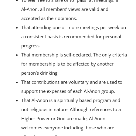
To feel free to share or to “pass” at meetings. In
Al‑Anon, all members’ views are valid and
accepted as their opinions.
That attending one or more meetings per week on
a consistent basis is recommended for personal
progress.
That membership is self‑declared. The only criteria
for membership is to be affected by another
person’s drinking.
That contributions are voluntary and are used to
support the expenses of each Al‑Anon group.
That Al‑Anon is a spiritually based program and
not religious in nature. Although references to a
Higher Power or God are made, Al‑Anon
welcomes everyone including those who are