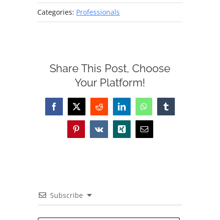
Categories:
Professionals
Share This Post, Choose
Your Platform!
Facebook
X
Reddit
LinkedIn
WhatsApp
Tumblr
Pinterest
Vk
Xing
Email
Subscribe