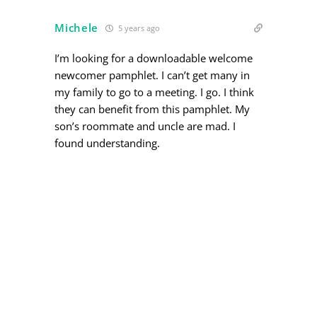
Michele
5 years ago
I’m looking for a downloadable welcome
newcomer pamphlet. I can’t get many in
my family to go to a meeting. I go. I think
they can benefit from this pamphlet. My
son’s roommate and uncle are mad. I
found understanding.