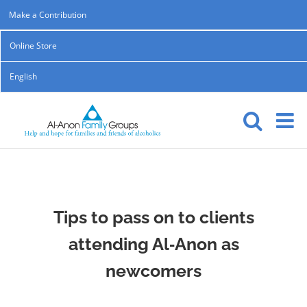
Skip
Make a Contribution
to
Online Store
content
English
Tips to pass on to clients
attending Al‑Anon as
newcomers