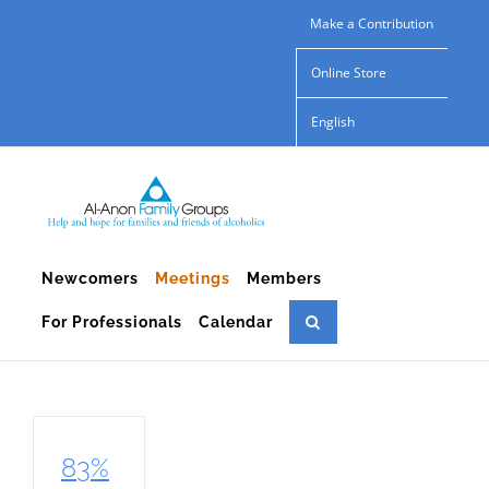
Skip
Make a Contribution
to
Online Store
content
English
Newcomers
Meetings
Members
For Professionals
Calendar
83%