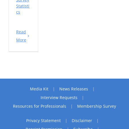
Statisti
cs
Read
More
Media Kit
News Releases
Interview Requests
Resources for Professionals
Membership Survey
Privacy Statement
Disclaimer