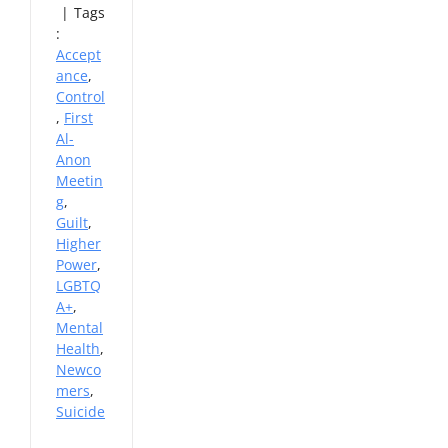
|
Tags
:
Accept
ance
,
Control
,
First
Al-
Anon
Meetin
g
,
Guilt
,
Higher
Power
,
LGBTQ
A+
,
Mental
Health
,
Newco
mers
,
Suicide