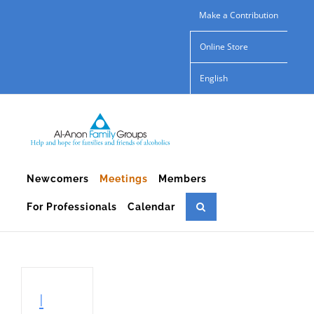
Skip
Make a Contribution
to
Online Store
content
English
Newcomers
Meetings
Members
For Professionals
Calendar
I