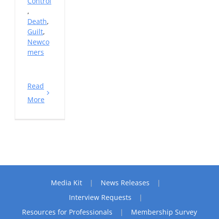
Control
,
Death
,
Guilt
,
Newco
mers
Read
More
Media Kit
News Releases
Interview Requests
Resources for Professionals
Membership Survey