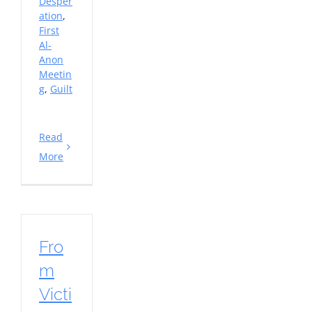
Desper
ation
,
First
Al-
Anon
Meetin
g
,
Guilt
Read
More
Fro
m
Victi