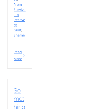
From
Surviva
l to
Recove
ry
,
Guilt
,
Shame
Read
More
So
met
hing