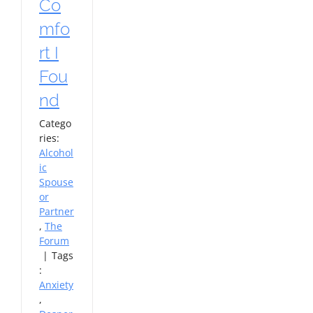
Co
mfo
rt I
Fou
nd
Catego
ries:
Alcohol
ic
Spouse
or
Partner
,
The
Forum
|
Tags
:
Anxiety
,