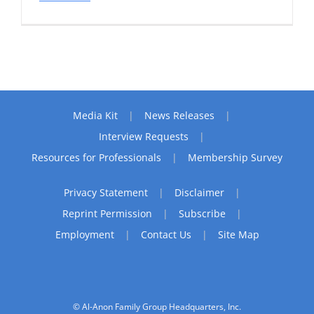
Media Kit
News Releases
Interview Requests
Resources for Professionals
Membership Survey
Privacy Statement
Disclaimer
Reprint Permission
Subscribe
Employment
Contact Us
Site Map
© Al-Anon Family Group Headquarters, Inc.