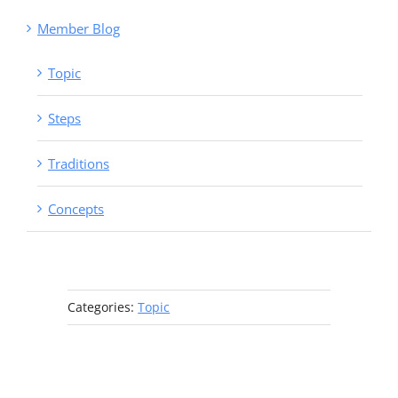
Member Blog
Topic
Steps
Traditions
Concepts
Categories:
Topic