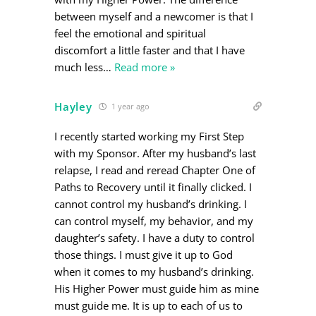
between myself and a newcomer is that I
feel the emotional and spiritual
discomfort a little faster and that I have
much less
…
Read more »
Hayley
1 year ago
I recently started working my First Step
with my Sponsor. After my husband’s last
relapse, I read and reread Chapter One of
Paths to Recovery until it finally clicked. I
cannot control my husband’s drinking. I
can control myself, my behavior, and my
daughter’s safety. I have a duty to control
those things. I must give it up to God
when it comes to my husband’s drinking.
His Higher Power must guide him as mine
must guide me. It is up to each of us to