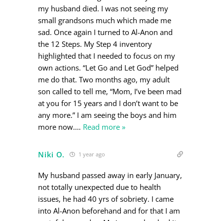
my husband died. I was not seeing my
small grandsons much which made me
sad. Once again I turned to Al-Anon and
the 12 Steps. My Step 4 inventory
highlighted that I needed to focus on my
own actions. “Let Go and Let God” helped
me do that. Two months ago, my adult
son called to tell me, “Mom, I’ve been mad
at you for 15 years and I don’t want to be
any more.” I am seeing the boys and him
more now.
…
Read more »
Niki O.
1 year ago
My husband passed away in early January,
not totally unexpected due to health
issues, he had 40 yrs of sobriety. I came
into Al-Anon beforehand and for that I am