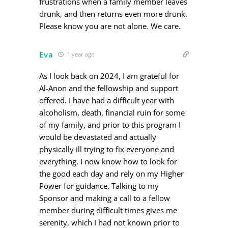
frustrations when a family member leaves
drunk, and then returns even more drunk.
Please know you are not alone. We care.
Eva
1 year ago
As I look back on 2024, I am grateful for
Al-Anon and the fellowship and support
offered. I have had a difficult year with
alcoholism, death, financial ruin for some
of my family, and prior to this program I
would be devastated and actually
physically ill trying to fix everyone and
everything. I now know how to look for
the good each day and rely on my Higher
Power for guidance. Talking to my
Sponsor and making a call to a fellow
member during difficult times gives me
serenity, which I had not known prior to