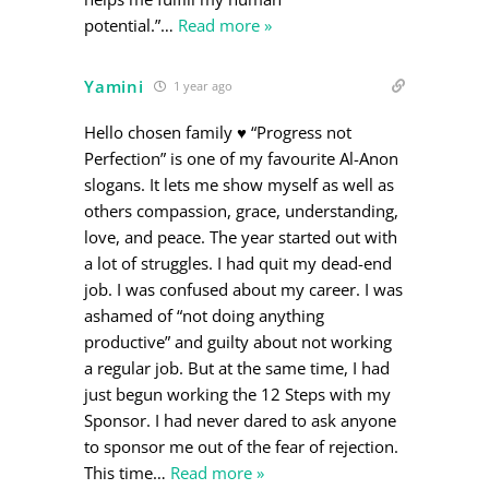
potential.”
…
Read more »
Yamini
1 year ago
Hello chosen family ♥️ “Progress not
Perfection” is one of my favourite Al-Anon
slogans. It lets me show myself as well as
others compassion, grace, understanding,
love, and peace. The year started out with
a lot of struggles. I had quit my dead-end
job. I was confused about my career. I was
ashamed of “not doing anything
productive” and guilty about not working
a regular job. But at the same time, I had
just begun working the 12 Steps with my
Sponsor. I had never dared to ask anyone
to sponsor me out of the fear of rejection.
This time
…
Read more »