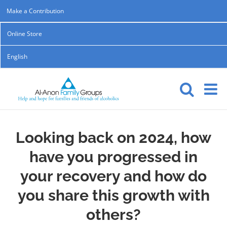
Skip
Make a Contribution
to
Online Store
content
English
Looking back on 2024, how
have you progressed in
your recovery and how do
you share this growth with
others?