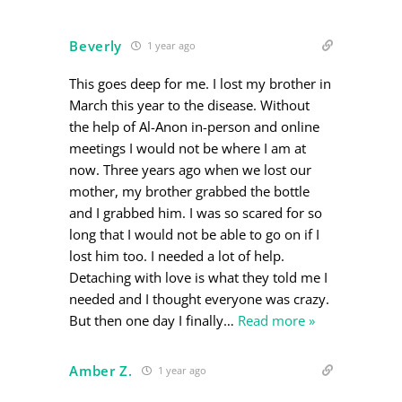
Beverly
1 year ago
This goes deep for me. I lost my brother in
March this year to the disease. Without
the help of Al-Anon in-person and online
meetings I would not be where I am at
now. Three years ago when we lost our
mother, my brother grabbed the bottle
and I grabbed him. I was so scared for so
long that I would not be able to go on if I
lost him too. I needed a lot of help.
Detaching with love is what they told me I
needed and I thought everyone was crazy.
But then one day I finally
…
Read more »
Amber Z.
1 year ago