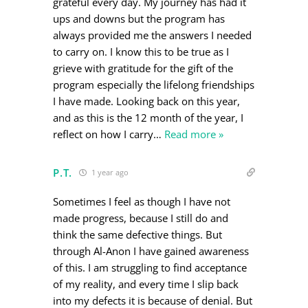
grateful every day. My journey has had it
ups and downs but the program has
always provided me the answers I needed
to carry on. I know this to be true as I
grieve with gratitude for the gift of the
program especially the lifelong friendships
I have made. Looking back on this year,
and as this is the 12 month of the year, I
reflect on how I carry
…
Read more »
P.T.
1 year ago
Sometimes I feel as though I have not
made progress, because I still do and
think the same defective things. But
through Al-Anon I have gained awareness
of this. I am struggling to find acceptance
of my reality, and every time I slip back
into my defects it is because of denial. But