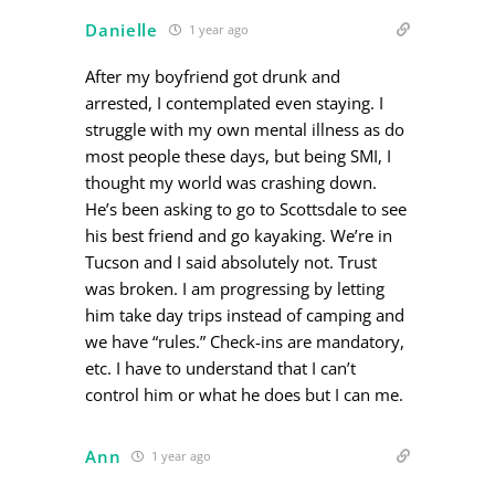
Danielle
1 year ago
After my boyfriend got drunk and
arrested, I contemplated even staying. I
struggle with my own mental illness as do
most people these days, but being SMI, I
thought my world was crashing down.
He’s been asking to go to Scottsdale to see
his best friend and go kayaking. We’re in
Tucson and I said absolutely not. Trust
was broken. I am progressing by letting
him take day trips instead of camping and
we have “rules.” Check-ins are mandatory,
etc. I have to understand that I can’t
control him or what he does but I can me.
Ann
1 year ago