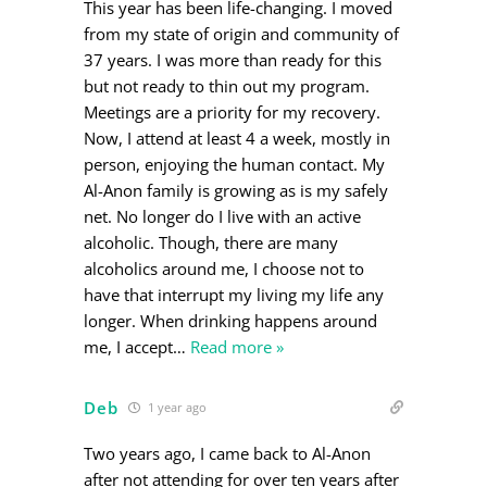
This year has been life-changing. I moved
from my state of origin and community of
37 years. I was more than ready for this
but not ready to thin out my program.
Meetings are a priority for my recovery.
Now, I attend at least 4 a week, mostly in
person, enjoying the human contact. My
Al-Anon family is growing as is my safely
net. No longer do I live with an active
alcoholic. Though, there are many
alcoholics around me, I choose not to
have that interrupt my living my life any
longer. When drinking happens around
me, I accept
…
Read more »
Deb
1 year ago
Two years ago, I came back to Al-Anon
after not attending for over ten years after