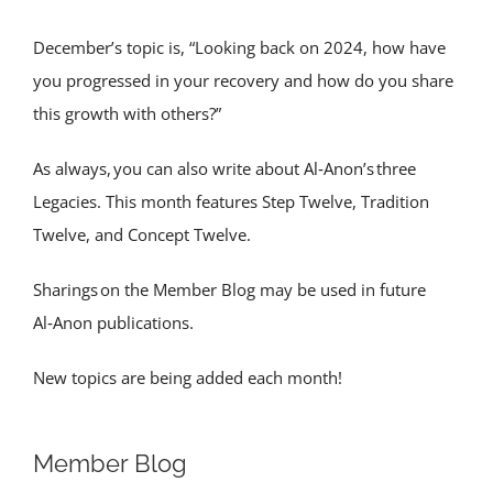
December’s topic is, “Looking back on 2024, how have
you progressed in your recovery and how do you share
this growth with others?”
As always, you can also write about Al‑Anon’s three
Legacies. This month features Step Twelve, Tradition
Twelve, and Concept Twelve.
Sharings on the Member Blog may be used in future
Al‑Anon publications.
New topics are being added each month!
Member Blog