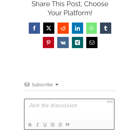
Share This Post, Choose
Your Platform!
Facebook
X
Reddit
LinkedIn
WhatsApp
Tumblr
Pinterest
Vk
Xing
Email
Subscribe
3000