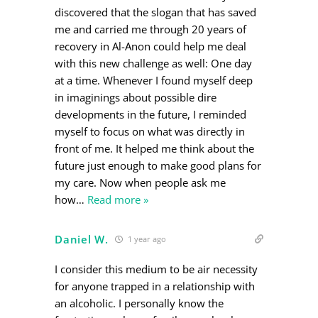
discovered that the slogan that has saved
me and carried me through 20 years of
recovery in Al-Anon could help me deal
with this new challenge as well: One day
at a time. Whenever I found myself deep
in imaginings about possible dire
developments in the future, I reminded
myself to focus on what was directly in
front of me. It helped me think about the
future just enough to make good plans for
my care. Now when people ask me
how
…
Read more »
Daniel W.
1 year ago
I consider this medium to be air necessity
for anyone trapped in a relationship with
an alcoholic. I personally know the