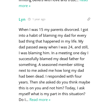
more »
Lyn
1 year ago
When I was 15 my parents divorced. I got
into a habit of blaming my dad for every
bad thing that happened in my life. My
dad passed away when I was 24, and still,
I was blaming him. In a meeting one day I
successfully blamed my dead father for
something. A seasoned member sitting
next to me asked me how long my dad
had been dead. I responded with four
years. Then she asked do you think maybe
this is on you and not him? Today, I ask
myself what is my part in this situation?
Do I
…
Read more »