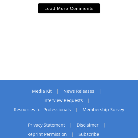
Load More Comments
Media Kit
News Releases
Interview Requests
Resources for Professionals
Membership Survey
Privacy Statement
Disclaimer
Reprint Permission
Subscribe