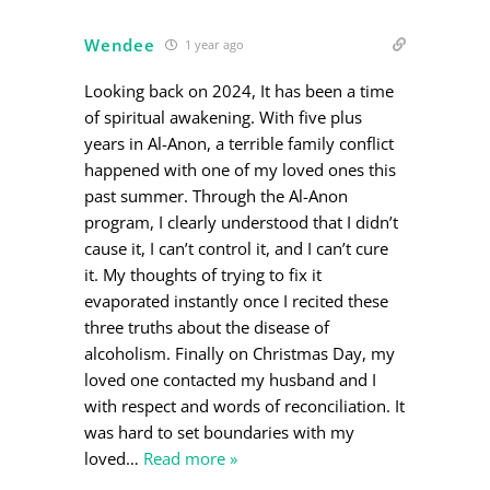
Wendee
1 year ago
Looking back on 2024, It has been a time
of spiritual awakening. With five plus
years in Al-Anon, a terrible family conflict
happened with one of my loved ones this
past summer. Through the Al-Anon
program, I clearly understood that I didn’t
cause it, I can’t control it, and I can’t cure
it. My thoughts of trying to fix it
evaporated instantly once I recited these
three truths about the disease of
alcoholism. Finally on Christmas Day, my
loved one contacted my husband and I
with respect and words of reconciliation. It
was hard to set boundaries with my
loved
…
Read more »