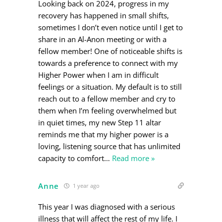
Looking back on 2024, progress in my
recovery has happened in small shifts,
sometimes I don’t even notice until I get to
share in an Al-Anon meeting or with a
fellow member! One of noticeable shifts is
towards a preference to connect with my
Higher Power when I am in difficult
feelings or a situation. My default is to still
reach out to a fellow member and cry to
them when I’m feeling overwhelmed but
in quiet times, my new Step 11 altar
reminds me that my higher power is a
loving, listening source that has unlimited
capacity to comfort
…
Read more »
Anne
1 year ago
This year I was diagnosed with a serious
illness that will affect the rest of my life. I