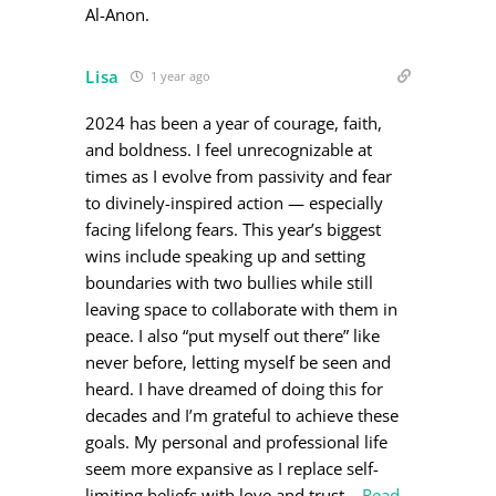
Al-Anon.
Lisa
1 year ago
2024 has been a year of courage, faith,
and boldness. I feel unrecognizable at
times as I evolve from passivity and fear
to divinely-inspired action — especially
facing lifelong fears. This year’s biggest
wins include speaking up and setting
boundaries with two bullies while still
leaving space to collaborate with them in
peace. I also “put myself out there” like
never before, letting myself be seen and
heard. I have dreamed of doing this for
decades and I’m grateful to achieve these
goals. My personal and professional life
seem more expansive as I replace self-
limiting beliefs with love and trust
…
Read