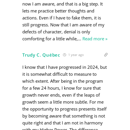
now I am aware, and that is a big step. It
lets me practice better thoughts and
actions. Even if I have to fake them, it is
still progress. Now that I am aware of my
defects of character, denial is only
comforting for a little while,
…
Read more »
Trudy C. Québec
1 year ago
I know that I have progressed in 2024, but
it is somewhat difficult to measure to
which extent. After being in the program
for a few 24 hours, I know for sure that
growth never ends, even if the leaps of
growth seem a little more subtle. For me
the opportunity to progress presents itself
by becoming aware that something is not
quite right and that I am not in harmony
with my Higher Power. The difference