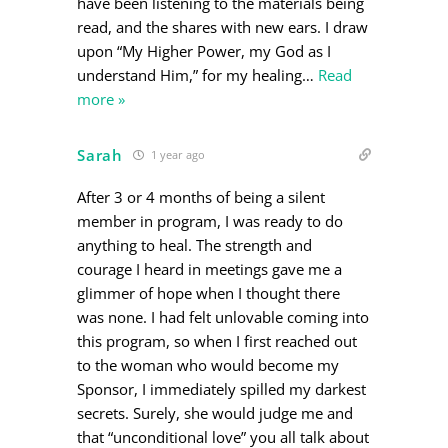
have been listening to the materials being
read, and the shares with new ears. I draw
upon “My Higher Power, my God as I
understand Him,” for my healing
…
Read
more »
Sarah
1 year ago
After 3 or 4 months of being a silent
member in program, I was ready to do
anything to heal. The strength and
courage I heard in meetings gave me a
glimmer of hope when I thought there
was none. I had felt unlovable coming into
this program, so when I first reached out
to the woman who would become my
Sponsor, I immediately spilled my darkest
secrets. Surely, she would judge me and
that “unconditional love” you all talk about