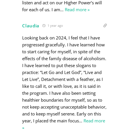
listen and act on our Higher Power’s will
for each of us. I am
…
Read more »
Claudia
1 year ago
Looking back on 2024, I feel that I have
progressed gracefully. I have learned how
to start caring for myself, in spite of the
effects of the family disease of alcoholism.
I have learned to put these slogans to
practice: “Let Go and Let God”, “Live and
Let Live”, Detachment with a feather, as I
like to call it, or with love, as it is said in
the program. I have also been setting
healthier boundaries for myself, so as to
not keep accepting unacceptable behavior,
and to keep myself serene. Early on this
year, I placed the main focus
…
Read more
»