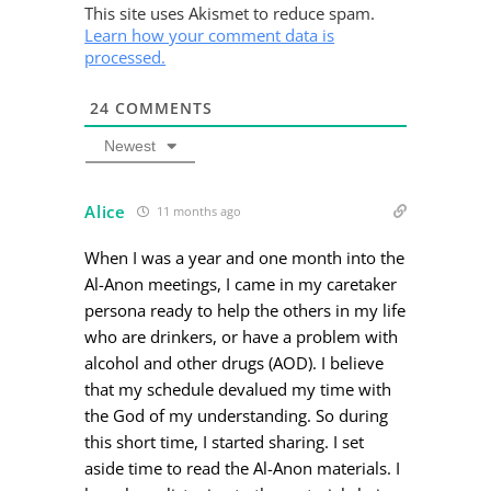
This site uses Akismet to reduce spam.
Learn how your comment data is
processed.
24
COMMENTS
Newest
Alice
11 months ago
When I was a year and one month into the
Al-Anon meetings, I came in my caretaker
persona ready to help the others in my life
who are drinkers, or have a problem with
alcohol and other drugs (AOD). I believe
that my schedule devalued my time with
the God of my understanding. So during
this short time, I started sharing. I set
aside time to read the Al-Anon materials. I