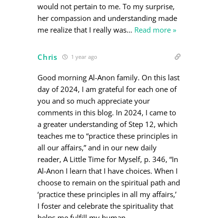
would not pertain to me. To my surprise,
her compassion and understanding made
me realize that I really was
…
Read more »
Chris
1 year ago
Good morning Al-Anon family. On this last
day of 2024, I am grateful for each one of
you and so much appreciate your
comments in this blog. In 2024, I came to
a greater understanding of Step 12, which
teaches me to “practice these principles in
all our affairs,” and in our new daily
reader, A Little Time for Myself, p. 346, “In
Al-Anon I learn that I have choices. When I
choose to remain on the spiritual path and
‘practice these principles in all my affairs,’
I foster and celebrate the spirituality that
helps me fulfill my human