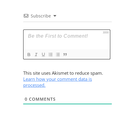
Subscribe
3000
This site uses Akismet to reduce spam.
Learn how your comment data is
processed.
0
COMMENTS