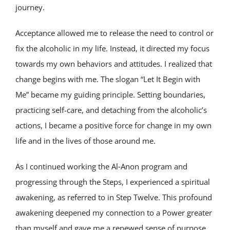
journey.
Acceptance allowed me to release the need to control or
fix the alcoholic in my life. Instead, it directed my focus
towards my own behaviors and attitudes. I realized that
change begins with me. The slogan “Let It Begin with
Me” became my guiding principle. Setting boundaries,
practicing self-care, and detaching from the alcoholic’s
actions, I became a positive force for change in my own
life and in the lives of those around me.
As I continued working the Al‑Anon program and
progressing through the Steps, I experienced a spiritual
awakening, as referred to in Step Twelve. This profound
awakening deepened my connection to a Power greater
than myself and gave me a renewed sense of purpose