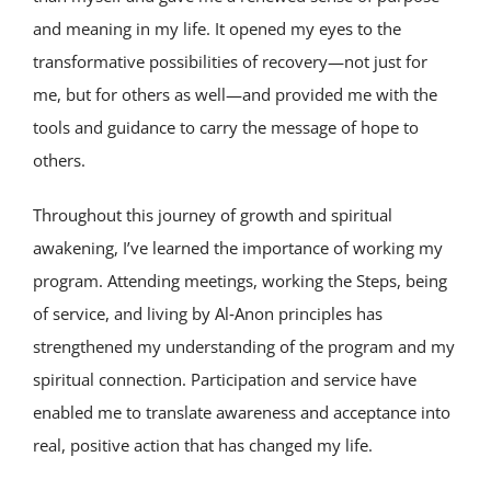
and meaning in my life. It opened my eyes to the
transformative possibilities of recovery—not just for
me, but for others as well—and provided me with the
tools and guidance to carry the message of hope to
others.
Throughout this journey of growth and spiritual
awakening, I’ve learned the importance of working my
program. Attending meetings, working the Steps, being
of service, and living by Al‑Anon principles has
strengthened my understanding of the program and my
spiritual connection. Participation and service have
enabled me to translate awareness and acceptance into
real, positive action that has changed my life.