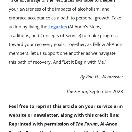
Take advantage of the resources available to deepen
your awareness of the impacts of alcoholism, and
embrace acceptance as a path to personal growth. Take
action by living the
Legacies
(Al‑Anon’s Steps,
Traditions, and Concepts of Service) to make progress
toward your recovery goals. Together, as fellow Al‑Anon
members, let us support one another as we navigate
this path of recovery. And “Let It Begin with Me.”
By Bob H., Webmaster
The Forum
, September 2023
Feel free to reprint this article on your service arm
website or newsletter, along with this credit line:
Reprinted with permission of
The Forum
, Al‑Anon