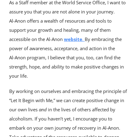
As a Staff member at the World Service Office, I want to
assure you that you are not alone in your journey.
Al‑Anon offers a wealth of resources and tools to
support your growth and healing, many of them
accessible on the Al-Anon
website
.
By embracing the
power of awareness, acceptance, and action in the
Al‑Anon program, I believe that you, too, can find the
strength, hope, and ability to make positive changes in
your life.
By working on ourselves and embracing the principle of
“Let It Begin with Me,” we can create positive change in
our own lives
and
in the lives of others affected by
alcoholism. If you haven’t yet, I encourage you to
embark on your own journey of recovery in Al‑Anon.