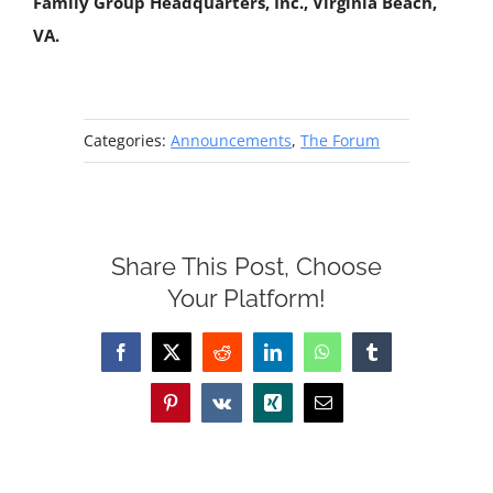
Family Group Headquarters, Inc., Virginia Beach,
VA.
Categories:
Announcements
,
The Forum
Share This Post, Choose
Your Platform!
Facebook
X
Reddit
LinkedIn
WhatsApp
Tumblr
Pinterest
Vk
Xing
Email