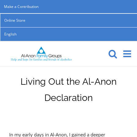
Skip
Make a Contribution
to
Online Store
content
English
Living Out the Al-Anon
Declaration
In my early days in Al‑Anon, I gained a deeper