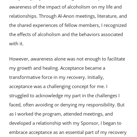
awareness of the impact of alcoholism on my life and
relationships. Through Al‑Anon meetings, literature, and
the shared experiences of fellow members, I recognized
the effects of alcoholism and the behaviors associated
with it.
However, awareness alone was not enough to facilitate
my growth and healing. Acceptance became a
transformative force in my recovery. Initially,
acceptance was a challenging concept for me. I
struggled to acknowledge my part in the challenges I
faced, often avoiding or denying my responsibility. But
as I worked the program, attended meetings, and
developed a relationship with my Sponsor, I began to
embrace acceptance as an essential part of my recovery