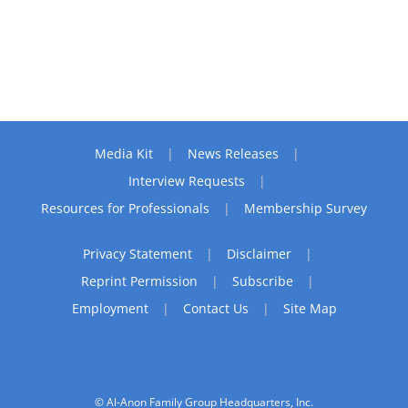
Media Kit
News Releases
Interview Requests
Resources for Professionals
Membership Survey
Privacy Statement
Disclaimer
Reprint Permission
Subscribe
Employment
Contact Us
Site Map
© Al-Anon Family Group Headquarters, Inc.