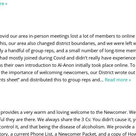
re »
Covid our area in-person meetings lost a lot of members to onlin
this, our area also changed district boundaries, and we were left 
only a handful of group reps, and a small number of long-time me
had mostly joined during Covid and didn’t really have experience
 their own introduction to Al-Anon initially took place online. To
he importance of welcoming newcomers, our District wrote out
ts sheet” and distributed this to group reps and
…
Read more »
 provides a very warm and loving welcome to the Newcomer. We
l they are there. We always share the 3 Cs: You didn’t cause it, y
 control it, and that being the disease of alcoholism. We provide a
ctory, a current Phone List, a Newcomer Packet, and a copy of Ho