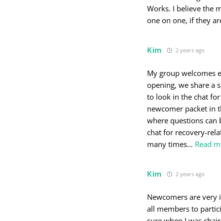
Works. I believe the 
one on one, if they ar
Kim
2 years ago
My group welcomes ev
opening, we share a s
to look in the chat fo
newcomer packet in th
where questions can b
chat for recovery-rel
many times
…
Read m
Kim
2 years ago
Newcomers are very imp
all members to parti
sure when I was chai