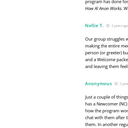
program has done for
How Al Anon Works.
We
Nellie T.
2 years ag
Our group struggles w
making the entire me
person (or greeter) b
and a Welcome packet
and leaving them feeli
Anonymous
2 yea
Just a couple of thi
has a Newcomer (NC) 
how the program work
chat with them after 
them. In another regu