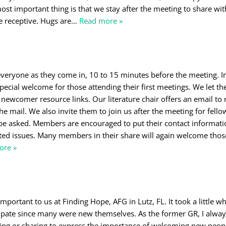
most important thing is that we stay after the meeting to share wi
e receptive. Hugs are
…
Read more »
eryone as they come in, 10 to 15 minutes before the meeting. I
pecial welcome for those attending their first meetings. We let 
r newcomer resource links. Our literature chair offers an email to 
e mail. We also invite them to join us after the meeting for fello
e asked. Members are encouraged to put their contact informati
ated issues. Many members in their share will again welcome thos
ore »
ortant to us at Finding Hope, AFG in Lutz, FL. It took a little whi
cipate since many were new themselves. As the former GR, I alwa
ring or sharing to express the importance of welcoming new peo