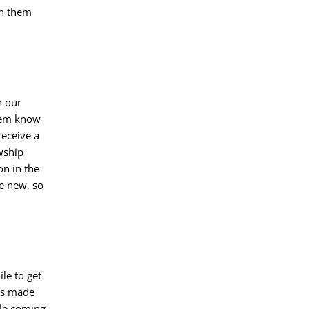
th them
n our
them know
receive a
wship
on in the
e new, so
le to get
ys made
ple coming