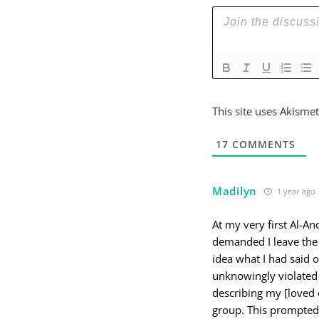
This site uses Akisme
17
COMMENTS
Madilyn
1 year ago
At my very first Al-A
demanded I leave the 
idea what I had said 
unknowingly violated 
describing my [loved 
group. This prompted 