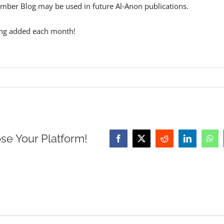
mber Blog may be used in future Al‑Anon publications.
ing added each month!
se Your Platform!
Facebook
X
Reddit
LinkedIn
Wha