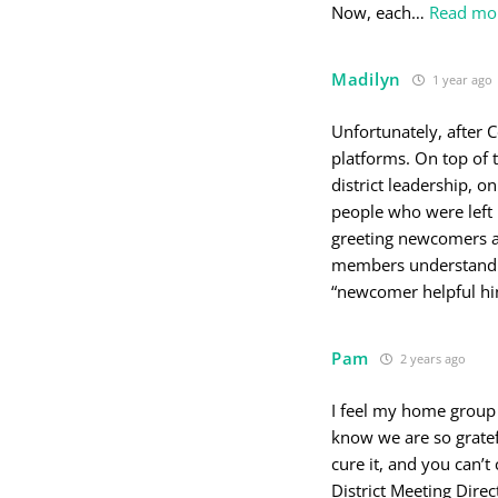
Now, each
…
Read mo
Madilyn
1 year ago
Unfortunately, after 
platforms. On top of 
district leadership, 
people who were left 
greeting newcomers as
members understand t
“newcomer helpful hin
Pam
2 years ago
I feel my home group
know we are so gratefu
cure it, and you can’t
District Meeting Dire