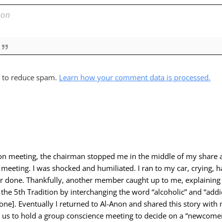
t to reduce spam.
Learn how your comment data is processed.
non meeting, the chairman stopped me in the middle of my share 
meeting. I was shocked and humiliated. I ran to my car, crying, 
or done. Thankfully, another member caught up to me, explaining 
the 5th Tradition by interchanging the word “alcoholic” and “add
one]. Eventually I returned to Al-Anon and shared this story wit
us to hold a group conscience meeting to decide on a “newcomer