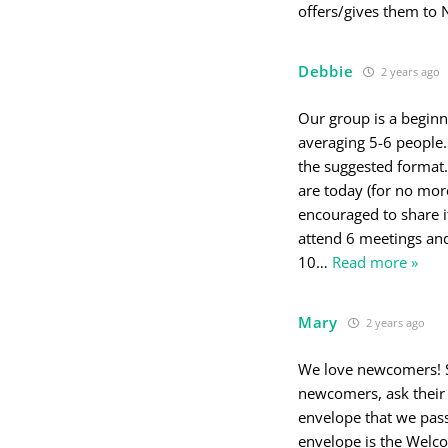
offers/gives them to 
Debbie
2 years ago
Our group is a beginn
averaging 5-6 peopl
the suggested format.
are today (for no mor
encouraged to share i
attend 6 meetings and
10
…
Read more »
Mary
2 years ago
We love newcomers! Sh
newcomers, ask their 
envelope that we pass
envelope is the Welc