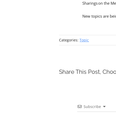
Sharings on the Me
New topics are be
Categories:
Topic
Share This Post, Choo
Subscribe