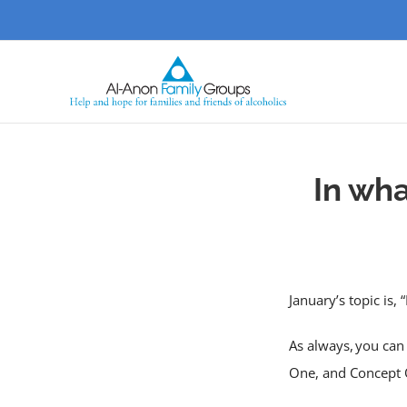
Skip
to
content
In wh
January’s topic is
As always, you can 
One, and Concept 