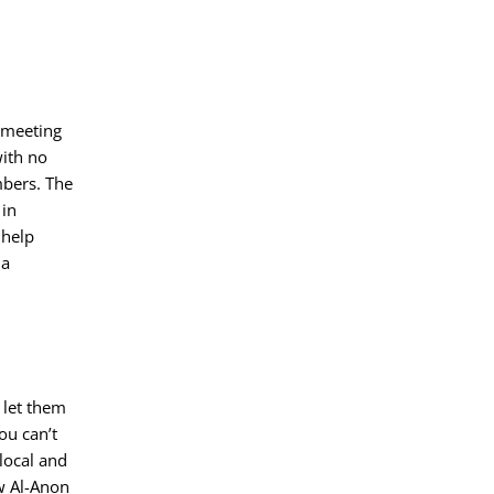
e meeting
with no
mbers. The
 in
 help
 a
 let them
ou can’t
 local and
w Al-Anon