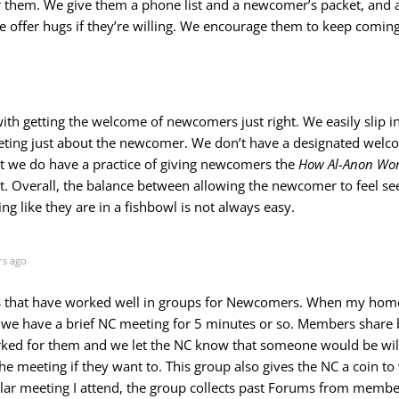
 them. We give them a phone list and a newcomer’s packet, and 
 offer hugs if they’re willing. We encourage them to keep coming
o
ith getting the welcome of newcomers just right. We easily slip i
eting just about the newcomer. We don’t have a designated wel
ut we do have a practice of giving newcomers the
How Al-Anon Wor
. Overall, the balance between allowing the newcomer to feel s
ng like they are in a fishbowl is not always easy.
rs ago
ngs that have worked well in groups for Newcomers. When my hom
we have a brief NC meeting for 5 minutes or so. Members share b
ed for them and we let the NC know that someone would be will
the meeting if they want to. This group also gives the NC a coin t
lar meeting I attend, the group collects past Forums from memb