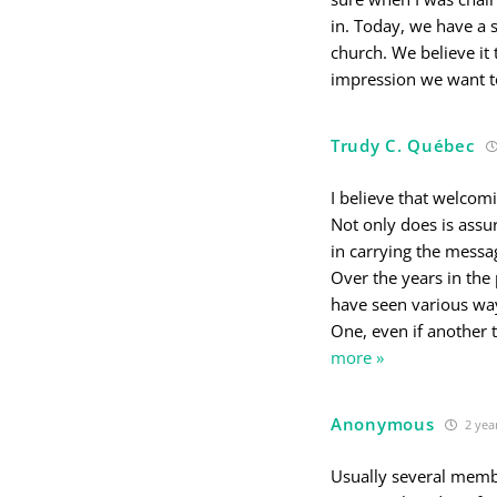
in. Today, we have a s
church. We believe it 
impression we want to
Trudy C. Québec
I believe that welcom
Not only does is assur
in carrying the messa
Over the years in the
have seen various wa
One, even if another 
more »
Anonymous
2 yea
Usually several memb