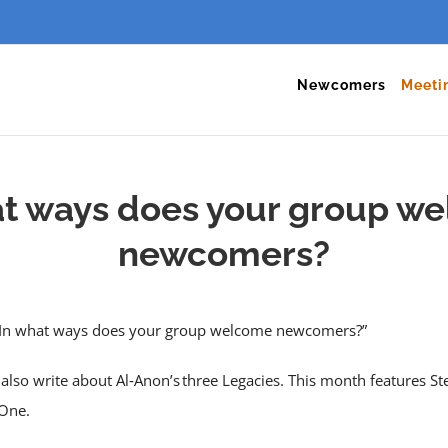
Newcomers
Meeti
at ways does your group w
newcomers?
, “In what ways does your group welcome newcomers?”
also write about Al‑Anon’s three Legacies. This month features St
One.