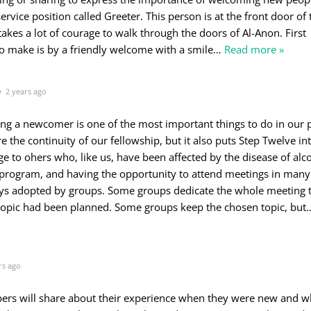
ervice position called Greeter. This person is at the front door of 
takes a lot of courage to walk through the doors of Al-Anon. First
 make is by a friendly welcome with a smile
…
Read more »
2 years ago
ing a newcomer is one of the most important things to do in our
e the continuity of our fellowship, but it also puts Step Twelve in
ge to ohers who, like us, have been affected by the disease of alc
 program, and having the opportunity to attend meetings in many 
ys adopted by groups. Some groups dedicate the whole meeting 
topic had been planned. Some groups keep the chosen topic, but
rs ago
ers will share about their experience when they were new and w