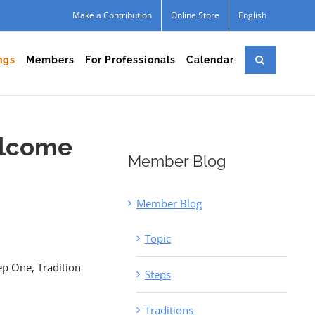
Make a Contribution
Online Store
English
ngs
Members
For Professionals
Calendar
elcome
Member Blog
Member Blog
Topic
ep One, Tradition
Steps
Traditions