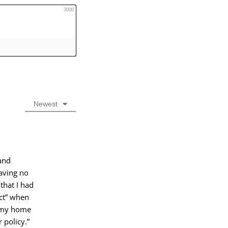
3000
Newest
and
having no
that I had
ict” when
h my home
 policy.”