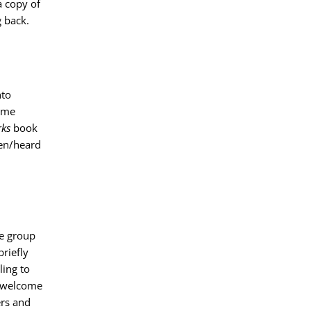
a copy of
 back.
nto
come
ks
book
een/heard
e group
riefly
ing to
o welcome
ers and