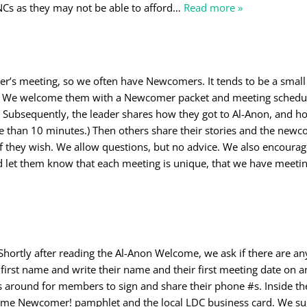
NCs as they may not be able to afford
…
Read more »
er’s meeting, so we often have Newcomers. It tends to be a small
e. We welcome them with a Newcomer packet and meeting schedu
 Subsequently, the leader shares how they got to Al-Anon, and h
e than 10 minutes.) Then others share their stories and the newc
f they wish. We allow questions, but no advice. We also encoura
 let them know that each meeting is unique, that we have meetin
ortly after reading the Al-Anon Welcome, we ask if there are an
first name and write their name and their first meeting date on a
 around for members to sign and share their phone #s. Inside th
ome Newcomer! pamphlet and the local LDC business card. We su