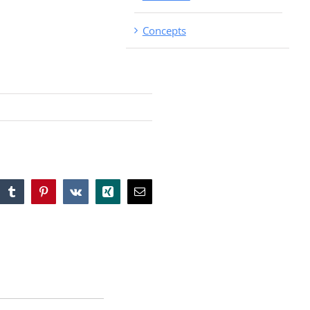
Concepts
tsApp
Tumblr
Pinterest
Vk
Xing
Email