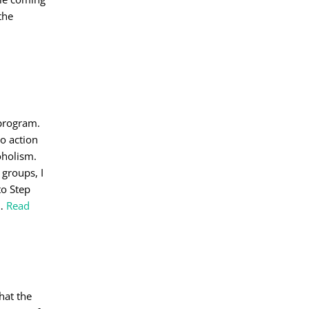
the
 program.
to action
oholism.
groups, I
to Step
…
Read
hat the