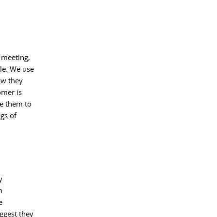
 meeting,
le. We use
ow they
omer is
ge them to
gs of
y
n
e
ggest they