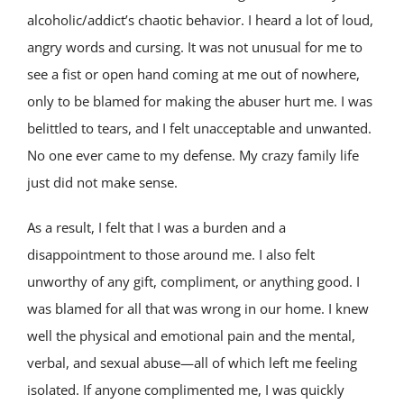
alcoholic/addict’s chaotic behavior. I heard a lot of loud,
angry words and cursing. It was not unusual for me to
see a fist or open hand coming at me out of nowhere,
only to be blamed for making the abuser hurt me. I was
belittled to tears, and I felt unacceptable and unwanted.
No one ever came to my defense. My crazy family life
just did not make sense.
As a result, I felt that I was a burden and a
disappointment to those around me. I also felt
unworthy of any gift, compliment, or anything good. I
was blamed for all that was wrong in our home. I knew
well the physical and emotional pain and the mental,
verbal, and sexual abuse—all of which left me feeling
isolated. If anyone complimented me, I was quickly