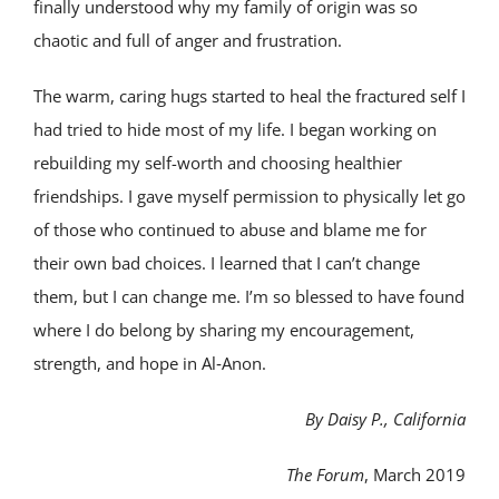
finally understood why my family of origin was so
chaotic and full of anger and frustration.
The warm, caring hugs started to heal the fractured self I
had tried to hide most of my life. I began working on
rebuilding my self-worth and choosing healthier
friendships. I gave myself permission to physically let go
of those who continued to abuse and blame me for
their own bad choices. I learned that I can’t change
them, but I can change me. I’m so blessed to have found
where I do belong by sharing my encouragement,
strength, and hope in Al‑Anon.
By Daisy P., California
The Forum
, March 2019