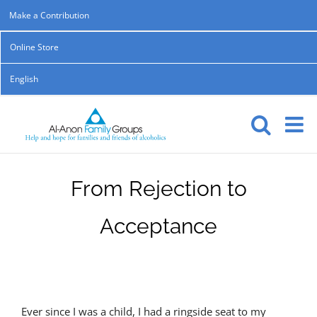
Skip
Make a Contribution
to
Online Store
content
English
From Rejection to
Acceptance
Ever since I was a child, I had a ringside seat to my