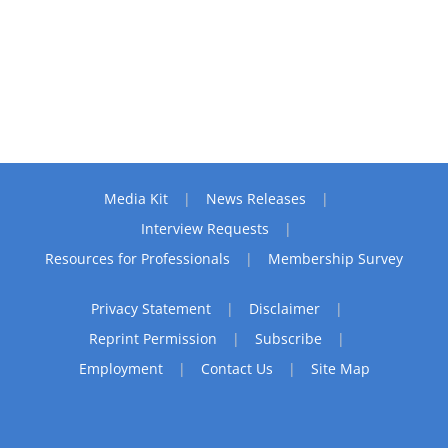
Media Kit
News Releases
Interview Requests
Resources for Professionals
Membership Survey
Privacy Statement
Disclaimer
Reprint Permission
Subscribe
Employment
Contact Us
Site Map