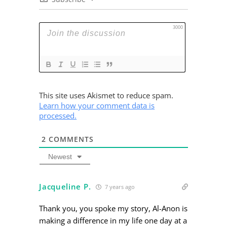
3000
This site uses Akismet to reduce spam.
Learn how your comment data is
processed.
2
COMMENTS
Newest
Jacqueline P.
7 years ago
Thank you, you spoke my story, Al-Anon is
making a difference in my life one day at a