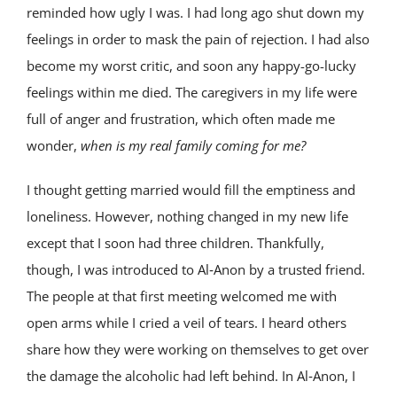
reminded how ugly I was. I had long ago shut down my
feelings in order to mask the pain of rejection. I had also
become my worst critic, and soon any happy-go-lucky
feelings within me died. The caregivers in my life were
full of anger and frustration, which often made me
wonder,
when is my real family coming for me?
I thought getting married would fill the emptiness and
loneliness. However, nothing changed in my new life
except that I soon had three children. Thankfully,
though, I was introduced to Al‑Anon by a trusted friend.
The people at that first meeting welcomed me with
open arms while I cried a veil of tears. I heard others
share how they were working on themselves to get over
the damage the alcoholic had left behind. In Al‑Anon, I