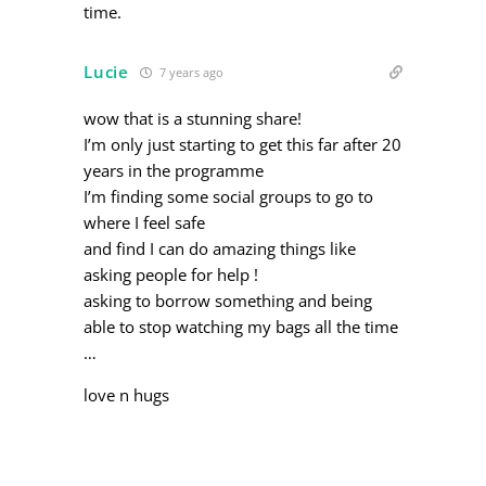
time.
Lucie
7 years ago
wow that is a stunning share!
I’m only just starting to get this far after 20
years in the programme
I’m finding some social groups to go to
where I feel safe
and find I can do amazing things like
asking people for help !
asking to borrow something and being
able to stop watching my bags all the time
…
love n hugs