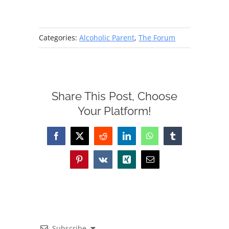
Categories:
Alcoholic Parent
,
The Forum
Share This Post, Choose
Your Platform!
Facebook
X
Reddit
LinkedIn
WhatsApp
Tumblr
Pinterest
Vk
Xing
Email
Subscribe