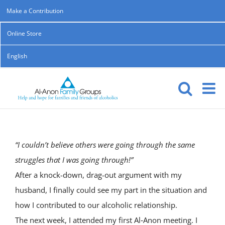
Skip
Make a Contribution
to
Online Store
content
English
“I couldn’t believe others were going through the same
struggles that I was going through!”
After a knock-down, drag-out argument with my
husband, I finally could see my part in the situation and
how I contributed to our alcoholic relationship.
The next week, I attended my first Al‑Anon meeting. I