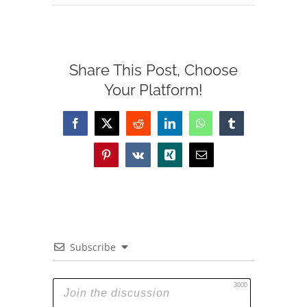
Share This Post, Choose
Your Platform!
Facebook
X
Reddit
LinkedIn
WhatsApp
Tumblr
Pinterest
Vk
Xing
Email
Subscribe
3000