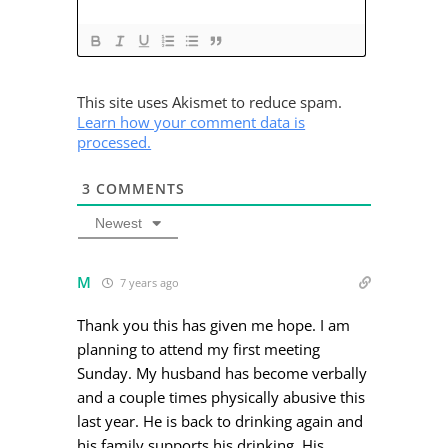
This site uses Akismet to reduce spam.
Learn how your comment data is
processed.
3
COMMENTS
Newest
M
7 years ago
Thank you this has given me hope. I am
planning to attend my first meeting
Sunday. My husband has become verbally
and a couple times physically abusive this
last year. He is back to drinking again and
his family supports his drinking. His