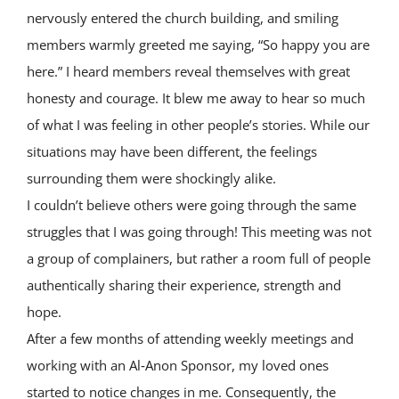
nervously entered the church building, and smiling
members warmly greeted me saying, “So happy you are
here.” I heard members reveal themselves with great
honesty and courage. It blew me away to hear so much
of what I was feeling in other people’s stories. While our
situations may have been different, the feelings
surrounding them were shockingly alike.
I couldn’t believe others were going through the same
struggles that I was going through! This meeting was not
a group of complainers, but rather a room full of people
authentically sharing their experience, strength and
hope.
After a few months of attending weekly meetings and
working with an Al‑Anon Sponsor, my loved ones
started to notice changes in me. Consequently, the