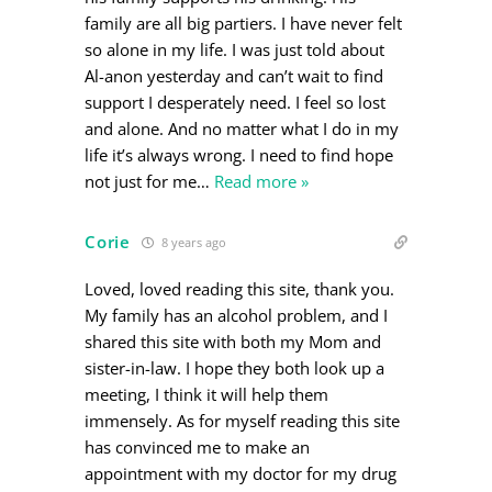
family are all big partiers. I have never felt
so alone in my life. I was just told about
Al-anon yesterday and can’t wait to find
support I desperately need. I feel so lost
and alone. And no matter what I do in my
life it’s always wrong. I need to find hope
not just for me
…
Read more »
Corie
8 years ago
Loved, loved reading this site, thank you.
My family has an alcohol problem, and I
shared this site with both my Mom and
sister-in-law. I hope they both look up a
meeting, I think it will help them
immensely. As for myself reading this site
has convinced me to make an
appointment with my doctor for my drug