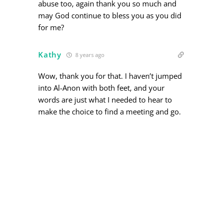
abuse too, again thank you so much and
may God continue to bless you as you did
for me?
Kathy
8 years ago
Wow, thank you for that. I haven’t jumped
into Al-Anon with both feet, and your
words are just what I needed to hear to
make the choice to find a meeting and go.