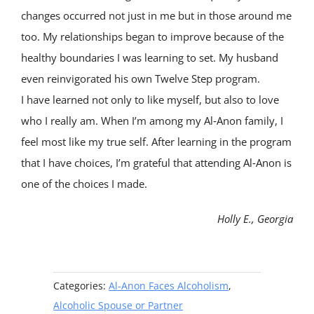
changes occurred not just in me but in those around me
too. My relationships began to improve because of the
healthy boundaries I was learning to set. My husband
even reinvigorated his own Twelve Step program.
I have learned not only to like myself, but also to love
who I really am. When I’m among my Al‑Anon family, I
feel most like my true self. After learning in the program
that I have choices, I’m grateful that attending Al‑Anon is
one of the choices I made.
Holly E., Georgia
Categories:
Al-Anon Faces Alcoholism
,
Alcoholic Spouse or Partner