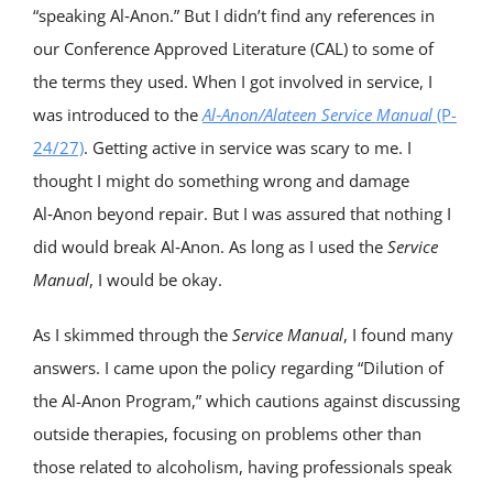
“speaking Al‑Anon.” But I didn’t find any references in
our Conference Approved Literature (CAL) to some of
the terms they used. When I got involved in service, I
was introduced to the
Al‑Anon/Alateen Service Manual
(P-
24/27)
. Getting active in service was scary to me. I
thought I might do something wrong and damage
Al‑Anon beyond repair. But I was assured that nothing I
did would break Al‑Anon. As long as I used the
Service
Manual
, I would be okay.
As I skimmed through the
Service Manua
l
, I found many
answers. I came upon the policy regarding “Dilution of
the Al-Anon Program,” which cautions against discussing
outside therapies, focusing on problems other than
those related to alcoholism, having professionals speak