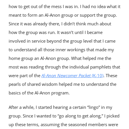
how to get out of the mess I was in. I had no idea what it
meant to form an Al‑Anon group or support the group.
Since it was already there, I didn’t think much about
how the group was run. It wasn’t until I became
involved in service beyond the group level that I came
to understand all those inner workings that made my
home group an Al‑Anon group. What helped me the
most was reading through the individual pamphlets that
were part of the
Al‑Anon
Newcomer Packet
(K-10)
. These
pearls of shared wisdom helped me to understand the
basics of the Al‑Anon program.
After a while, I started hearing a certain “lingo” in my
group. Since I wanted to “go along to get along,” I picked
up these terms, assuming the seasoned members were