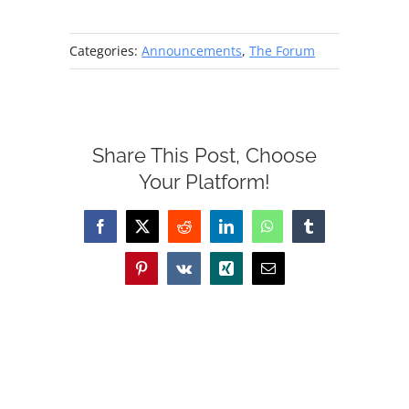
Categories:
Announcements
,
The Forum
Share This Post, Choose
Your Platform!
Facebook
X
Reddit
LinkedIn
WhatsApp
Tumblr
Pinterest
Vk
Xing
Email