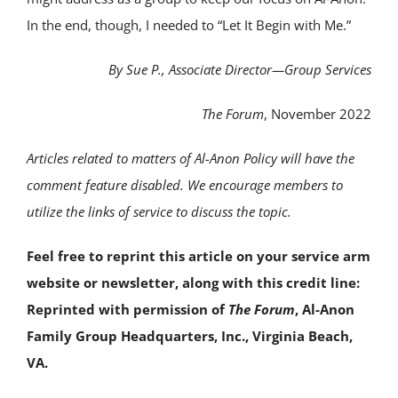
In the end, though, I needed to “Let It Begin with Me.”
By Sue P.,
Associate Director—Group Services
The Forum
, November 2022
Articles related to matters of Al-Anon Policy will have the
comment feature disabled. We encourage members to
utilize the links of service to discuss the topic.
Feel free to reprint this article on your service arm
website or newsletter, along with this credit line:
Reprinted with permission of
The Forum
, Al-Anon
Family Group Headquarters, Inc., Virginia Beach,
VA.