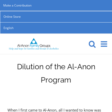
Skip
Make a Contribution
to
Online Store
content
English
Dilution of the Al-Anon
Program
When I first came to Al‑Anon, all I wanted to know was