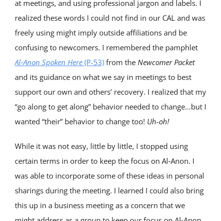
at meetings, and using professional jargon and labels. I
realized these words I could not find in our CAL and was
freely using might imply outside affiliations and be
confusing to newcomers. I remembered the pamphlet
Al‑Anon Spoken Here
(P-53)
from the
Newcomer
Packet
and its guidance on what we say in meetings to best
support our own and others’ recovery. I realized that my
“go along to get along” behavior needed to change…but I
wanted “their” behavior to change too!
Uh-oh
!
While it was not easy, little by little, I stopped using
certain terms in order to keep the focus on Al‑Anon. I
was able to incorporate some of these ideas in personal
sharings during the meeting. I learned I could also bring
this up in a business meeting as a concern that we
might address as a group to keep our focus on Al‑Anon.