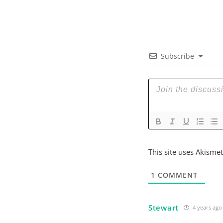
Subscribe
This site uses Akisme
1
COMMENT
Stewart
4 years ago