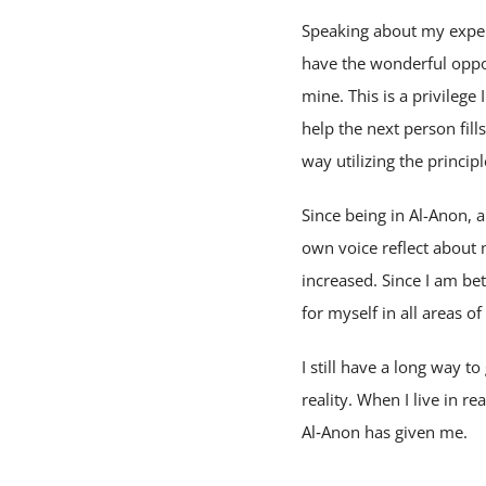
Speaking about my experi
have the wonderful oppor
mine. This is a privileg
help the next person fill
way utilizing the princip
Since being in Al-Anon,
own voice reflect about
increased. Since I am be
for myself in all areas of
I still have a long way t
reality. When I live in re
Al‑Anon has given me.