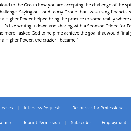
aloud to the Group how you are accepting the challenge of the spi
challenge. Saying out loud to my Group that I was using financial s
 a Higher Power helped bring the practice to some reality where 
 It’s like writing it down and sharing with a Sponsor. “Hope for T
The more I asked God to help me achieve the goal that would finall
 a Higher Power, the crazier I became.”
leases
Interview Requests
Resources for Professionals
laimer
Reprint Permission
Subscribe
Employment