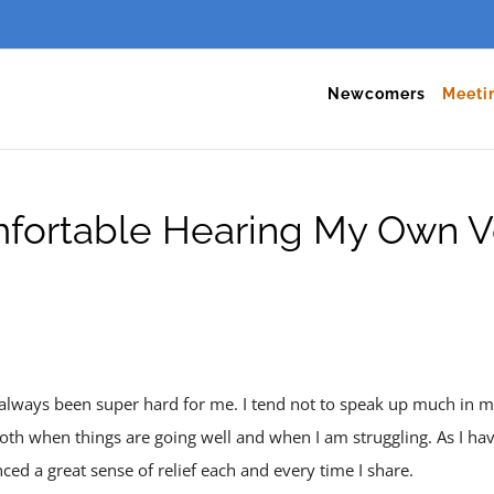
Newcomers
Meeti
fortable Hearing My Own V
always been super hard for me. I tend not to speak up much in m
oth when things are going well and when I am struggling. As I ha
ced a great sense of relief each and every time I share.