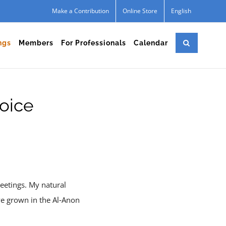
Make a Contribution
Online Store
English
ngs
Members
For Professionals
Calendar
oice
eetings. My natural
ve grown in the Al‑Anon