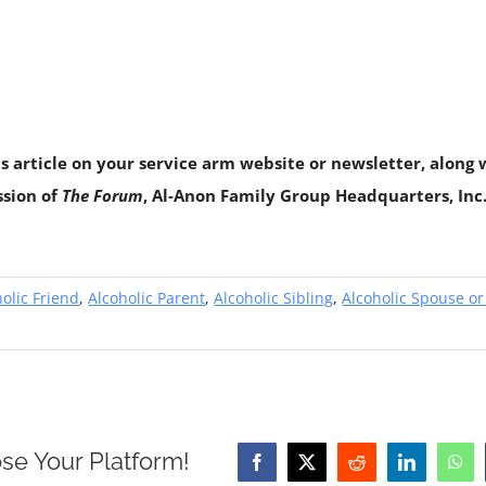
is article on your service arm website or newsletter, along w
ssion of
The Forum
, Al‑Anon Family Group Headquarters, Inc.,
olic Friend
,
Alcoholic Parent
,
Alcoholic Sibling
,
Alcoholic Spouse or
se Your Platform!
Facebook
X
Reddit
LinkedIn
Wha