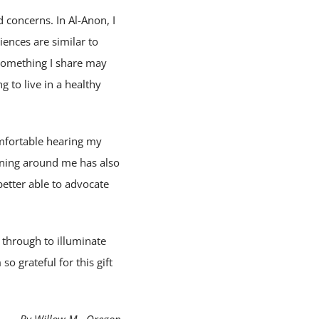
 concerns. In Al-Anon, I
iences are similar to
 something I share may
g to live in a healthy
omfortable hearing my
ening around me has also
better able to advocate
g through to illuminate
so grateful for this gift