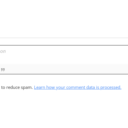
t to reduce spam.
Learn how your comment data is processed.