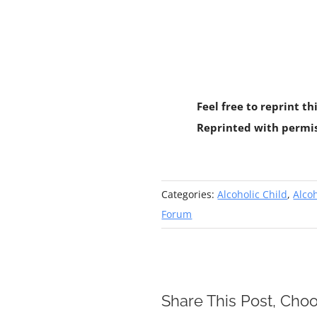
Feel free to reprint th
Reprinted with permi
Categories:
Alcoholic Child
,
Alcoh
Forum
Share This Post, Choo