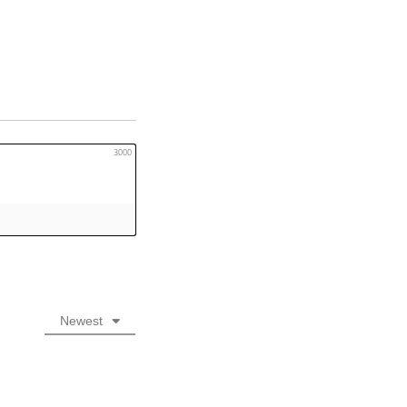
3000
Newest