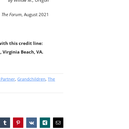
By Willow M., Oregon
The Forum
, August 2021
ith this credit line:
 Virginia Beach, VA.
 Partner
,
Grandchildren
,
The
tsApp
Tumblr
Pinterest
Vk
Xing
Email