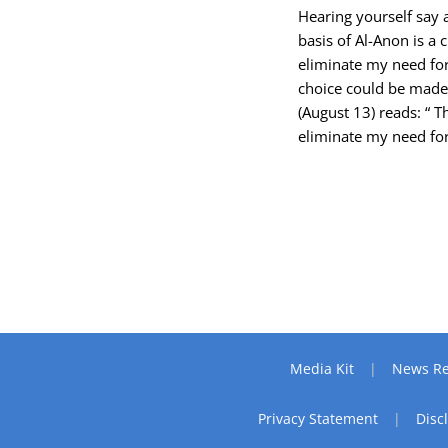
Hearing yourself say 
basis of Al-Anon is a 
eliminate my need for
choice could be made.
(August 13) reads: “ 
eliminate my need for
Media Kit
News Re
Privacy Statement
Disc