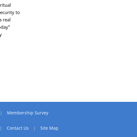
ritual
ecurity to
a real
oday”
y
Membership Survey
Contact Us
Site Map