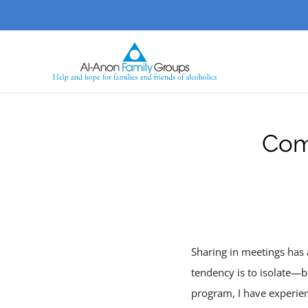
Skip
to
content
Com
Sharing in meetings has 
tendency is to isolate—b
program, I have experien