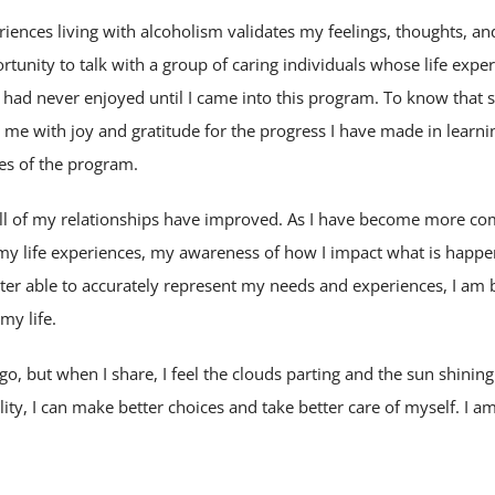
ences living with alcoholism validates my feelings, thoughts, and
tunity to talk with a group of caring individuals whose life exper
e I had never enjoyed until I came into this program. To know that
s me with joy and gratitude for the progress I have made in learnin
les of the program.
 all of my relationships have improved. As I have become more c
 my life experiences, my awareness of how I impact what is happ
tter able to accurately represent my needs and experiences, I am 
 my life.
o go, but when I share, I feel the clouds parting and the sun shinin
ality, I can make better choices and take better care of myself. I am 