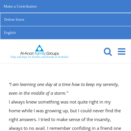
Skip
Make a Contribution
to
Online Store
content
English
“I am learning one day at a time how to keep my serenity,
even in the middle of a storm.”
I always knew something was not quite right in my
home while I was growing up, but I could never find the
right answers. I tried to make sense of the insanity,
always to no avail. I remember confiding in a friend one