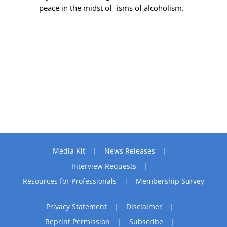
peace in the midst of -isms of alcoholism.
Media Kit
News Releases
Interview Requests
Resources for Professionals
Membership Survey
Privacy Statement
Disclaimer
Reprint Permission
Subscribe