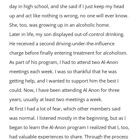
day in high school, and she said if I just keep my head
up and act like nothing is wrong, no one will ever know.
She, too, was growing up in an alcoholic home.
Later in life, my son displayed out-of-control drinking.
He received a second driving-under-the-influence
charge before finally entering treatment for alcoholism.
As part of his program, I had to attend two Al‑Anon
meetings each week. I was so thankful that he was
getting help, and I wanted to support him the best I
could. Now, I have been attending Al Anon for three
years, usually at least two meetings a week.
At first I had a lot of fear, which other members said
was normal. I listened mostly in the beginning, but as I
began to learn the Al‑Anon program I realized that I, too,
had valuable experiences to share. Through the process