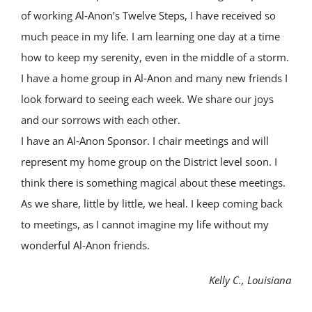
of working Al‑Anon’s Twelve Steps, I have received so
much peace in my life. I am learning one day at a time
how to keep my serenity, even in the middle of a storm.
I have a home group in Al‑Anon and many new friends I
look forward to seeing each week. We share our joys
and our sorrows with each other.
I have an Al‑Anon Sponsor. I chair meetings and will
represent my home group on the District level soon. I
think there is something magical about these meetings.
As we share, little by little, we heal. I keep coming back
to meetings, as I cannot imagine my life without my
wonderful Al‑Anon friends.
Kelly C., Louisiana