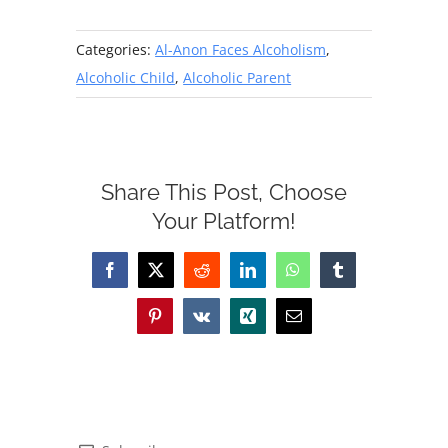
Categories:
Al-Anon Faces Alcoholism
,
Alcoholic Child
,
Alcoholic Parent
Share This Post, Choose
Your Platform!
Facebook
X
Reddit
LinkedIn
WhatsApp
Tumblr
Pinterest
Vk
Xing
Email