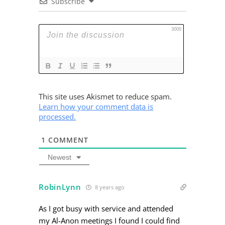
Subscribe
3000
This site uses Akismet to reduce spam.
Learn how your comment data is
processed.
1
COMMENT
Newest
RobinLynn
8 years ago
As I got busy with service and attended
my Al-Anon meetings I found I could find