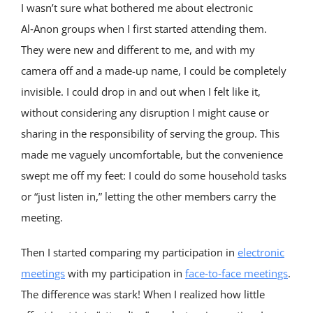
I wasn’t sure what bothered me about electronic
Al‑Anon groups when I first started attending them.
They were new and different to me, and with my
camera off and a made-up name, I could be completely
invisible. I could drop in and out when I felt like it,
without considering any disruption I might cause or
sharing in the responsibility of serving the group. This
made me vaguely uncomfortable, but the convenience
swept me off my feet: I could do some household tasks
or “just listen in,” letting the other members carry the
meeting.
Then I started comparing my participation in
electronic
meetings
with my participation in
face‑to‑face meetings
.
The difference was stark! When I realized how little