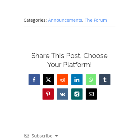
Categories:
Announcements
,
The Forum
Share This Post, Choose
Your Platform!
Facebook
X
Reddit
LinkedIn
WhatsApp
Tumblr
Pinterest
Vk
Xing
Email
Subscribe