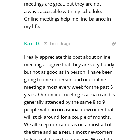
meetings are great, but they are not
always accessible with my schedule.
Online meetings help me find balance in
my life.
Kari D.
1 month ago
I really appreciate this post about online
meetings. I agree that they are very handy
but not as good as in person. I have been
going to one in person and one online
meeting almost every week for the past 5
years. Our online meeting is at 6am and is
generally attended by the same 8 to 9
people with an occasional newcomer that
will stick around for a couple of months.
We all keep our cameras on almost all of
the time and as a result most newcomers
follow suit. I love this meeting. We rotate