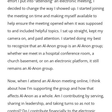
effort I put into “attending” an electronic meeting, I
decided to change the way I showed up. I started joining
the meeting on time and making myself available to
help ensure the meeting opened when it was supposed
to and included helpful topics. I sat up straight, kept my
camera on, and paid attention. I started doing my best
to recognize that an Al‑Anon group is an Al‑Anon group;
whether we meet in a hospital conference room, a
church basement, or on an electronic platform, it still
remains an Al‑Anon group.
Now, when I attend an Al‑Anon meeting online, I think
about how I’m supporting the group and how that
affects Al‑Anon as a whole. Am I contributing by serving,
sharing in leadership, and taking turns so as not to
control? Do I contribute financially to the electronic