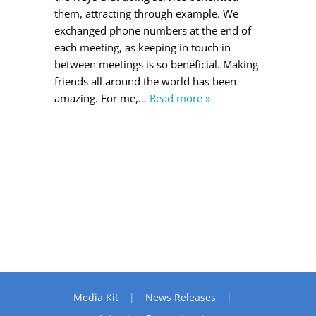
them, attracting through example. We
exchanged phone numbers at the end of
each meeting, as keeping in touch in
between meetings is so beneficial. Making
friends all around the world has been
amazing. For me,
…
Read more »
Media Kit
News Releases