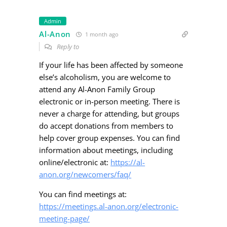
Admin
Al-Anon
1 month ago
Reply to
If your life has been affected by someone
else’s alcoholism, you are welcome to
attend any Al-Anon Family Group
electronic or in-person meeting. There is
never a charge for attending, but groups
do accept donations from members to
help cover group expenses. You can find
information about meetings, including
online/electronic at:
https://al-
anon.org/newcomers/faq/
You can find meetings at:
https://meetings.al-anon.org/electronic-
meeting-page/