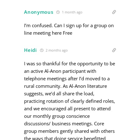
Anonymous
1 month ago
I’m confused. Can I sign up for a group on
line meeting here Free
Heidi
2 months ago
I was so thankful for the opportunity to be
an active Al-Anon participant with
telephone meetings after I’d moved to a
rural community. As Al-Anon literature
suggests, we’d all share the load,
practicing rotation of clearly defined roles,
and we encouraged all present to attend
our monthly group conscience
discussions/ business meetings. Core
group members gently shared with others
the ways that doing service benefitted