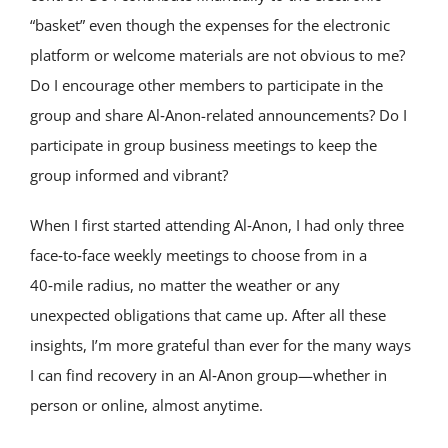
“basket” even though the expenses for the electronic
platform or welcome materials are not obvious to me?
Do I encourage other members to participate in the
group and share Al‑Anon-related announcements? Do I
participate in group business meetings to keep the
group informed and vibrant?
When I first started attending Al‑Anon, I had only three
face‑to‑face weekly meetings to choose from in a
40‑mile radius, no matter the weather or any
unexpected obligations that came up. After all these
insights, I’m more grateful than ever for the many ways
I can find recovery in an Al‑Anon group—whether in
person or online, almost anytime.