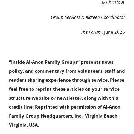
By Christa A.
Group Services & Alateen Coordinator
The Forum
, June 2026
“Inside Al-Anon Family Groups” presents news,
policy, and commentary from volunteers, staff and
readers sharing experience through service. Please
feel free to reprint these articles on your service
structure website or newsletter, along with this
credit line: Reprinted with permission of Al-Anon
Family Group Headquarters, Inc., Virginia Beach,
Virginia, USA.