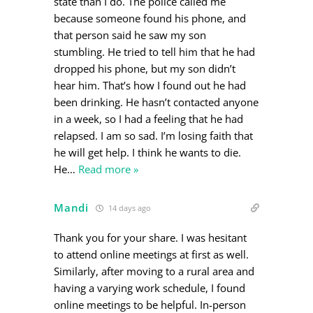
state than I do. The police called me
because someone found his phone, and
that person said he saw my son
stumbling. He tried to tell him that he had
dropped his phone, but my son didn’t
hear him. That’s how I found out he had
been drinking. He hasn’t contacted anyone
in a week, so I had a feeling that he had
relapsed. I am so sad. I’m losing faith that
he will get help. I think he wants to die.
He
…
Read more »
Mandi
14 days ago
Thank you for your share. I was hesitant
to attend online meetings at first as well.
Similarly, after moving to a rural area and
having a varying work schedule, I found
online meetings to be helpful. In-person