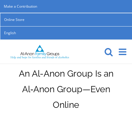
Skip
Make a Contribution
to
Online Store
content
English
An Al-Anon Group Is an
Al‑Anon Group—Even
Online