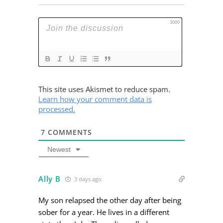
3000
This site uses Akismet to reduce spam.
Learn how your comment data is
processed.
7
COMMENTS
Newest
Ally B
3 days ago
My son relapsed the other day after being
sober for a year. He lives in a different