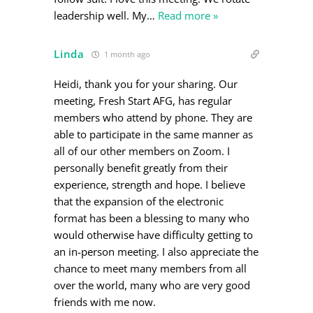
leadership well. My
…
Read more »
Linda
1 month ago
Heidi, thank you for your sharing. Our
meeting, Fresh Start AFG, has regular
members who attend by phone. They are
able to participate in the same manner as
all of our other members on Zoom. I
personally benefit greatly from their
experience, strength and hope. I believe
that the expansion of the electronic
format has been a blessing to many who
would otherwise have difficulty getting to
an in-person meeting. I also appreciate the
chance to meet many members from all
over the world, many who are very good
friends with me now.