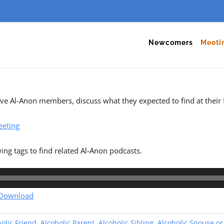
Newcomers
Meeti
tive Al-Anon members, discuss what they expected to find at their 
eeting
wing tags to find related Al-Anon podcasts.
Download
olic Friend
,
Alcoholic Parent
,
Alcoholic Sibling
,
Alcoholic Spouse or