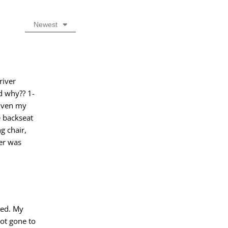
Newest
river
d why?? 1-
riven my
 backseat
g chair,
her was
ped. My
ot gone to