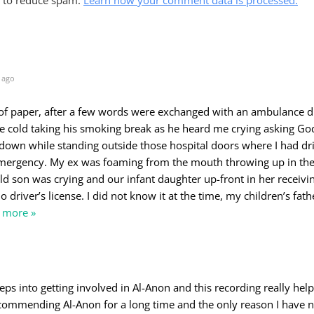
 ago
 of paper, after a few words were exchanged with an ambulance d
he cold taking his smoking break as he heard me crying asking Go
down while standing outside those hospital doors where I had d
ergency. My ex was foaming from the mouth throwing up in the
d son was crying and our infant daughter up-front in her receivin
 driver’s license. I did not know it at the time, my children’s fat
 more »
teps into getting involved in Al-Anon and this recording really hel
commending Al-Anon for a long time and the only reason I have n