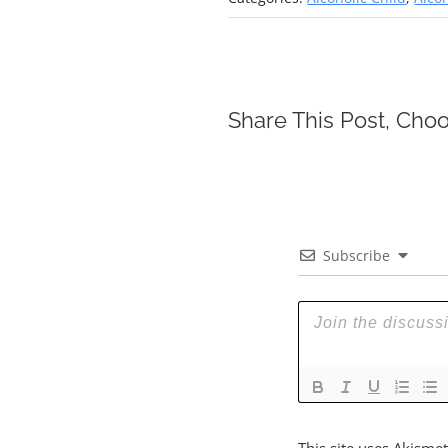
Share This Post, Choo
Subscribe
This site uses Akisme