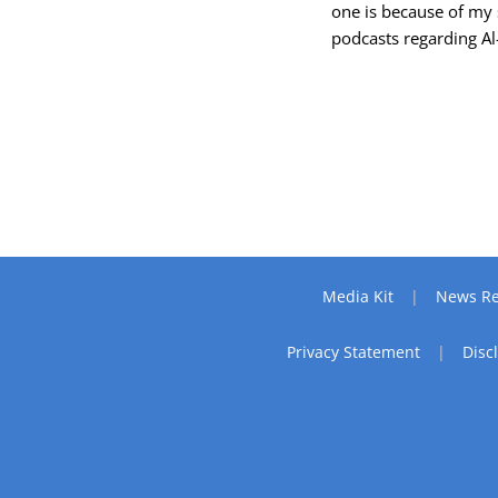
one is because of my 
podcasts regarding A
Media Kit
News Re
Privacy Statement
Disc