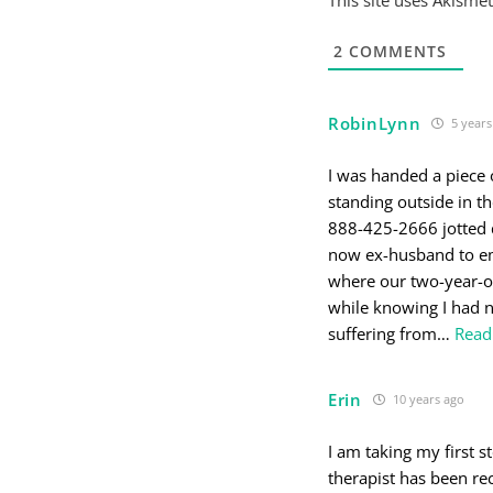
2
COMMENTS
RobinLynn
5 years
I was handed a piece
standing outside in t
888-425-2666 jotted 
now ex-husband to em
where our two-year-ol
while knowing I had no
suffering from
…
Read
Erin
10 years ago
I am taking my first s
therapist has been re