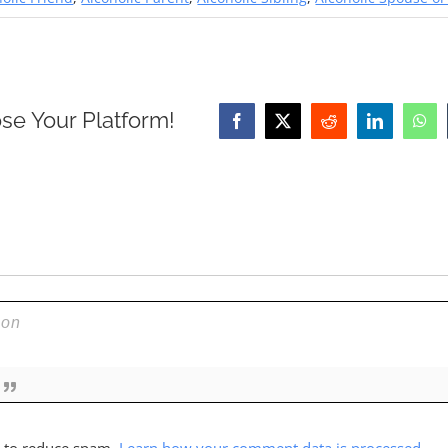
se Your Platform!
Facebook
X
Reddit
LinkedIn
Wha
t to reduce spam.
Learn how your comment data is processed.