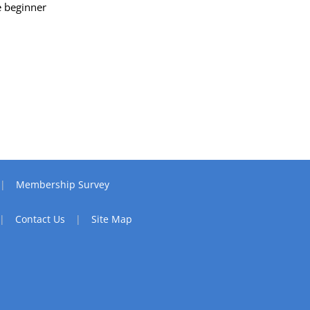
e beginner
Membership Survey
Contact Us
Site Map