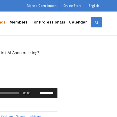
Make a Contribution
Online Store
English
ngs
Members
For Professionals
Calendar
first Al-Anon meeting?
Use
00:00
Up/Down
Arrow
keys
 Partner
,
Grandchildren