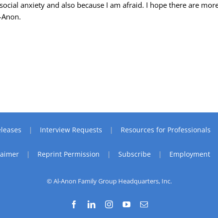
social anxiety and also because I am afraid. I hope there are mor
l-Anon.
leases
Interview Requests
Resources for Professionals
laimer
Reprint Permission
Subscribe
Employment
© Al-Anon Family Group Headquarters, Inc.
Facebook
LinkedIn
Instagram
YouTube
Email