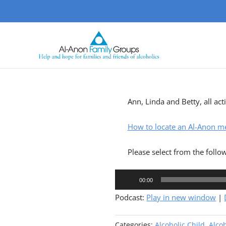
Skip
to
content
Ann, Linda and Betty, all ac
How to locate an Al-Anon m
Please select from the follo
Audio
00:00
Player
Podcast:
Play in new window
|
Categories:
Alcoholic Child
,
Alcoh