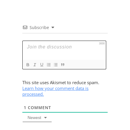
Subscribe
3000
This site uses Akismet to reduce spam.
Learn how your comment data is
processed.
1
COMMENT
Newest