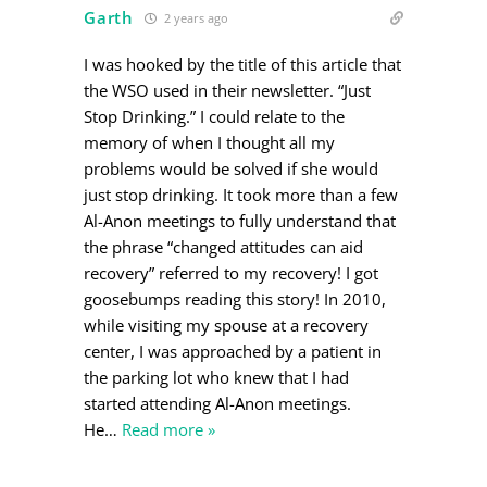
Garth
2 years ago
I was hooked by the title of this article that
the WSO used in their newsletter. “Just
Stop Drinking.” I could relate to the
memory of when I thought all my
problems would be solved if she would
just stop drinking. It took more than a few
Al-Anon meetings to fully understand that
the phrase “changed attitudes can aid
recovery” referred to my recovery! I got
goosebumps reading this story! In 2010,
while visiting my spouse at a recovery
center, I was approached by a patient in
the parking lot who knew that I had
started attending Al-Anon meetings.
He
…
Read more »