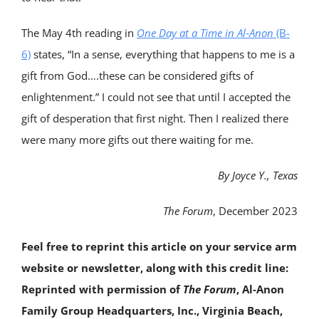
The May 4th reading in
One Day at a Time in Al‑Anon
(B-
6)
states, “In a sense, everything that happens to me is a
gift from God….these can be considered gifts of
enlightenment.” I could not see that until I accepted the
gift of desperation that first night. Then I realized there
were many more gifts out there waiting for me.
By Joyce Y., Texas
The Forum
, December 2023
Feel free to reprint this article on your service arm
website or newsletter, along with this credit line:
Reprinted with permission of
The Forum
, Al‑Anon
Family Group Headquarters, Inc., Virginia Beach,