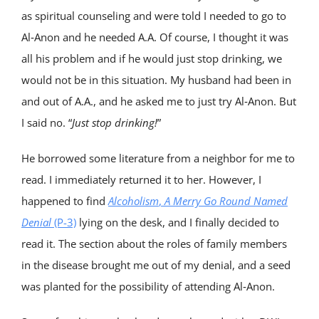
as spiritual counseling and were told I needed to go to
Al‑Anon and he needed A.A. Of course, I thought it was
all his problem and if he would just stop drinking, we
would not be in this situation. My husband had been in
and out of A.A., and he asked me to just try Al‑Anon. But
I said no. “
Just stop drinking!
”
He borrowed some literature from a neighbor for me to
read. I immediately returned it to her. However, I
happened to find
Alcoholism
,
A Merry Go Round Named
Denial
(P-3)
lying on the desk, and I finally decided to
read it. The section about the roles of family members
in the disease brought me out of my denial, and a seed
was planted for the possibility of attending Al‑Anon.