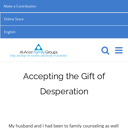
Skip
Make a Contribution
to
Online Store
content
English
Accepting the Gift of
Desperation
My husband and I had been to family counseling as well