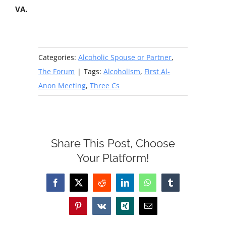
VA.
Categories:
Alcoholic Spouse or Partner
,
The Forum
|
Tags:
Alcoholism
,
First Al-
Anon Meeting
,
Three Cs
Share This Post, Choose
Your Platform!
Facebook
X
Reddit
LinkedIn
WhatsApp
Tumblr
Pinterest
Vk
Xing
Email