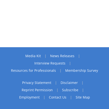
Media Kit
News Releases
Interview Requests
Resources for Professionals
Membership Survey
Privacy Statement
Disclaimer
Reprint Permission
Subscribe
Employment
Contact Us
Site Map