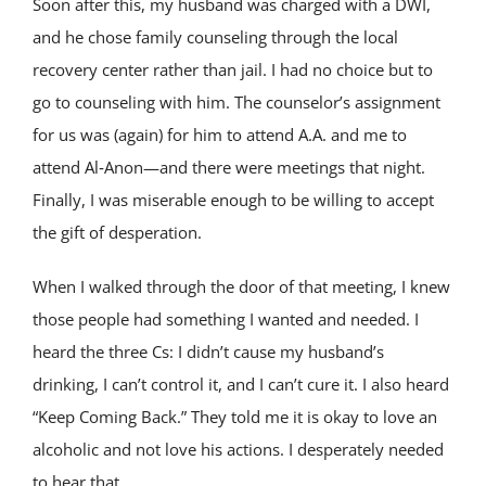
Soon after this, my husband was charged with a DWI,
and he chose family counseling through the local
recovery center rather than jail. I had no choice but to
go to counseling with him. The counselor’s assignment
for us was (again) for him to attend A.A. and me to
attend Al‑Anon—and there were meetings that night.
Finally, I was miserable enough to be willing to accept
the gift of desperation.
When I walked through the door of that meeting, I knew
those people had something I wanted and needed. I
heard the three Cs: I didn’t cause my husband’s
drinking, I can’t control it, and I can’t cure it. I also heard
“Keep Coming Back.” They told me it is okay to love an
alcoholic and not love his actions. I desperately needed
to hear that.