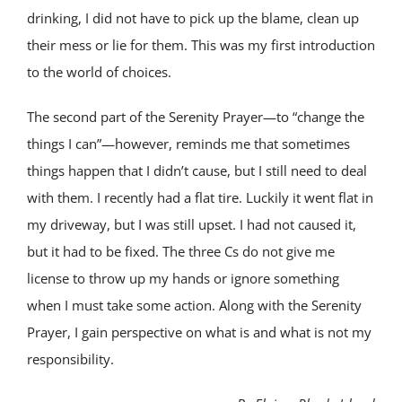
drinking, I did not have to pick up the blame, clean up
their mess or lie for them. This was my first introduction
to the world of choices.
The second part of the Serenity Prayer—to “change the
things I can”—however, reminds me that sometimes
things happen that I didn’t cause, but I still need to deal
with them. I recently had a flat tire. Luckily it went flat in
my driveway, but I was still upset. I had not caused it,
but it had to be fixed. The three Cs do not give me
license to throw up my hands or ignore something
when I must take some action. Along with the Serenity
Prayer, I gain perspective on what is and what is not my
responsibility.