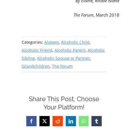
By Elaine, Rhode Island
The Forum
, March 2018
Categories:
Alateen
,
Alcoholic Child
,
Alcoholic Friend
,
Alcoholic Parent
,
Alcoholic
Sibling
,
Alcoholic Spouse or Partner
,
Grandchildren
,
The Forum
Share This Post, Choose
Your Platform!
Facebook
X
Reddit
LinkedIn
WhatsApp
Tumblr