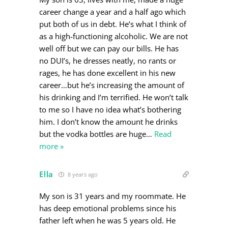
career change a year and a half ago which
put both of us in debt. He’s what I think of
as a high-functioning alcoholic. We are not
well off but we can pay our bills. He has
no DUI’s, he dresses neatly, no rants or
rages, he has done excellent in his new
career…but he’s increasing the amount of
his drinking and I’m terrified. He won’t talk
to me so I have no idea what’s bothering
him. I don’t know the amount he drinks
but the vodka bottles are huge
…
Read
more »
Ella
8 years ago
My son is 31 years and my roommate. He
has deep emotional problems since his
father left when he was 5 years old. He