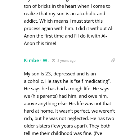
ton of bricks in the heart when I come to
realize that my son is an alcoholic and
addict. Which means I must start this
process again with him. I did it without Al-
Anon the first time and I’ll do it with Al-
Anon this time!
Kimber W.
8 years ago
My son is 23, depressed and is an
alcoholic. He says he is “self medicating”.
He says he has had a rough life. He says
we (his parents) had him, and owe him,
above anything else. His life was not that
hard at home. It wasn’t perfect, we weren’t
rich, but he was not neglected. He has two
older sisters (few years apart). They both
tell me their childhood was fine. (I’ve