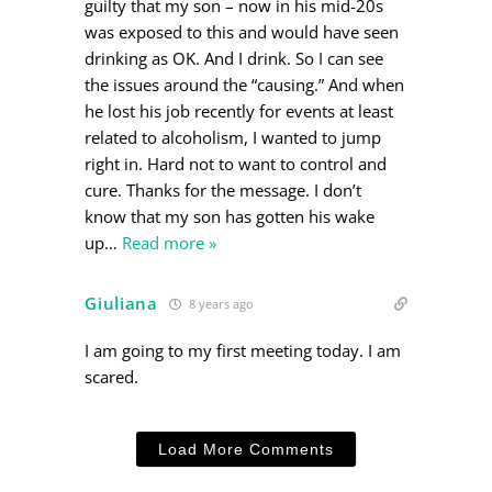
guilty that my son – now in his mid-20s
was exposed to this and would have seen
drinking as OK. And I drink. So I can see
the issues around the “causing.” And when
he lost his job recently for events at least
related to alcoholism, I wanted to jump
right in. Hard not to want to control and
cure. Thanks for the message. I don’t
know that my son has gotten his wake
up
…
Read more »
Giuliana
8 years ago
I am going to my first meeting today. I am
scared.
Load More Comments