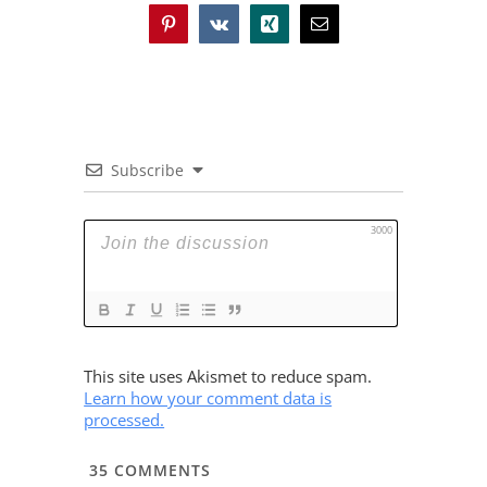
Pinterest
Vk
Xing
Email
Subscribe
3000
This site uses Akismet to reduce spam.
Learn how your comment data is
processed.
35
COMMENTS