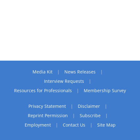
Media Kit
News Releases
Interview Requests
Resources for Professionals
Membership Survey
Privacy Statement
Disclaimer
Reprint Permission
Subscribe
Employment
Contact Us
Site Map