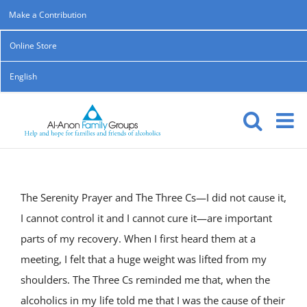
Skip
Make a Contribution
to
Online Store
content
English
The Serenity Prayer and The Three Cs—I did not cause it,
I cannot control it and I cannot cure it—are important
parts of my recovery. When I first heard them at a
meeting, I felt that a huge weight was lifted from my
shoulders. The Three Cs reminded me that, when the
alcoholics in my life told me that I was the cause of their