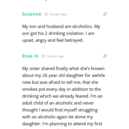
Suzanne
8 years ago
My son and husband are alcoholics. My
son got his 2 drinking violation. I am
upset, angry and feel betrayed.
Rose H.
8 years ago
My sister shared finally what she’s known
about my 26 year old daughter for awhile
now but was afraid to tell me, that she
smokes pot every day in addition to the
drinking which we already feared. I’m an
adult child of an alcoholic and never
thought I would find myself struggling
with an alcoholic again let alone my
daughter. I’m planning to attend my first