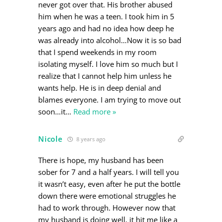
never got over that. His brother abused
him when he was a teen. I took him in 5
years ago and had no idea how deep he
was already into alcohol…Now it is so bad
that I spend weekends in my room
isolating myself. I love him so much but I
realize that I cannot help him unless he
wants help. He is in deep denial and
blames everyone. I am trying to move out
soon…it
…
Read more »
Nicole
8 years ago
There is hope, my husband has been
sober for 7 and a half years. I will tell you
it wasn’t easy, even after he put the bottle
down there were emotional struggles he
had to work through. However now that
my husband is doing well, it hit me like a