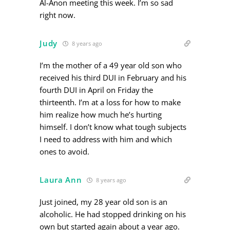
Al-Anon meeting this week. I’m so sad
right now.
Judy
8 years ago
I’m the mother of a 49 year old son who
received his third DUI in February and his
fourth DUI in April on Friday the
thirteenth. I’m at a loss for how to make
him realize how much he’s hurting
himself. I don’t know what tough subjects
I need to address with him and which
ones to avoid.
Laura Ann
8 years ago
Just joined, my 28 year old son is an
alcoholic. He had stopped drinking on his
own but started again about a year ago.