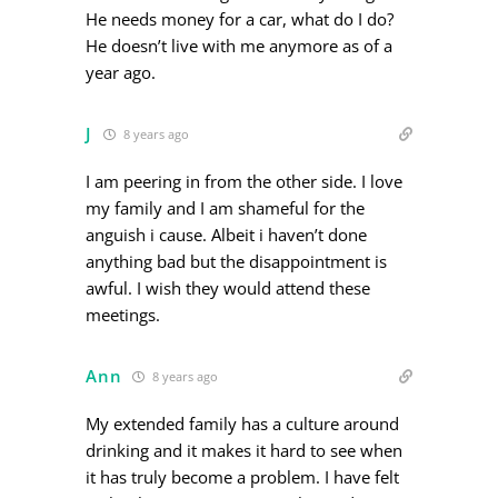
He needs money for a car, what do I do?
He doesn’t live with me anymore as of a
year ago.
J
8 years ago
I am peering in from the other side. I love
my family and I am shameful for the
anguish i cause. Albeit i haven’t done
anything bad but the disappointment is
awful. I wish they would attend these
meetings.
Ann
8 years ago
My extended family has a culture around
drinking and it makes it hard to see when
it has truly become a problem. I have felt