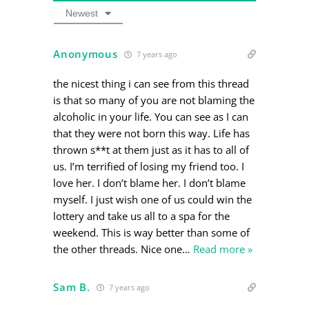
Newest
Anonymous
7 years ago
the nicest thing i can see from this thread
is that so many of you are not blaming the
alcoholic in your life. You can see as I can
that they were not born this way. Life has
thrown s**t at them just as it has to all of
us. I’m terrified of losing my friend too. I
love her. I don’t blame her. I don’t blame
myself. I just wish one of us could win the
lottery and take us all to a spa for the
weekend. This is way better than some of
the other threads. Nice one
…
Read more »
Sam B.
7 years ago