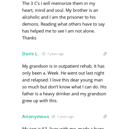
The 3 C’s I will memorize them in my
heart, mind and soul. My brother is an
alcoholic and I am the prisoner to his
demons. Reading what others have to say
has helped me to see I am not alone.
Thanks
Doris L.
7 years ago
My grandson is in outpatient rehab. It has
only been a. Week. He went out last night
and relapsed. I love this dear young man
so much but don’t know what I can do. His
father is a heavy drinker and my grandson
grew up with this.
Anonymous
7 years ago
My son is 63, lives with me, made a huge