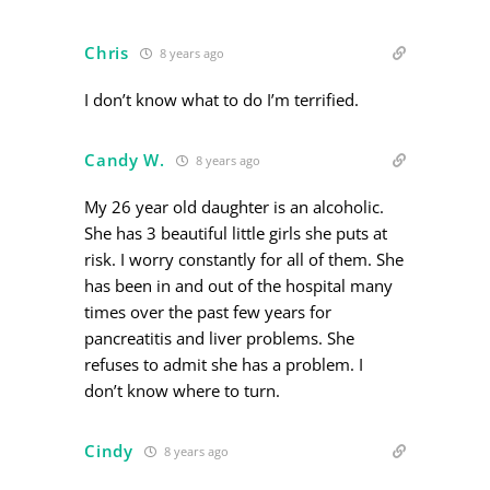
Chris
8 years ago
I don’t know what to do I’m terrified.
Candy W.
8 years ago
My 26 year old daughter is an alcoholic.
She has 3 beautiful little girls she puts at
risk. I worry constantly for all of them. She
has been in and out of the hospital many
times over the past few years for
pancreatitis and liver problems. She
refuses to admit she has a problem. I
don’t know where to turn.
Cindy
8 years ago