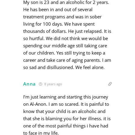
My son is 23 and an alcoholic for 2 years.
He has been in and out of several
treatment programs and was in sober
living for 100 days. We have spent
thousands of dollars. He just relapsed. It is
so hurtful. We did not think we would be
spending our middle age still taking care
of our children. Yes still trying to keep a
career and take care of aging parents. I am
so sad and disillusioned. We feel alone.
Anna
8 years ago
I’m just learning and starting this journey
on Al-Anon. I am so scared. It is painful to
know that your child is an alcoholic and
that she is blaming you for her illness. it is
one of the most painful things i have had
to face in my life.