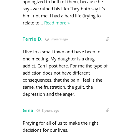
apologized to both of them, because he
says we ruined his life) They both say it’s
him, not me. I had a hard life (trying to
relate to
…
Read more »
Terrie D.
8 years ago
I live in a small town and have been to
one meeting. My daughter is a drug
addict. Can I post here. For me the type of
addiction does not have different
consequences, that the pain I feel is the
same, the frustration, the guilt, the
depression and the anger.
Gina
8 years ago
Praying for all of us to make the right
decisions for our lives.