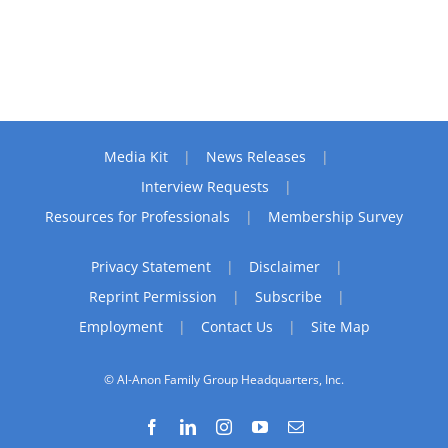
Media Kit
News Releases
Interview Requests
Resources for Professionals
Membership Survey
Privacy Statement
Disclaimer
Reprint Permission
Subscribe
Employment
Contact Us
Site Map
© Al-Anon Family Group Headquarters, Inc.
Facebook
LinkedIn
Instagram
YouTube
Email