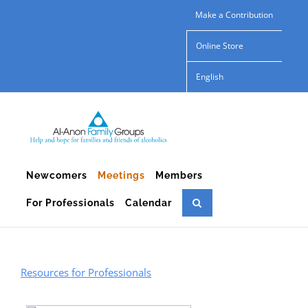
Skip
Make a Contribution
to
Online Store
content
English
Newcomers
Meetings
Members
For Professionals
Calendar
Resources for Professionals