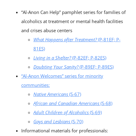
“Al-Anon Can Help” pamphlet series for families of
alcoholics at treatment or mental health facilities
and crises abuse centers
What Happens after Treatment?
(P-81EF; P-
81ES)
Living in a Shelter?
(P-82EF; P-82ES)
Doubting Your Sanity?
(P-89EF; P-89ES)
“Al-Anon Welcomes” series for minority
communities:
Native Americans
(S-67)
African and Canadian Americans
(S-68)
Adult Children of Alcoholics
(S-69)
Gays and Lesbians
(S-70)
Informational materials for professionals: