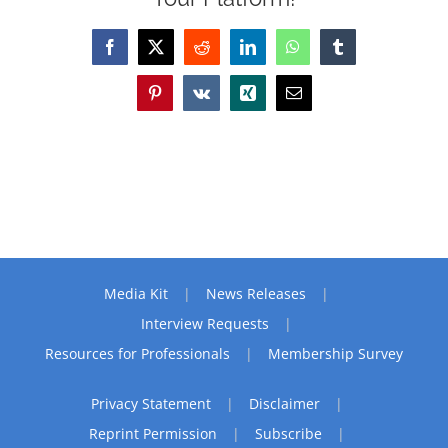
Facebook
X
Reddit
LinkedIn
WhatsApp
Tumblr
Pinterest
Vk
Xing
Email
Media Kit
News Releases
Interview Requests
Resources for Professionals
Membership Survey
Privacy Statement
Disclaimer
Reprint Permission
Subscribe