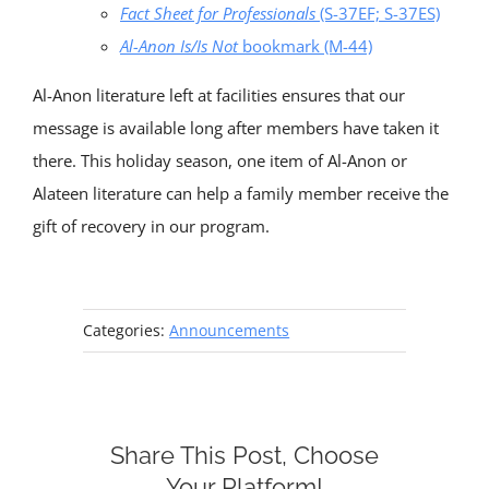
Fact Sheet for Professionals
(S-37EF; S-37ES)
Al-Anon Is/Is Not
bookmark (M-44)
Al-Anon literature left at facilities ensures that our
message is available long after members have taken it
there. This holiday season, one item of Al-Anon or
Alateen literature can help a family member receive the
gift of recovery in our program.
Categories:
Announcements
Share This Post, Choose
Your Platform!