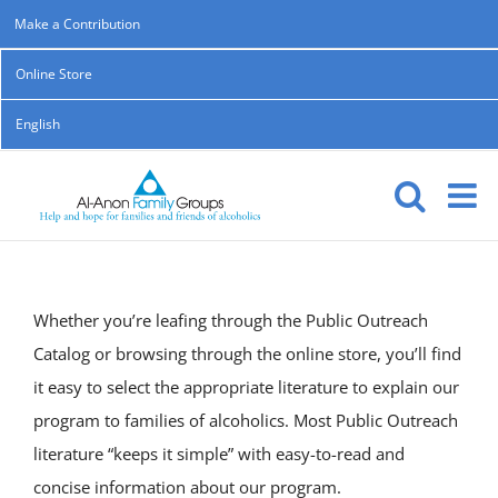
Skip
Make a Contribution
to
Online Store
content
English
Whether you’re leafing through the Public Outreach
Catalog or browsing through the online store, you’ll find
it easy to select the appropriate literature to explain our
program to families of alcoholics. Most Public Outreach
literature “keeps it simple” with easy-to-read and
concise information about our program.