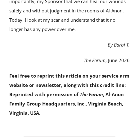
importantly, my Sponsor that we can heal our wounds
safely and without judgment in the rooms of Al‑Anon.
Today, I look at my scar and understand that it no
longer has any power over me.
By Barbi T.
The Forum
, June 2026
Feel free to reprint this article on your service arm
website or newsletter, along with this credit line:
Reprinted with permission of
The Forum
, Al‑Anon
Family Group Headquarters, Inc., Virginia Beach,
Virginia, USA.