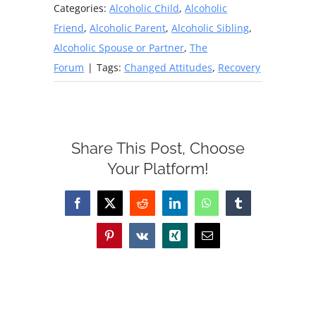
Categories:
Alcoholic Child
,
Alcoholic
Friend
,
Alcoholic Parent
,
Alcoholic Sibling
,
Alcoholic Spouse or Partner
,
The
Forum
|
Tags:
Changed Attitudes
,
Recovery
Share This Post, Choose
Your Platform!
Facebook
X
Reddit
LinkedIn
WhatsApp
Tumblr
Pinterest
Vk
Xing
Email