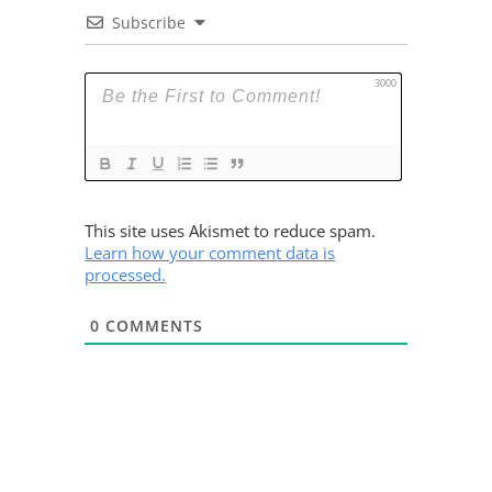
Subscribe
3000
This site uses Akismet to reduce spam.
Learn how your comment data is
processed.
0
COMMENTS