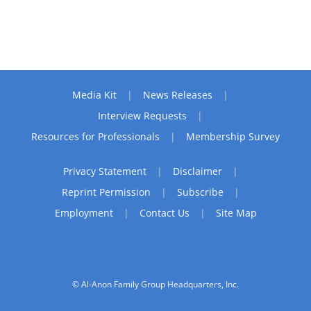
Media Kit
News Releases
Interview Requests
Resources for Professionals
Membership Survey
Privacy Statement
Disclaimer
Reprint Permission
Subscribe
Employment
Contact Us
Site Map
© Al-Anon Family Group Headquarters, Inc.