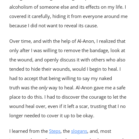
alcoholism of someone else and its effects on my life. I
covered it carefully, hiding it from everyone around me
because I did not want to reveal its cause.
Over time, and with the help of Al‑Anon, I realized that
only after I was willing to remove the bandage, look at
the wound, and openly discuss it with others who also
tended to hide their wounds, would I begin to heal. I
had to accept that being willing to say my naked
truth was the
only
way to heal. Al‑Anon gave me a safe
place to do this. I had to discover the courage to let the
wound heal over, even if it left a scar, trusting that I no
longer needed to cover it up to be okay.
I learned from the
Steps
, the
slogans
, and, most