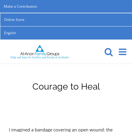
Skip
Make a Contribution
to
Online Store
content
English
Courage to Heal
I imagined a bandage covering an open wound: the