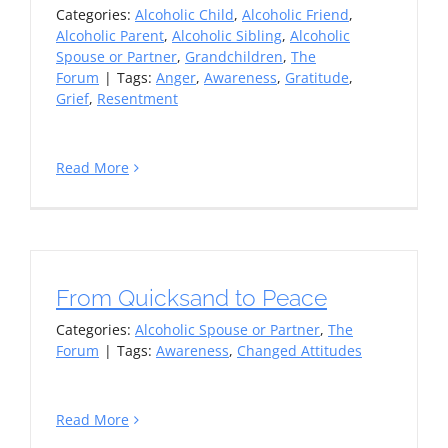
Categories:
Alcoholic Child
,
Alcoholic Friend
,
Alcoholic Parent
,
Alcoholic Sibling
,
Alcoholic
Spouse or Partner
,
Grandchildren
,
The
Forum
|
Tags:
Anger
,
Awareness
,
Gratitude
,
Grief
,
Resentment
Read More
From Quicksand to Peace
Categories:
Alcoholic Spouse or Partner
,
The
Forum
|
Tags:
Awareness
,
Changed Attitudes
Read More