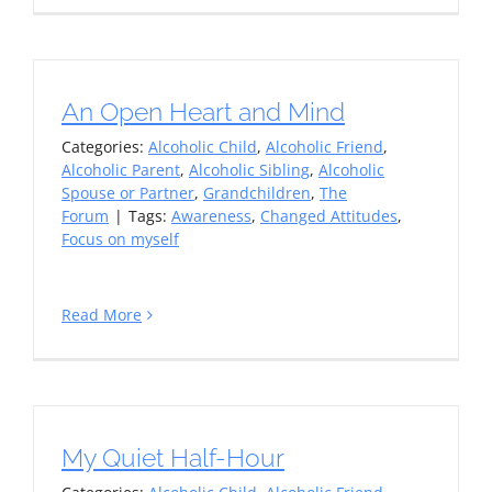
An Open Heart and Mind
Categories:
Alcoholic Child
,
Alcoholic Friend
,
Alcoholic Parent
,
Alcoholic Sibling
,
Alcoholic
Spouse or Partner
,
Grandchildren
,
The
Forum
|
Tags:
Awareness
,
Changed Attitudes
,
Focus on myself
Read More
My Quiet Half-Hour