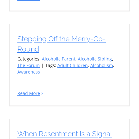
Stepping Off the Merry-Go-
Round
Categories:
Alcoholic Parent
,
Alcoholic Sibling
,
The Forum
|
Tags:
Adult Children
,
Alcoholism
,
Awareness
Read More
When Resentment Is a Signal