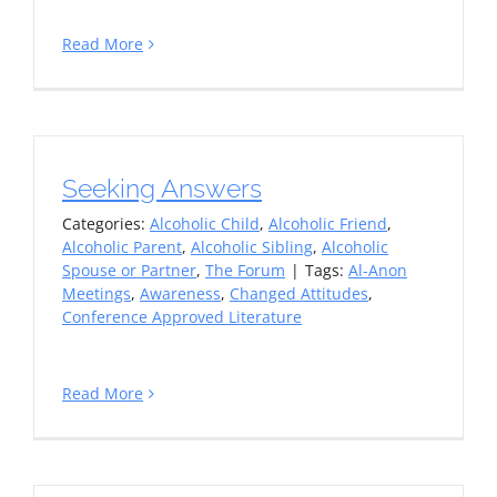
Read More
Seeking Answers
Categories:
Alcoholic Child
,
Alcoholic Friend
,
Alcoholic Parent
,
Alcoholic Sibling
,
Alcoholic
Spouse or Partner
,
The Forum
|
Tags:
Al-Anon
Meetings
,
Awareness
,
Changed Attitudes
,
Conference Approved Literature
Read More