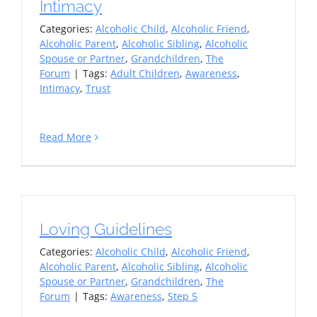
Intimacy
Categories:
Alcoholic Child
,
Alcoholic Friend
,
Alcoholic Parent
,
Alcoholic Sibling
,
Alcoholic
Spouse or Partner
,
Grandchildren
,
The
Forum
|
Tags:
Adult Children
,
Awareness
,
Intimacy
,
Trust
Read More
Loving Guidelines
Categories:
Alcoholic Child
,
Alcoholic Friend
,
Alcoholic Parent
,
Alcoholic Sibling
,
Alcoholic
Spouse or Partner
,
Grandchildren
,
The
Forum
|
Tags:
Awareness
,
Step 5