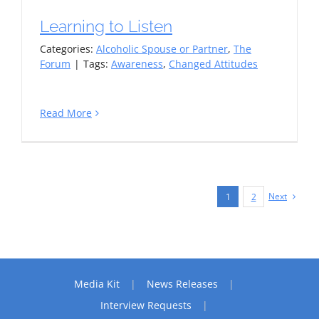
Learning to Listen
Categories:
Alcoholic Spouse or Partner
,
The
Forum
|
Tags:
Awareness
,
Changed Attitudes
Read More
Next
1
2
Media Kit
News Releases
Interview Requests