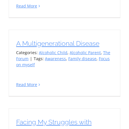
Read More
A Multigenerational Disease
Categories:
Alcoholic Child
,
Alcoholic Parent
,
The
Forum
|
Tags:
Awareness
,
Family disease
,
Focus
on myself
Read More
Facing My Struggles with