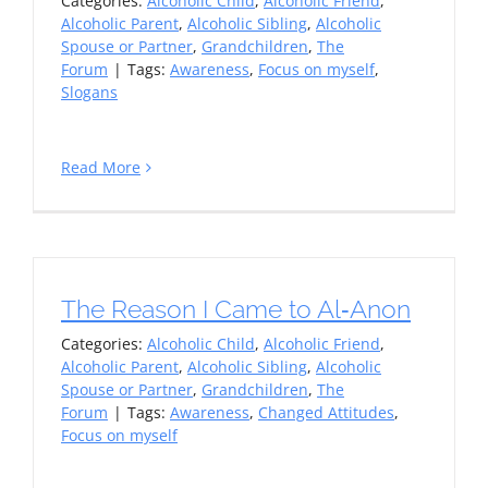
Categories:
Alcoholic Child
,
Alcoholic Friend
,
Alcoholic Parent
,
Alcoholic Sibling
,
Alcoholic
Spouse or Partner
,
Grandchildren
,
The
Forum
|
Tags:
Awareness
,
Focus on myself
,
Slogans
Read More
The Reason I Came to Al‑Anon
Categories:
Alcoholic Child
,
Alcoholic Friend
,
Alcoholic Parent
,
Alcoholic Sibling
,
Alcoholic
Spouse or Partner
,
Grandchildren
,
The
Forum
|
Tags:
Awareness
,
Changed Attitudes
,
Focus on myself