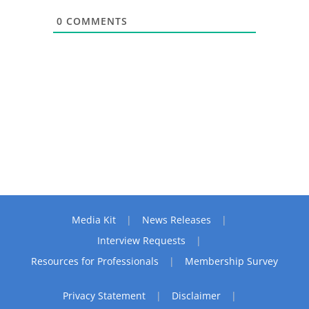
0
COMMENTS
Media Kit
News Releases
Interview Requests
Resources for Professionals
Membership Survey
Privacy Statement
Disclaimer