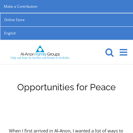
Skip
Make a Contribution
to
Online Store
content
English
Opportunities for Peace
When I first arrived in Al-Anon, I wanted a list of ways to