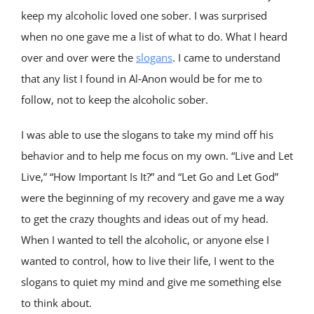
keep my alcoholic loved one sober. I was surprised
when no one gave me a list of what to do. What I heard
over and over were the
slogans
. I came to understand
that any list I found in Al‑Anon would be for me to
follow, not to keep the alcoholic sober.
I was able to use the slogans to take my mind off his
behavior and to help me focus on my own. “Live and Let
Live,” “How Important Is It?” and “Let Go and Let God”
were the beginning of my recovery and gave me a way
to get the crazy thoughts and ideas out of my head.
When I wanted to tell the alcoholic, or anyone else I
wanted to control, how to live their life, I went to the
slogans to quiet my mind and give me something else
to think about.