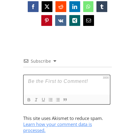
Facebook
X
Reddit
LinkedIn
WhatsApp
Tumblr
Pinterest
Vk
Xing
Email
Subscribe
3000
This site uses Akismet to reduce spam.
Learn how your comment data is
processed.