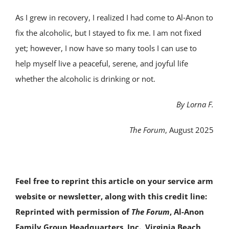
As I grew in recovery, I realized I had come to Al‑Anon to
fix the alcoholic, but I stayed to fix me. I am not fixed
yet; however, I now have so many tools I can use to
help myself live a peaceful, serene, and joyful life
whether the alcoholic is drinking or not.
By Lorna F.
The Forum
, August 2025
Feel free to reprint this article on your service arm
website or newsletter, along with this credit line:
Reprinted with permission of
The Forum
, Al-Anon
Family Group Headquarters, Inc., Virginia Beach,