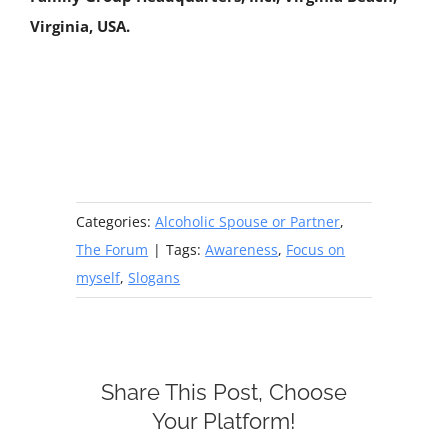
Virginia, USA.
Categories:
Alcoholic Spouse or Partner
,
The Forum
|
Tags:
Awareness
,
Focus on
myself
,
Slogans
Share This Post, Choose
Your Platform!