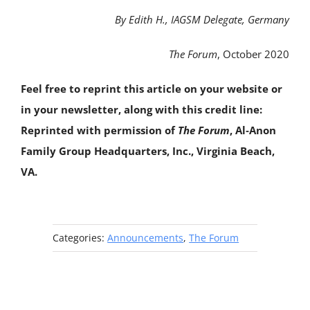
By Edith H., IAGSM Delegate, Germany
The Forum
, October 2020
Feel free to reprint this article on your website or
in your newsletter, along with this credit line:
Reprinted with permission of
The Forum
, Al‑Anon
Family Group Headquarters, Inc., Virginia Beach,
VA.
Categories:
Announcements
,
The Forum