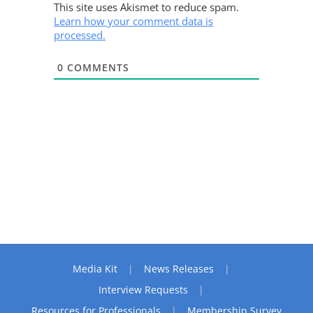
This site uses Akismet to reduce spam.
Learn how your comment data is
processed.
0
COMMENTS
Media Kit
News Releases
Interview Requests
Resources for Professionals
Membership Survey