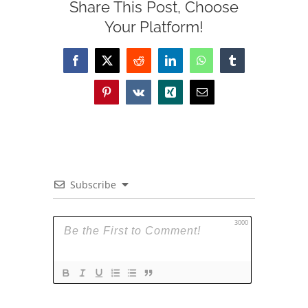
Share This Post, Choose
Your Platform!
Facebook
X
Reddit
LinkedIn
WhatsApp
Tumblr
Pinterest
Vk
Xing
Email
Subscribe
3000