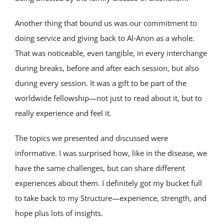
Another thing that bound us was our commitment to
doing service and giving back to Al‑Anon as a whole.
That was noticeable, even tangible, in every interchange
during breaks, before and after each session, but also
during every session. It was a gift to be part of the
worldwide fellowship—not just to read about it, but to
really experience and feel it.
The topics we presented and discussed were
informative. I was surprised how, like in the disease, we
have the same challenges, but can share different
experiences about them. I definitely got my bucket full
to take back to my Structure—experience, strength, and
hope plus lots of insights.