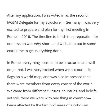
After my application, I was voted in as the second
IAGSM Delegate for my Structure in Germany. I was very
excited to prepare and plan for my first meeting in
Rome in 2016. The timeline to finish the preparation for
our session was very short, and we had to put in some
extra time to get everything done.
In Rome, everything seemed to be structured and well
organized. I was very excited when we put our little
flags on a world map, and was also impressed that
there were members from every corner of the world!
We came from different cultures, countries, and beliefs,
yet still, there we were with one thing in common—
being affected by the family disease of alcoholism.