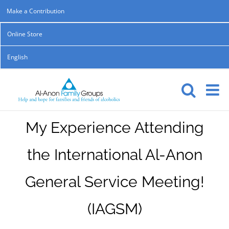
Skip
Make a Contribution
to
Online Store
content
English
My Experience Attending
the International Al-Anon
General Service Meeting!
(IAGSM)