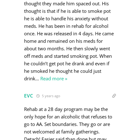
thought they made him spaced out. His
thought is that if he is able to smoke pot
he is able to handle his anxiety without
meds. He has been in rehab for alcohol
once. He was released in 4 days. He came
home and remained on his meds for
about two months. He then slowly went
off meds and started smoking pot. When
he couldn’t get pot he drank and even if
he smoked he thought he could just
drink
…
Read more »
EVC
5 years ago
Rehab at a 28 day program may be the
only hope for an alcoholic that refuses to
go to AA. Set boundaries. They go or are
not welcomed at family gatherings.
Detach! Easier said than done but may