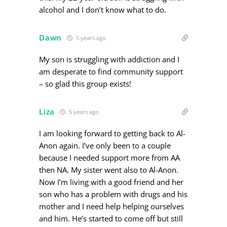
alcohol and I don’t know what to do.
Dawn
5 years ago
My son is struggling with addiction and I
am desperate to find community support
– so glad this group exists!
Liza
5 years ago
I am looking forward to getting back to Al-
Anon again. I’ve only been to a couple
because I needed support more from AA
then NA. My sister went also to Al-Anon.
Now I’m living with a good friend and her
son who has a problem with drugs and his
mother and I need help helping ourselves
and him. He’s started to come off but still