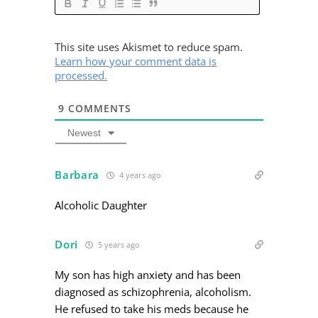
This site uses Akismet to reduce spam.
Learn how your comment data is
processed.
9
COMMENTS
Newest
Barbara
4 years ago
Alcoholic Daughter
Dori
5 years ago
My son has high anxiety and has been
diagnosed as schizophrenia, alcoholism.
He refused to take his meds because he