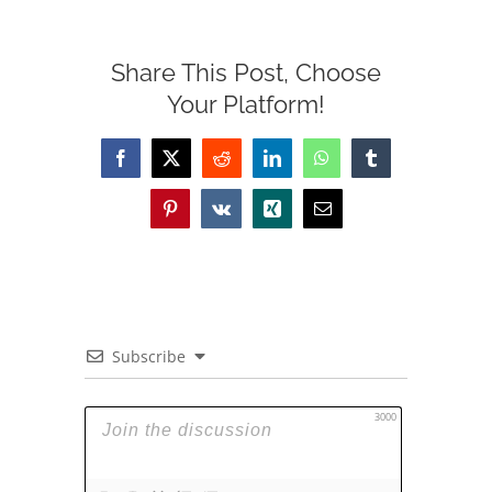
Share This Post, Choose
Your Platform!
Facebook
X
Reddit
LinkedIn
WhatsApp
Tumblr
Pinterest
Vk
Xing
Email
Subscribe
3000