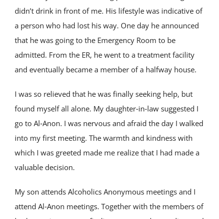
didn’t drink in front of me. His lifestyle was indicative of
a person who had lost his way. One day he announced
that he was going to the Emergency Room to be
admitted. From the ER, he went to a treatment facility
and eventually became a member of a halfway house.
I was so relieved that he was finally seeking help, but
found myself all alone. My daughter‑in‑law suggested I
go to Al‑Anon. I was nervous and afraid the day I walked
into my first meeting. The warmth and kindness with
which I was greeted made me realize that I had made a
valuable decision.
My son attends Alcoholics Anonymous meetings and I
attend Al‑Anon meetings. Together with the members of