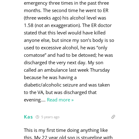
emergency three times in the past three
months. The second time he went to ER
(three weeks ago) his alcohol level was
1.58 (not an exaggeration). The ER doctor
stated that this level would have killed
anyone else, but since my son’s body is so
used to excessive alcohol, he was “only
comatose” and had to be detoxed; he was
discharged the very next day. My son
called an ambulance last week Thursday
because he was having a
diabetic/alcoholic seizure and was taken
to the VA, but was discharged that
evening.
…
Read more »
Kas
5 years ago
This is my first time doing anything like
this. My 22 year old son is struggling with