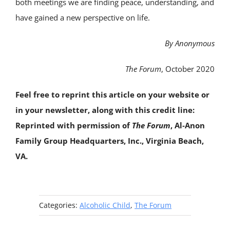
both meetings we are finding peace, understanding, and
have gained a new perspective on life.
By Anonymous
The Forum
, October 2020
Feel free to reprint this article on your website or
in your newsletter, along with this credit line:
Reprinted with permission of
The Forum
, Al‑Anon
Family Group Headquarters, Inc., Virginia Beach,
VA.
Categories:
Alcoholic Child
,
The Forum