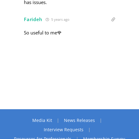
has issues.
Farideh
5 years ago
So useful to me🌹
Media Kit
News Releases
Interview Requests
Resources for Professionals
Membership Survey