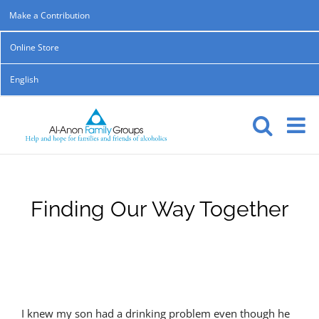
Skip
Make a Contribution
to
Online Store
content
English
Finding Our Way Together
I knew my son had a drinking problem even though he