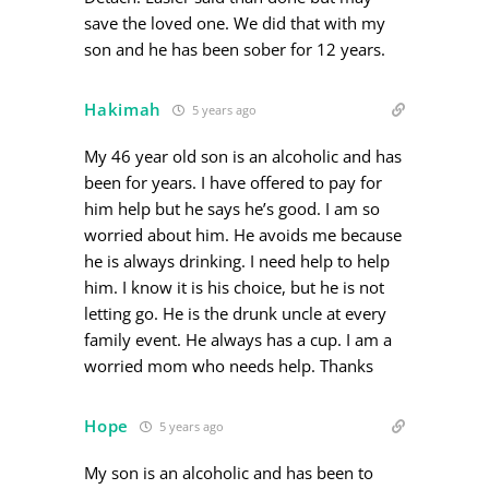
save the loved one. We did that with my
son and he has been sober for 12 years.
Hakimah
5 years ago
My 46 year old son is an alcoholic and has
been for years. I have offered to pay for
him help but he says he’s good. I am so
worried about him. He avoids me because
he is always drinking. I need help to help
him. I know it is his choice, but he is not
letting go. He is the drunk uncle at every
family event. He always has a cup. I am a
worried mom who needs help. Thanks
Hope
5 years ago
My son is an alcoholic and has been to