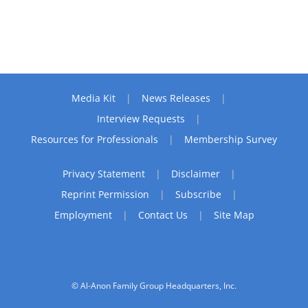
Media Kit
News Releases
Interview Requests
Resources for Professionals
Membership Survey
Privacy Statement
Disclaimer
Reprint Permission
Subscribe
Employment
Contact Us
Site Map
© Al-Anon Family Group Headquarters, Inc.