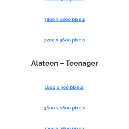
3600 x 1800 pixels
7200 x 3600 pixels
Alateen – Teenager
1800 x 900 pixels
3600 x 1800 pixels
7200 x 3600 pixels