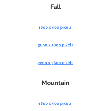
Fall
1800 x 900 pixels
3600 x 1800 pixels
7200 x 3600 pixels
Mountain
1800 x 900 pixels