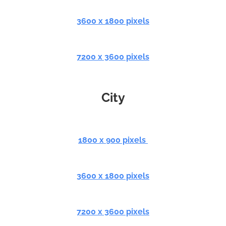
3600 x 1800 pixels
7200 x 3600 pixels
City
1800 x 900 pixels
3600 x 1800 pixels
7200 x 3600 pixels