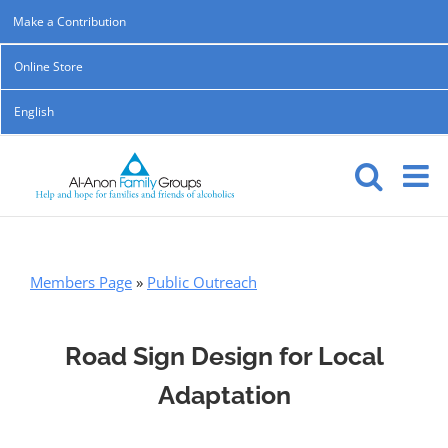
Skip
Make a Contribution
to
Online Store
content
English
Members Page
»
Public Outreach
Road Sign Design for Local
Adaptation