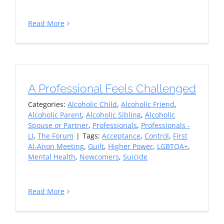
Read More
A Professional Feels Challenged
Categories:
Alcoholic Child
,
Alcoholic Friend
,
Alcoholic Parent
,
Alcoholic Sibling
,
Alcoholic
Spouse or Partner
,
Professionals
,
Professionals -
LI
,
The Forum
|
Tags:
Acceptance
,
Control
,
First
Al-Anon Meeting
,
Guilt
,
Higher Power
,
LGBTQA+
,
Mental Health
,
Newcomers
,
Suicide
Read More