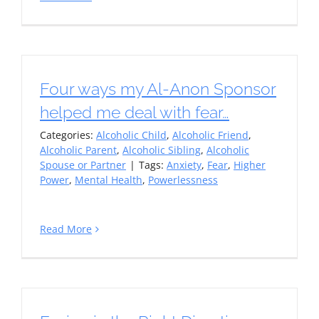
Four ways my Al-Anon Sponsor
helped me deal with fear…
Categories:
Alcoholic Child
,
Alcoholic Friend
,
Alcoholic Parent
,
Alcoholic Sibling
,
Alcoholic
Spouse or Partner
|
Tags:
Anxiety
,
Fear
,
Higher
Power
,
Mental Health
,
Powerlessness
Read More