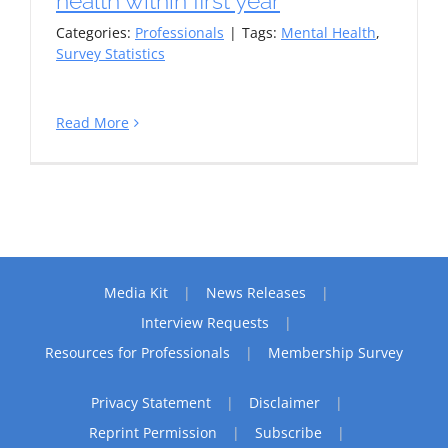
health within first year
Categories:
Professionals
|
Tags:
Mental Health
,
Survey Statistics
Read More
Media Kit
News Releases
Interview Requests
Resources for Professionals
Membership Survey
Privacy Statement
Disclaimer
Reprint Permission
Subscribe