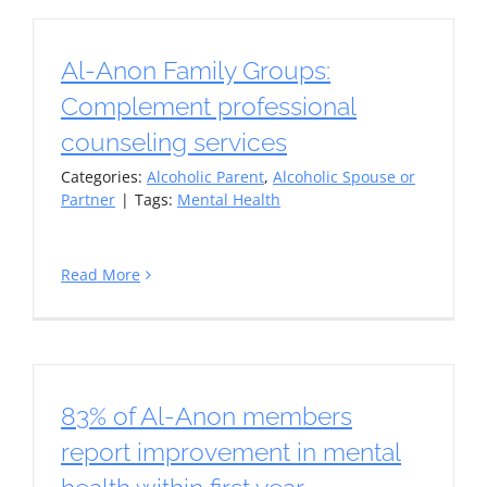
Al-Anon Family Groups:
Complement professional
counseling services
Categories:
Alcoholic Parent
,
Alcoholic Spouse or
Partner
|
Tags:
Mental Health
Read More
83% of Al-Anon members
report improvement in mental