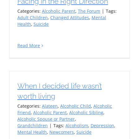
Facing in the Right Direction
Categories:
Alcoholic Parent
,
The Forum
|
Tags:
Adult Children
,
Changed Attitudes
,
Mental
Health
,
Suicide
Read More
When I decided life wasn’t
worth living
Categories:
Alateen
,
Alcoholic Child
,
Alcoholic
Friend
,
Alcoholic Parent
,
Alcoholic Sibling
,
Alcoholic Spouse or Partner
,
Grandchildren
|
Tags:
Alcoholism
,
Depression
,
Mental Health
,
Newcomers
,
Suicide