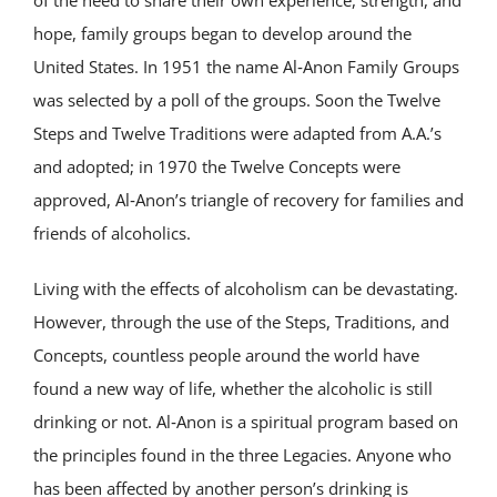
hope, family groups began to develop around the
United States. In 1951 the name Al‑Anon Family Groups
was selected by a poll of the groups. Soon the Twelve
Steps and Twelve Traditions were adapted from A.A.’s
and adopted; in 1970 the Twelve Concepts were
approved, Al‑Anon’s triangle of recovery for families and
friends of alcoholics.
Living with the effects of alcoholism can be devastating.
However, through the use of the Steps, Traditions, and
Concepts, countless people around the world have
found a new way of life, whether the alcoholic is still
drinking or not. Al‑Anon is a spiritual program based on
the principles found in the three Legacies. Anyone who
has been affected by another person’s drinking is