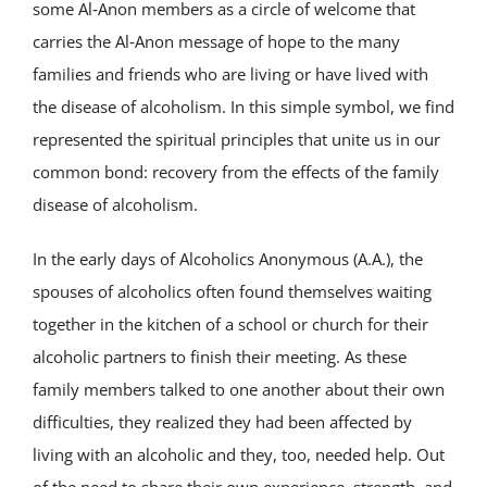
some Al‑Anon members as a circle of welcome that
carries the Al‑Anon message of hope to the many
families and friends who are living or have lived with
the disease of alcoholism. In this simple symbol, we find
represented the spiritual principles that unite us in our
common bond: recovery from the effects of the family
disease of alcoholism.
In the early days of Alcoholics Anonymous (A.A.), the
spouses of alcoholics often found themselves waiting
together in the kitchen of a school or church for their
alcoholic partners to finish their meeting. As these
family members talked to one another about their own
difficulties, they realized they had been affected by
living with an alcoholic and they, too, needed help. Out
of the need to share their own experience, strength, and