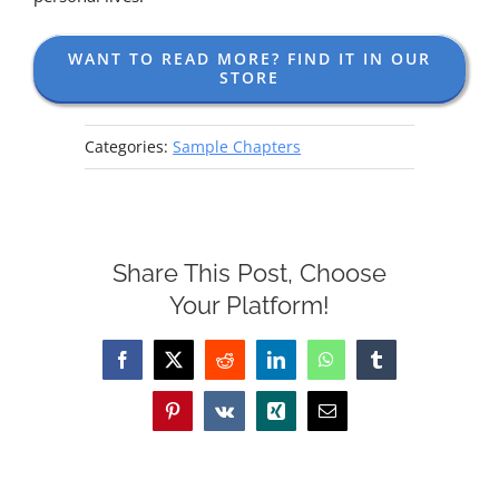
WANT TO READ MORE? FIND IT IN OUR
STORE
Categories:
Sample Chapters
Share This Post, Choose
Your Platform!
Facebook
X
Reddit
LinkedIn
WhatsApp
Tumblr
Pinterest
Vk
Xing
Email