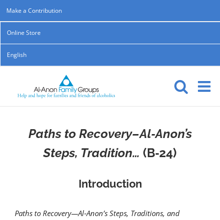
Skip
Make a Contribution
to
Online Store
content
English
Paths to Recovery–Al‑Anon’s
Steps, Tradition…
(B‑24)
Introduction
Paths to Recovery—Al‑Anon’s Steps, Traditions, and