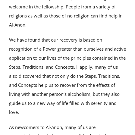
welcome in the fellowship. People from a variety of
religions as well as those of no religion can find help in
Al‑Anon.
We have found that our recovery is based on
recognition of a Power greater than ourselves and active
application to our lives of the principles contained in the
Steps, Traditions, and Concepts. Happily, many of us
also discovered that not only do the Steps, Traditions,
and Concepts help us to recover from the effects of
living with another person’s alcoholism, but they also
guide us to a new way of life filled with serenity and
love.
As newcomers to Al‑Anon, many of us are