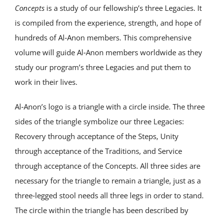
Concepts
is a study of our fellowship’s three Legacies. It
is compiled from the experience, strength, and hope of
hundreds of Al‑Anon members. This comprehensive
volume will guide Al‑Anon members worldwide as they
study our program’s three Legacies and put them to
work in their lives.
Al‑Anon’s logo is a triangle with a circle inside. The three
sides of the triangle symbolize our three Legacies:
Recovery through acceptance of the Steps, Unity
through acceptance of the Traditions, and Service
through acceptance of the Concepts. All three sides are
necessary for the triangle to remain a triangle, just as a
three‑legged stool needs all three legs in order to stand.
The circle within the triangle has been described by