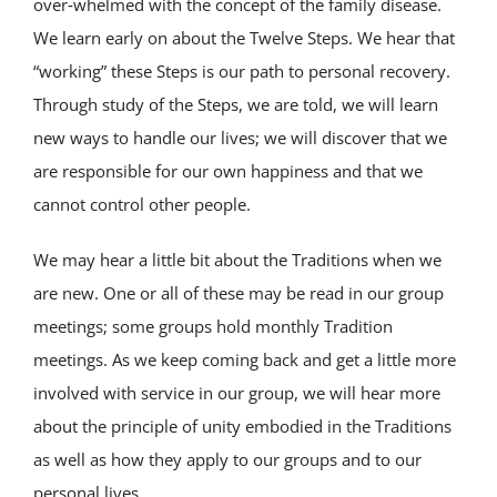
over‑whelmed with the concept of the family disease.
We learn early on about the Twelve Steps. We hear that
“working” these Steps is our path to personal recovery.
Through study of the Steps, we are told, we will learn
new ways to handle our lives; we will discover that we
are responsible for our own happiness and that we
cannot control other people.
We may hear a little bit about the Traditions when we
are new. One or all of these may be read in our group
meetings; some groups hold monthly Tradition
meetings. As we keep coming back and get a little more
involved with service in our group, we will hear more
about the principle of unity embodied in the Traditions
as well as how they apply to our groups and to our
personal lives.