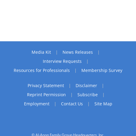
Media Kit
News Releases
Interview Requests
Resources for Professionals
Membership Survey
Privacy Statement
Disclaimer
Reprint Permission
Subscribe
Employment
Contact Us
Site Map
© Al-Anon Family Group Headquarters, Inc.