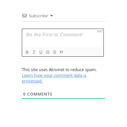
Subscribe
3000
This site uses Akismet to reduce spam.
Learn how your comment data is
processed.
0
COMMENTS