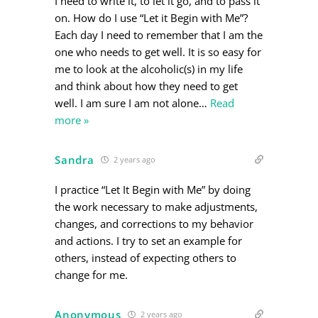
I need to write it, to let it go, and to pass it
on. How do I use “Let it Begin with Me”?
Each day I need to remember that I am the
one who needs to get well. It is so easy for
me to look at the alcoholic(s) in my life
and think about how they need to get
well. I am sure I am not alone
…
Read
more »
Sandra
2 years ago
I practice “Let It Begin with Me” by doing
the work necessary to make adjustments,
changes, and corrections to my behavior
and actions. I try to set an example for
others, instead of expecting others to
change for me.
Anonymous
2 years ago