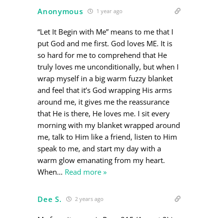
Anonymous
1 year ago
“Let It Begin with Me” means to me that I
put God and me first. God loves ME. It is
so hard for me to comprehend that He
truly loves me unconditionally, but when I
wrap myself in a big warm fuzzy blanket
and feel that it’s God wrapping His arms
around me, it gives me the reassurance
that He is there, He loves me. I sit every
morning with my blanket wrapped around
me, talk to Him like a friend, listen to Him
speak to me, and start my day with a
warm glow emanating from my heart.
When
…
Read more »
Dee S.
2 years ago