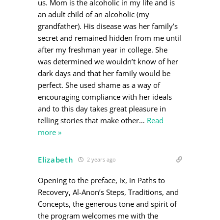
us. Mom is the alcoholic in my life and is
an adult child of an alcoholic (my
grandfather). His disease was her family’s
secret and remained hidden from me until
after my freshman year in college. She
was determined we wouldn’t know of her
dark days and that her family would be
perfect. She used shame as a way of
encouraging compliance with her ideals
and to this day takes great pleasure in
telling stories that make other
…
Read
more »
Elizabeth
2 years ago
Opening to the preface, ix, in Paths to
Recovery, Al-Anon’s Steps, Traditions, and
Concepts, the generous tone and spirit of
the program welcomes me with the