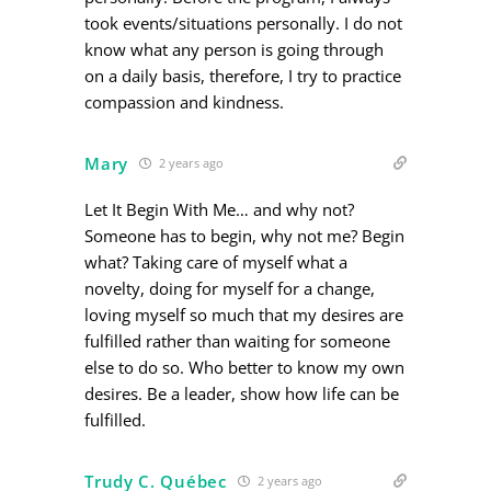
took events/situations personally. I do not
know what any person is going through
on a daily basis, therefore, I try to practice
compassion and kindness.
Mary
2 years ago
Let It Begin With Me… and why not?
Someone has to begin, why not me? Begin
what? Taking care of myself what a
novelty, doing for myself for a change,
loving myself so much that my desires are
fulfilled rather than waiting for someone
else to do so. Who better to know my own
desires. Be a leader, show how life can be
fulfilled.
Trudy C. Québec
2 years ago