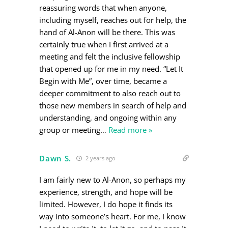
reassuring words that when anyone,
including myself, reaches out for help, the
hand of Al-Anon will be there. This was
certainly true when I first arrived at a
meeting and felt the inclusive fellowship
that opened up for me in my need. “Let It
Begin with Me”, over time, became a
deeper commitment to also reach out to
those new members in search of help and
understanding, and ongoing within any
group or meeting
…
Read more »
Dawn S.
2 years ago
I am fairly new to Al-Anon, so perhaps my
experience, strength, and hope will be
limited. However, I do hope it finds its
way into someone’s heart. For me, I know