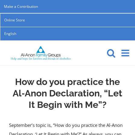
Skip
Make a Contribution
to
Online Store
content
English
How do you practice the
Al‑Anon Declaration, “Let
It Begin with Me”?
September’s topic is, “How do you practice the Al‑Anon
Declaration, ‘Let It Begin with Me’?” As always, you can