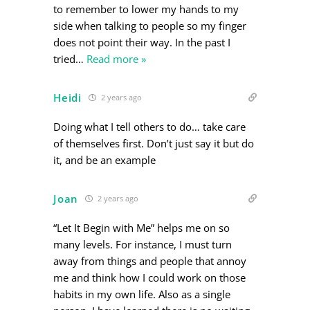
to remember to lower my hands to my
side when talking to people so my finger
does not point their way. In the past I
tried
…
Read more »
Heidi
2 years ago
Doing what I tell others to do… take care
of themselves first. Don’t just say it but do
it, and be an example
Joan
2 years ago
“Let It Begin with Me” helps me on so
many levels. For instance, I must turn
away from things and people that annoy
me and think how I could work on those
habits in my own life. Also as a single