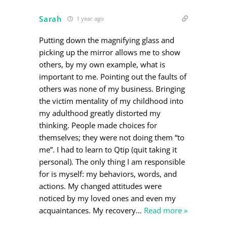
Sarah
1 year ago
Putting down the magnifying glass and
picking up the mirror allows me to show
others, by my own example, what is
important to me. Pointing out the faults of
others was none of my business. Bringing
the victim mentality of my childhood into
my adulthood greatly distorted my
thinking. People made choices for
themselves; they were not doing them “to
me”. I had to learn to Qtip (quit taking it
personal). The only thing I am responsible
for is myself: my behaviors, words, and
actions. My changed attitudes were
noticed by my loved ones and even my
acquaintances. My recovery
…
Read more »