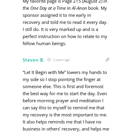
My favorite page is Page 215 (August 2) in
the
One Day at a Time in Al-Anon
book. My
sponsor assigned it to me early in
recovery and told me to read it every day.
I still do. It is very marked up and is a
perfect instruction on how to relate to my
fellow human beings.
Steven B.
2 years ago
“Let It Begin with Me” lowers my hands to
my side so I stop pointing the finger at
someone else. This is first and foremost
the best way for me to start the day. Even
before morning prayer and meditation I
can say this to myself to remind me that
my recovery is the most important to me.
It also helps reminds me that I have no
business in others’ recovery, and helps me