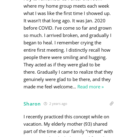
where my home group meets each week
what I was like the first time I showed up.
It wasn’t that long ago. It was Jan. 2020
before COVID. I’ve come so far and grown
so much. I arrived broken, and gradually I
began to heal. I remember crying the
entire first meeting. I distinctly recall how
people there were smiling and hugging.
They acted as if they were glad to be
there. Gradually I came to realize that they
genuinely were glad to be there, and they
made me feel welcome
…
Read more »
Sharon
2 years ago
I recently practiced this concept while on
vacation. My elderly mother (93) shared
part of the time at our family “retreat” with