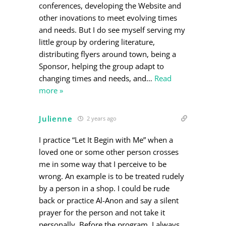
conferences, developing the Website and
other inovations to meet evolving times
and needs. But I do see myself serving my
little group by ordering literature,
distributing flyers around town, being a
Sponsor, helping the group adapt to
changing times and needs, and
…
Read
more »
Julienne
2 years ago
I practice “Let It Begin with Me” when a
loved one or some other person crosses
me in some way that I perceive to be
wrong. An example is to be treated rudely
by a person in a shop. I could be rude
back or practice Al-Anon and say a silent
prayer for the person and not take it
personally. Before the program, I always