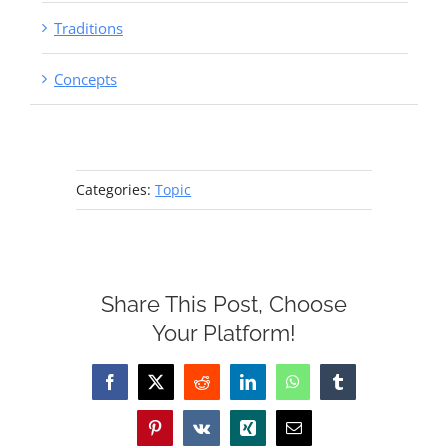
Traditions
Concepts
Categories:
Topic
Share This Post, Choose
Your Platform!
Facebook
X
Reddit
LinkedIn
WhatsApp
Tumblr
Pinterest
Vk
Xing
Email