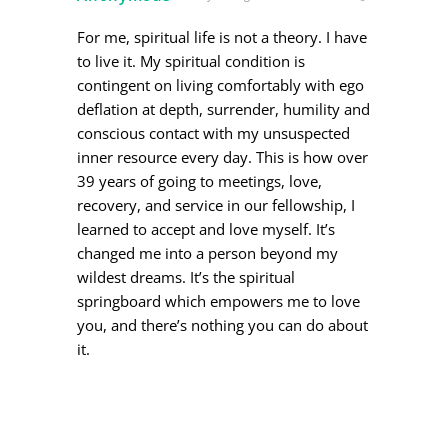
For me, spiritual life is not a theory. I have
to live it. My spiritual condition is
contingent on living comfortably with ego
deflation at depth, surrender, humility and
conscious contact with my unsuspected
inner resource every day. This is how over
39 years of going to meetings, love,
recovery, and service in our fellowship, I
learned to accept and love myself. It’s
changed me into a person beyond my
wildest dreams. It’s the spiritual
springboard which empowers me to love
you, and there’s nothing you can do about
it.