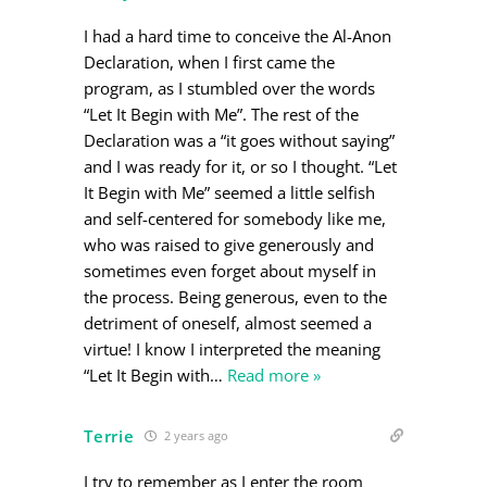
I had a hard time to conceive the Al-Anon
Declaration, when I first came the
program, as I stumbled over the words
“Let It Begin with Me”. The rest of the
Declaration was a “it goes without saying”
and I was ready for it, or so I thought. “Let
It Begin with Me” seemed a little selfish
and self-centered for somebody like me,
who was raised to give generously and
sometimes even forget about myself in
the process. Being generous, even to the
detriment of oneself, almost seemed a
virtue! I know I interpreted the meaning
“Let It Begin with
…
Read more »
Terrie
2 years ago
I try to remember as I enter the room