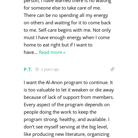
person, I have learned there is no waiting
for someone else to take care of me.
There can be no spending all my energy
on others and waiting for it to come back
to me. Self-care begins with me. Not only
must I have enough energy when I come
home to eat right but if I want to
have
…
Read more »
P.T.
2 years ago
I want the Al-Anon program to continue. It
is too valuable to let it weaken or die away
because of lack of support from members.
Every aspect of the program depends on
people doing the work to keep the
program strong, healthy, and available. I
don’t see myself serving at the big level,
like producing new literature, organizing