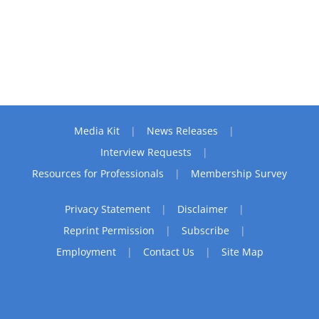
Media Kit
News Releases
Interview Requests
Resources for Professionals
Membership Survey
Privacy Statement
Disclaimer
Reprint Permission
Subscribe
Employment
Contact Us
Site Map