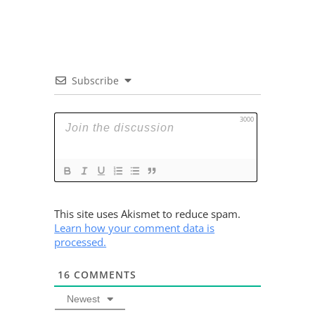
Subscribe
3000
This site uses Akismet to reduce spam.
Learn how your comment data is
processed.
16
COMMENTS
Newest