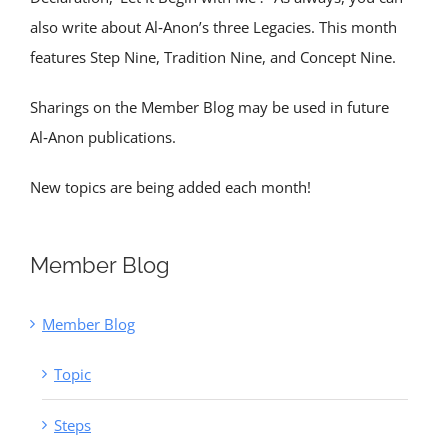
also write about Al‑Anon’s three Legacies. This month
features Step Nine, Tradition Nine, and Concept Nine.
Sharings on the Member Blog may be used in future
Al‑Anon publications.
New topics are being added each month!
Member Blog
Member Blog
Topic
Steps