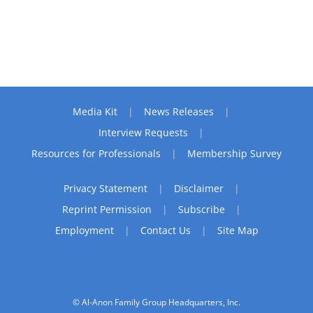
Media Kit
News Releases
Interview Requests
Resources for Professionals
Membership Survey
Privacy Statement
Disclaimer
Reprint Permission
Subscribe
Employment
Contact Us
Site Map
© Al-Anon Family Group Headquarters, Inc.