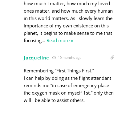
how much I matter, how much my loved
ones matter, and how much every human
in this world matters. As I slowly learn the
importance of my own existence on this
planet, it begins to make sense to me that
focusing
…
Read more »
Jacqueline
10 months ago
Remembering “First Things First.”
I can help by doing as the flight attendant
reminds me “in case of emergency place
the oxygen mask on myself 1st,” only then
will I be able to assist others.