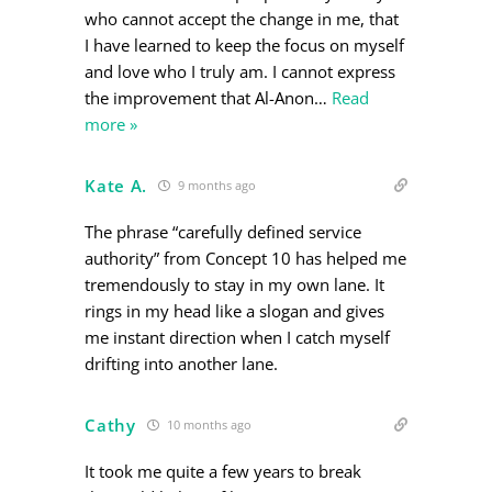
who cannot accept the change in me, that
I have learned to keep the focus on myself
and love who I truly am. I cannot express
the improvement that Al-Anon
…
Read
more »
Kate A.
9 months ago
The phrase “carefully defined service
authority” from Concept 10 has helped me
tremendously to stay in my own lane. It
rings in my head like a slogan and gives
me instant direction when I catch myself
drifting into another lane.
Cathy
10 months ago
It took me quite a few years to break