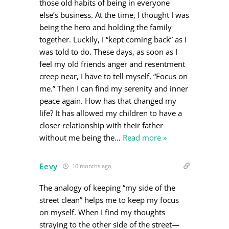
those old habits of being in everyone
else’s business. At the time, I thought I was
being the hero and holding the family
together. Luckily, I “kept coming back” as I
was told to do. These days, as soon as I
feel my old friends anger and resentment
creep near, I have to tell myself, “Focus on
me.” Then I can find my serenity and inner
peace again. How has that changed my
life? It has allowed my children to have a
closer relationship with their father
without me being the
…
Read more »
Eevy
10 months ago
The analogy of keeping “my side of the
street clean” helps me to keep my focus
on myself. When I find my thoughts
straying to the other side of the street—