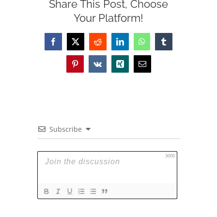
Share This Post, Choose
Your Platform!
Facebook
X
Reddit
LinkedIn
WhatsApp
Tumblr
Pinterest
Vk
Xing
Email
Subscribe
3000