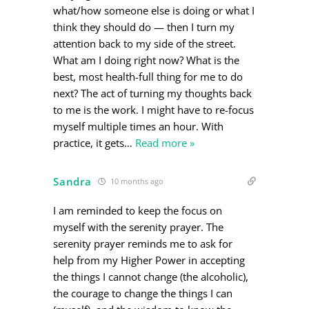
what/how someone else is doing or what I
think they should do — then I turn my
attention back to my side of the street.
What am I doing right now? What is the
best, most health-full thing for me to do
next? The act of turning my thoughts back
to me is the work. I might have to re-focus
myself multiple times an hour. With
practice, it gets
…
Read more »
Sandra
10 months ago
I am reminded to keep the focus on
myself with the serenity prayer. The
serenity prayer reminds me to ask for
help from my Higher Power in accepting
the things I cannot change (the alcoholic),
the courage to change the things I can