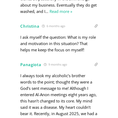
about my business. Eventually they do get
washed, and I
…
Read more »
Christina
6 months ago
I ask myself the question: What is my role
and motivation in this situation? That
helps me keep the focus on myself!
Panagiota
9 months ago
I always took my alcoholic’s brother
words to the point; thought they were a
God’s sent message to me! Although I
entered Al-Anon meetings eight years ago,
this hasn’t changed to its core. My mind
said it was a disease. My heart couldn’t
bear it. Recently, in August 2025, we had a