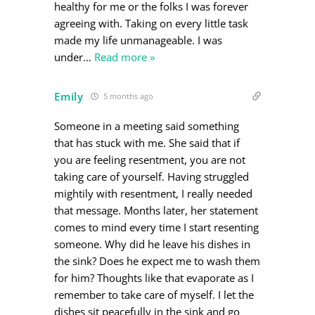
healthy for me or the folks I was forever
agreeing with. Taking on every little task
made my life unmanageable. I was
under
…
Read more »
Emily
5 months ago
Someone in a meeting said something
that has stuck with me. She said that if
you are feeling resentment, you are not
taking care of yourself. Having struggled
mightily with resentment, I really needed
that message. Months later, her statement
comes to mind every time I start resenting
someone. Why did he leave his dishes in
the sink? Does he expect me to wash them
for him? Thoughts like that evaporate as I
remember to take care of myself. I let the
dishes sit peacefully in the sink and go