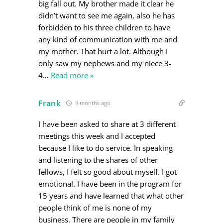
big fall out. My brother made it clear he
didn’t want to see me again, also he has
forbidden to his three children to have
any kind of communication with me and
my mother. That hurt a lot. Although I
only saw my nephews and my niece 3-
4
…
Read more »
Frank
9 months ago
I have been asked to share at 3 different
meetings this week and I accepted
because I like to do service. In speaking
and listening to the shares of other
fellows, I felt so good about myself. I got
emotional. I have been in the program for
15 years and have learned that what other
people think of me is none of my
business. There are people in my family