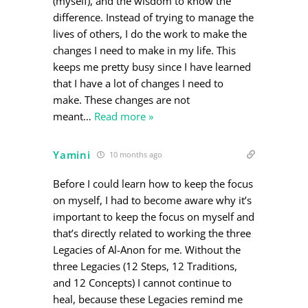
(myself), and the wisdom to know the
difference. Instead of trying to manage the
lives of others, I do the work to make the
changes I need to make in my life. This
keeps me pretty busy since I have learned
that I have a lot of changes I need to
make. These changes are not
meant
…
Read more »
Yamini
10 months ago
Before I could learn how to keep the focus
on myself, I had to become aware why it’s
important to keep the focus on myself and
that’s directly related to working the three
Legacies of Al-Anon for me. Without the
three Legacies (12 Steps, 12 Traditions,
and 12 Concepts) I cannot continue to
heal, because these Legacies remind me