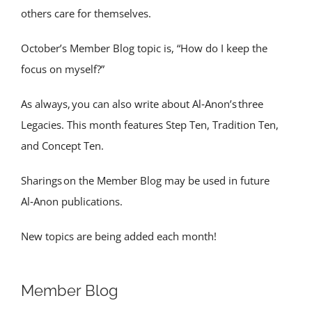
others care for themselves.
October’s Member Blog topic is, “How do I keep the
focus on myself?”
As always, you can also write about Al‑Anon’s three
Legacies. This month features Step Ten, Tradition Ten,
and Concept Ten.
Sharings on the Member Blog may be used in future
Al‑Anon publications.
New topics are being added each month!
Member Blog