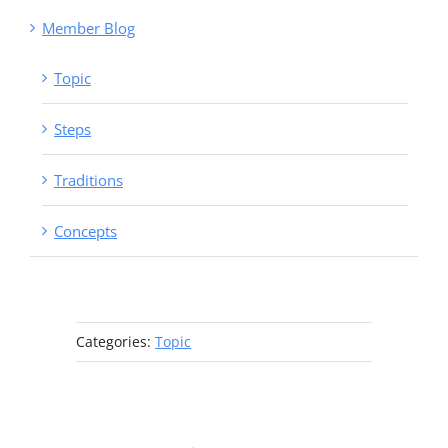
Member Blog
Topic
Steps
Traditions
Concepts
Categories:
Topic