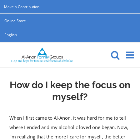
Skip
Make a Contribution
to
Online Store
content
English
How do I keep the focus on
myself?
When I first came to Al‑Anon, it was hard for me to tell
where I ended and my alcoholic loved one began. Now,
I’m realizing that the more I care for myself, the better