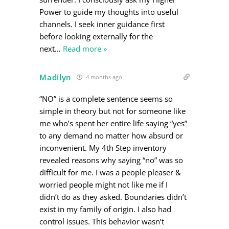
Power to guide my thoughts into useful
channels. I seek inner guidance first
before looking externally for the
next
…
Read more »
Madilyn
4 months ago
“NO” is a complete sentence seems so
simple in theory but not for someone like
me who’s spent her entire life saying “yes”
to any demand no matter how absurd or
inconvenient. My 4th Step inventory
revealed reasons why saying “no” was so
difficult for me. I was a people pleaser &
worried people might not like me if I
didn’t do as they asked. Boundaries didn’t
exist in my family of origin. I also had
control issues. This behavior wasn’t