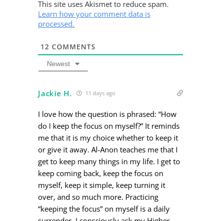
This site uses Akismet to reduce spam.
Learn how your comment data is
processed.
12
COMMENTS
Newest
Jackie H.
11 days ago
I love how the question is phrased: “How
do I keep the focus on myself?” It reminds
me that it is my choice whether to keep it
or give it away. Al-Anon teaches me that I
get to keep many things in my life. I get to
keep coming back, keep the focus on
myself, keep it simple, keep turning it
over, and so much more. Practicing
“keeping the focus” on myself is a daily
surrender. I consciously ask my Higher