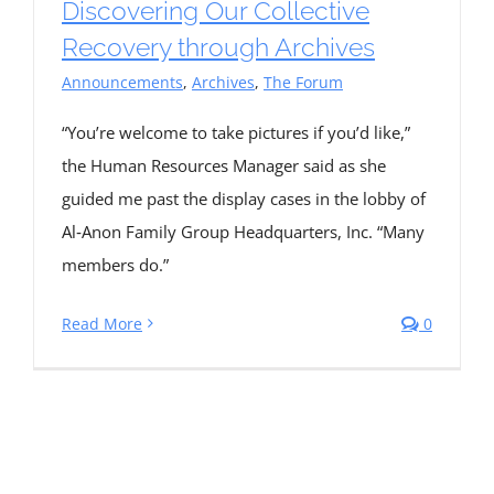
Discovering Our Collective
Recovery through Archives
Announcements
,
Archives
,
The Forum
“You’re welcome to take pictures if you’d like,”
the Human Resources Manager said as she
guided me past the display cases in the lobby of
Al‑Anon Family Group Headquarters, Inc. “Many
members do.”
Read More
0