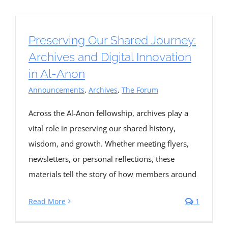
Preserving Our Shared Journey:
Archives and Digital Innovation
in Al-Anon
Announcements
,
Archives
,
The Forum
Across the Al-Anon fellowship, archives play a
vital role in preserving our shared history,
wisdom, and growth. Whether meeting flyers,
newsletters, or personal reflections, these
materials tell the story of how members around
Read More
1