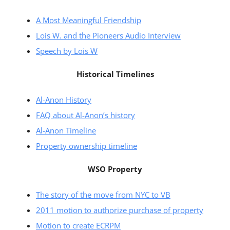
A Most Meaningful Friendship
Lois W. and the Pioneers Audio Interview
Speech by Lois W
Historical Timelines
Al-Anon History
FAQ about Al-Anon’s history
Al-Anon Timeline
Property ownership timeline
WSO Property
The story of the move from NYC to VB
2011 motion to authorize purchase of property
Motion to create ECRPM