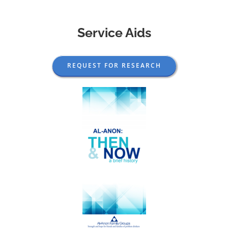
Service Aids
REQUEST FOR RESEARCH