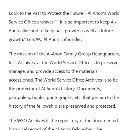
Look to the Past to Protect the Future—Al-Anon’s World
Service Office archives “…It is so important to keep Al-
Anon alive and to keep past growth as well as future
growth.” Lois W., Al-Anon cofounder.
The mission of the Al-Anon Family Group Headquarters,
Inc., Archives, at the World Service Office is to preserve,
manage, and provide access to the materials
accessioned. The World Service Office Archives is to be
the protector of Al-Anon’s history. Documents,
pamphlets, books, photographs, etc. that pertain to the
history of the fellowship are preserved and protected.
The WSO Archives is the repository of the documented
historical record of the Al-Anon fellowship. The