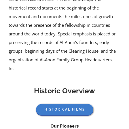
historical record starts at the beginning of the
movement and documents the milestones of growth
towards the presence of the fellowship in countries
around the world today. Special emphasis is placed on
preserving the records of Al-Anon’s founders, early
groups, beginning days of the Clearing House, and the
organization of Al-Anon Family Group Headquarters,
Inc.
Historic Overview
HISTORICAL FILMS
Our Pioneers