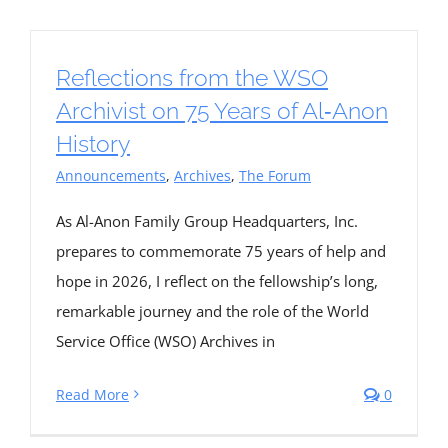
Reflections from the WSO
Archivist on 75 Years of Al‑Anon
History
Announcements
,
Archives
,
The Forum
As Al-Anon Family Group Headquarters, Inc.
prepares to commemorate 75 years of help and
hope in 2026, I reflect on the fellowship’s long,
remarkable journey and the role of the World
Service Office (WSO) Archives in
Read More
0