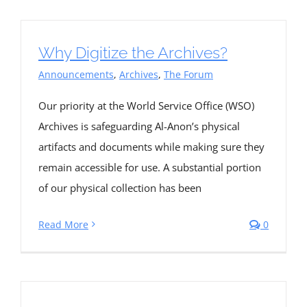
Why Digitize the Archives?
Announcements
,
Archives
,
The Forum
Our priority at the World Service Office (WSO)
Archives is safeguarding Al-Anon’s physical
artifacts and documents while making sure they
remain accessible for use. A substantial portion
of our physical collection has been
Read More
0