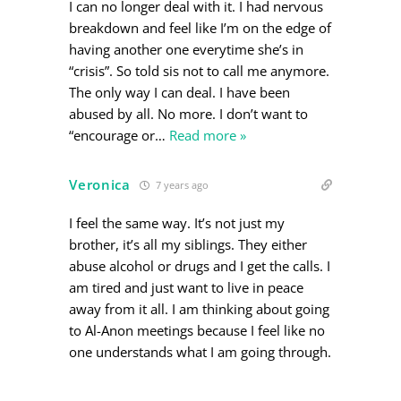
I can no longer deal with it. I had nervous
breakdown and feel like I’m on the edge of
having another one everytime she’s in
“crisis”. So told sis not to call me anymore.
The only way I can deal. I have been
abused by all. No more. I don’t want to
“encourage or
…
Read more »
Veronica
7 years ago
I feel the same way. It’s not just my
brother, it’s all my siblings. They either
abuse alcohol or drugs and I get the calls. I
am tired and just want to live in peace
away from it all. I am thinking about going
to Al-Anon meetings because I feel like no
one understands what I am going through.