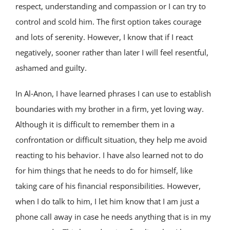
respect, understanding and compassion or I can try to
control and scold him. The first option takes courage
and lots of serenity. However, I know that if I react
negatively, sooner rather than later I will feel resentful,
ashamed and guilty.
In Al‑Anon, I have learned phrases I can use to establish
boundaries with my brother in a firm, yet loving way.
Although it is difficult to remember them in a
confrontation or difficult situation, they help me avoid
reacting to his behavior. I have also learned not to do
for him things that he needs to do for himself, like
taking care of his financial responsibilities. However,
when I do talk to him, I let him know that I am just a
phone call away in case he needs anything that is in my