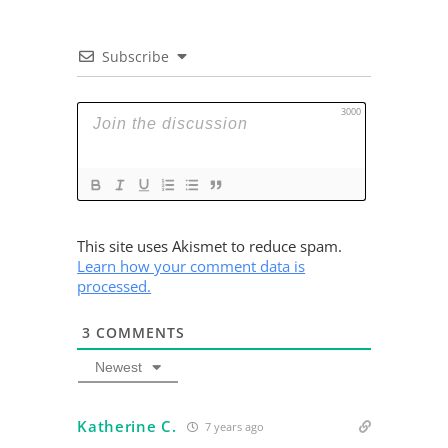
Subscribe
3000
This site uses Akismet to reduce spam.
Learn how your comment data is
processed.
3
COMMENTS
Newest
Katherine C.
7 years ago