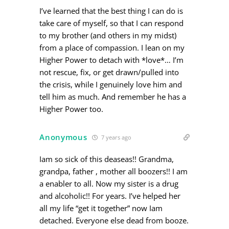
I’ve learned that the best thing I can do is
take care of myself, so that I can respond
to my brother (and others in my midst)
from a place of compassion. I lean on my
Higher Power to detach with *love*… I’m
not rescue, fix, or get drawn/pulled into
the crisis, while I genuinely love him and
tell him as much. And remember he has a
Higher Power too.
Anonymous
7 years ago
Iam so sick of this deaseas!! Grandma,
grandpa, father , mother all boozers!! I am
a enabler to all. Now my sister is a drug
and alcoholic!! For years. I’ve helped her
all my life “get it together” now Iam
detached. Everyone else dead from booze.