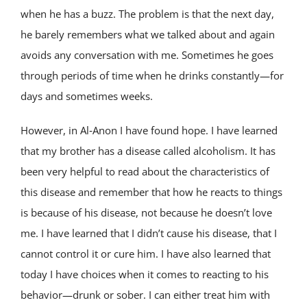
when he has a buzz. The problem is that the next day,
he barely remembers what we talked about and again
avoids any conversation with me. Sometimes he goes
through periods of time when he drinks constantly—for
days and sometimes weeks.
However, in Al‑Anon I have found hope. I have learned
that my brother has a disease called alcoholism. It has
been very helpful to read about the characteristics of
this disease and remember that how he reacts to things
is because of his disease, not because he doesn’t love
me. I have learned that I didn’t cause his disease, that I
cannot control it or cure him. I have also learned that
today I have choices when it comes to reacting to his
behavior—drunk or sober. I can either treat him with