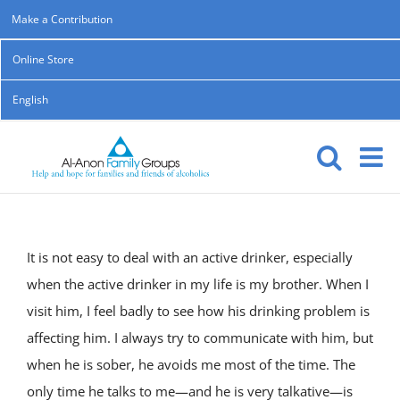
Skip
Make a Contribution
to
Online Store
content
English
It is not easy to deal with an active drinker, especially
when the active drinker in my life is my brother. When I
visit him, I feel badly to see how his drinking problem is
affecting him. I always try to communicate with him, but
when he is sober, he avoids me most of the time. The
only time he talks to me—and he is very talkative—is