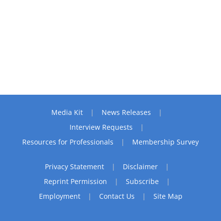
Media Kit
News Releases
Interview Requests
Resources for Professionals
Membership Survey
Privacy Statement
Disclaimer
Reprint Permission
Subscribe
Employment
Contact Us
Site Map