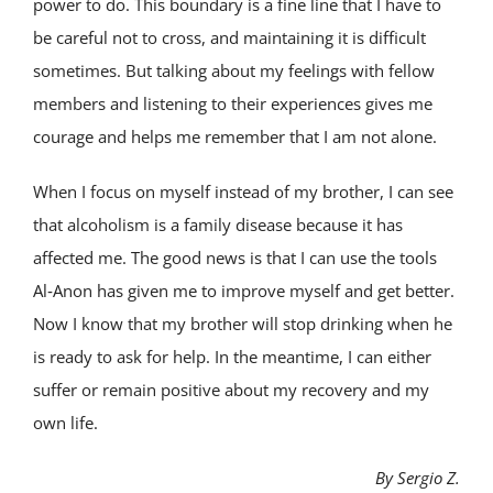
power to do. This boundary is a fine line that I have to
be careful not to cross, and maintaining it is difficult
sometimes. But talking about my feelings with fellow
members and listening to their experiences gives me
courage and helps me remember that I am not alone.
When I focus on myself instead of my brother, I can see
that alcoholism is a family disease because it has
affected me. The good news is that I can use the tools
Al‑Anon has given me to improve myself and get better.
Now I know that my brother will stop drinking when he
is ready to ask for help. In the meantime, I can either
suffer or remain positive about my recovery and my
own life.
By Sergio Z.