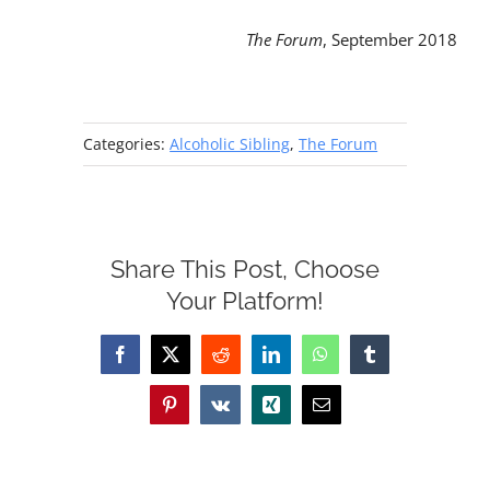
The Forum
, September 2018
Categories:
Alcoholic Sibling
,
The Forum
Share This Post, Choose
Your Platform!
Facebook
X
Reddit
LinkedIn
WhatsApp
Tumblr
Pinterest
Vk
Xing
Email